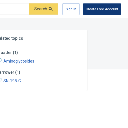
Search
Sign In
Create Free Account
elated topics
roader
(
1
)
Aminoglycosides
arrower
(
1
)
SN-198-C