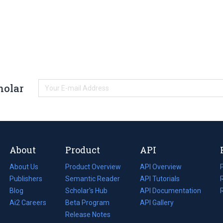
holar
About
Product
API
About Us
Product Overview
API Overview
Publishers
Semantic Reader
API Tutorials
i
Blog
(opens
Scholar's Hub
API Documentation
(opens
i
in
Ai2 Careers
(opens
Beta Program
in
API Gallery
i
a
in
Release Notes
a