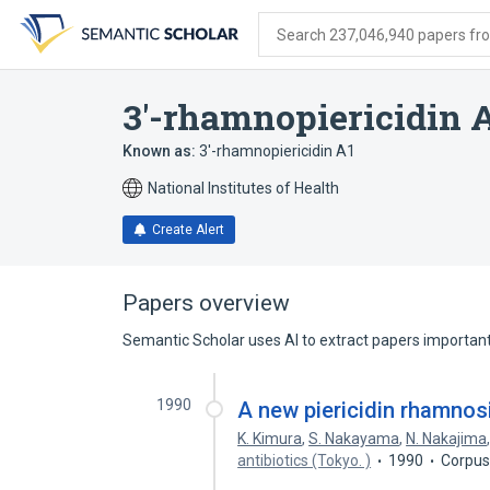
Skip
Skip
Skip
to
to
to
Search 237,046,940 papers from
search
main
account
form
content
menu
3'-rhamnopiericidin A
Known as:
3'-rhamnopiericidin A1
National Institutes of Health
Create Alert
Papers overview
Semantic Scholar uses AI to extract papers important 
1990
A new piericidin rhamnosi
K. Kimura
,
S. Nakayama
,
N. Nakajima
antibiotics (Tokyo. )
1990
Corpus