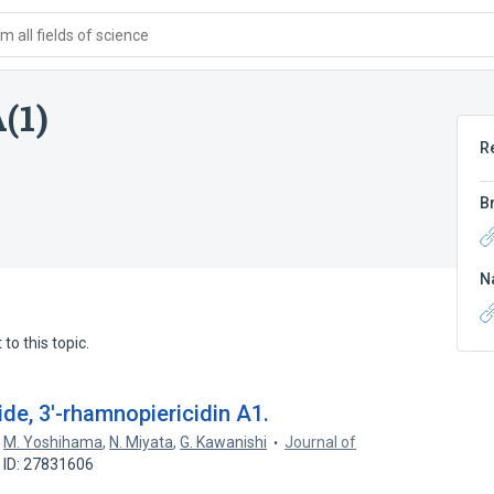
 all fields of science
(1)
R
B
N
to this topic.
de, 3'-rhamnopiericidin A1.
,
M. Yoshihama
,
N. Miyata
,
G. Kawanishi
Journal of
 ID: 27831606