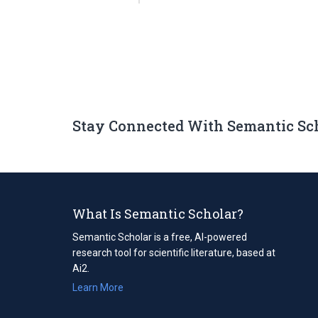
Stay Connected With Semantic Sc
What Is Semantic Scholar?
Semantic Scholar is a free, AI-powered
research tool for scientific literature, based at
Ai2.
Learn More