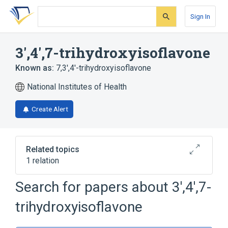
Skip
Skip
Skip
to
to
to
Sign In
search
main
account
form
content
menu
3',4',7-trihydroxyisoflavone
Known as:
7,3',4'-trihydroxyisoflavone
National Institutes of Health
Create Alert
Related topics
1 relation
Search for papers about
3',4',7-
Broader
(
1
)
trihydroxyisoflavone
Isoflavones