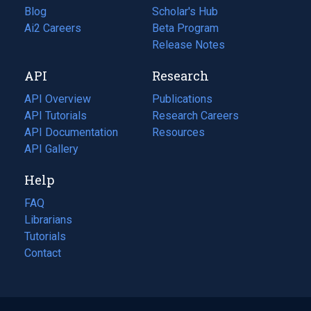
Blog
(opens
Scholar's Hub
in
Ai2 Careers
(opens
Beta Program
a
in
Release Notes
new
a
API
Research
tab)
new
tab)
API Overview
Publications
(opens
API Tutorials
in
Research Careers
(opens
API Documentation
(opens
a
in
Resources
(opens
in
API Gallery
new
a
in
a
tab)
new
a
Help
new
tab)
new
tab)
tab)
FAQ
Librarians
Tutorials
Contact