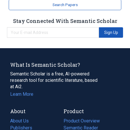
Search Papers
Stay Connected With Semantic Scholar
Sign Up
What Is Semantic Scholar?
Semantic Scholar is a free, AI-powered
research tool for scientific literature, based
at Ai2.
Learn More
About
Product
About Us
Product Overview
Publishers
Semantic Reader