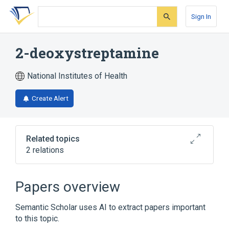
Skip
Skip
Skip
to
to
to
Sign In
search
main
account
form
content
menu
2-deoxystreptamine
National Institutes of Health
Create Alert
Related topics
2 relations
Broader
(
2
)
Papers overview
Anti-Bacterial Agents
Hexosamines
Semantic Scholar uses AI to extract papers important
to this topic.