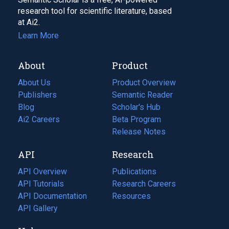
research tool for scientific literature, based
at Ai2.
Learn More
About
Product
About Us
Product Overview
Publishers
Semantic Reader
Blog
(opens
Scholar's Hub
in
Ai2 Careers
(opens
Beta Program
a
in
Release Notes
new
a
API
Research
tab)
new
tab)
API Overview
Publications
(opens
API Tutorials
in
Research Careers
(opens
API Documentation
(opens
a
in
Resources
(opens
in
API Gallery
new
a
in
a
tab)
new
a