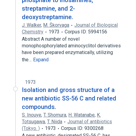
phosphate to inosamines,
streptamine, and 2-
deoxystreptamine.
J. Walker
,
M. Škorvaga
Journal of Biological
Chemistry
1973
Corpus ID: 5994156
Abstract A number of novel
monophosphorylated aminocyclitol derivatives
have been prepared enzymatically, utilizing
the…
Expand
1973
Isolation and gross structure of a
new antibiotic SS-56 C and related
compounds.
S. Inouye
,
T. Shomura
,
H. Watanabe
,
K.
Totsugawa
,
T. Niida
Journal of antibiotics
(Tokyo. )
1973
Corpus ID: 9300268
A new antibiotic, designated SS-56 C, has