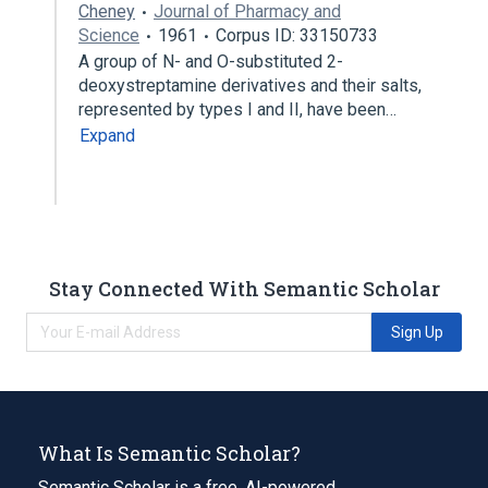
Cheney
Journal of Pharmacy and
Science
1961
Corpus ID: 33150733
A group of N- and O-substituted 2-
deoxystreptamine derivatives and their salts,
represented by types I and II, have been…
Expand
Stay Connected With Semantic Scholar
Sign Up
What Is Semantic Scholar?
Semantic Scholar is a free, AI-powered