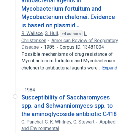
antibacterial agents in
Mycobacterium fortuitum and
Mycobacterium chelonei. Evidence
is based on plasmid…
R. Wallace
,
S. Hull
,
L.
+4 authors
Christensen
American Review of Respiratory
Disease
1985
Corpus ID: 13481004
Possible mechanisms of drug resistance of
Mycobacterium fortuitum and Mycobacterium
chelonei to antibacterial agents were…
Expand
1984
Susceptibility of Saccharomyces
spp. and Schwanniomyces spp. to
the aminoglycoside antibiotic G418
C. Panchal
,
G. K. Whitney
,
G. Stewart
Applied
and Environmental