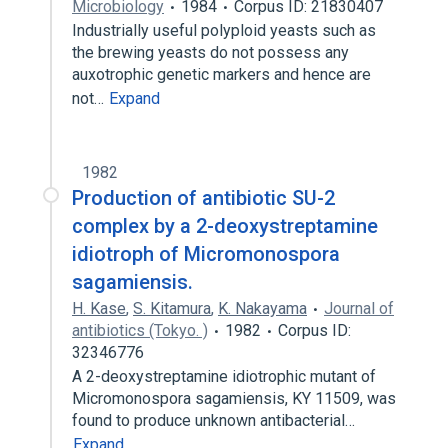
Microbiology
1984
Corpus ID: 21830407
Industrially useful polyploid yeasts such as
the brewing yeasts do not possess any
auxotrophic genetic markers and hence are
not…
Expand
1982
Production of antibiotic SU-2
complex by a 2-deoxystreptamine
idiotroph of Micromonospora
sagamiensis.
H. Kase
,
S. Kitamura
,
K. Nakayama
Journal of
antibiotics (Tokyo. )
1982
Corpus ID:
32346776
A 2-deoxystreptamine idiotrophic mutant of
Micromonospora sagamiensis, KY 11509, was
found to produce unknown antibacterial…
Expand