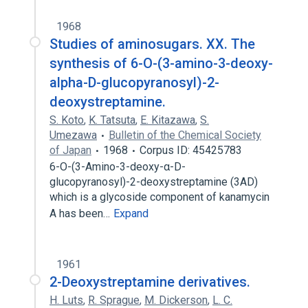
1968
Studies of aminosugars. XX. The
synthesis of 6-O-(3-amino-3-deoxy-
alpha-D-glucopyranosyl)-2-
deoxystreptamine.
S. Koto
,
K. Tatsuta
,
E. Kitazawa
,
S.
Umezawa
Bulletin of the Chemical Society
of Japan
1968
Corpus ID: 45425783
6-O-(3-Amino-3-deoxy-α-D-
glucopyranosyl)-2-deoxystreptamine (3AD)
which is a glycoside component of kanamycin
A has been…
Expand
1961
2-Deoxystreptamine derivatives.
H. Luts
,
R. Sprague
,
M. Dickerson
,
L. C.