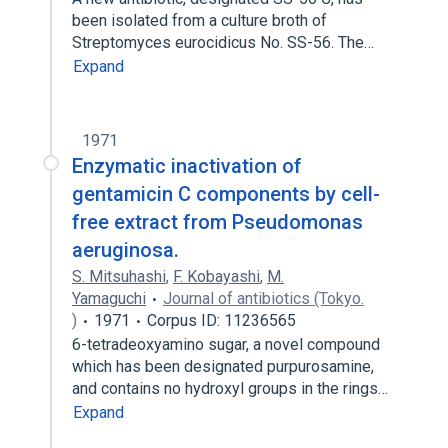
been isolated from a culture broth of
Streptomyces eurocidicus No. SS-56. The…
Expand
1971
Enzymatic inactivation of
gentamicin C components by cell-
free extract from Pseudomonas
aeruginosa.
S. Mitsuhashi
,
F. Kobayashi
,
M.
Yamaguchi
Journal of antibiotics (Tokyo.
)
1971
Corpus ID: 11236565
6-tetradeoxyamino sugar, a novel compound
which has been designated purpurosamine,
and contains no hydroxyl groups in the rings…
Expand