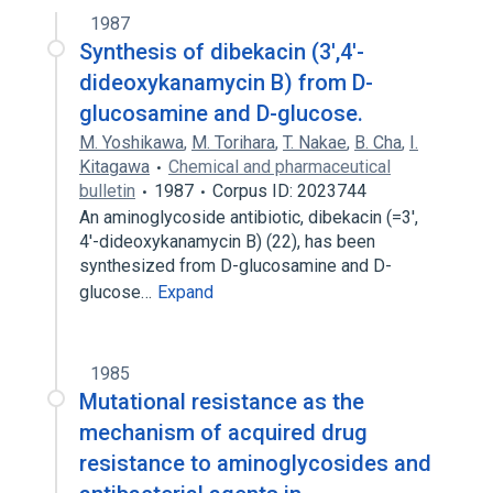
1987
Synthesis of dibekacin (3',4'-
dideoxykanamycin B) from D-
glucosamine and D-glucose.
M. Yoshikawa
,
M. Torihara
,
T. Nakae
,
B. Cha
,
I.
Kitagawa
Chemical and pharmaceutical
bulletin
1987
Corpus ID: 2023744
An aminoglycoside antibiotic, dibekacin (=3',
4'-dideoxykanamycin B) (22), has been
synthesized from D-glucosamine and D-
glucose…
Expand
1985
Mutational resistance as the
mechanism of acquired drug
resistance to aminoglycosides and