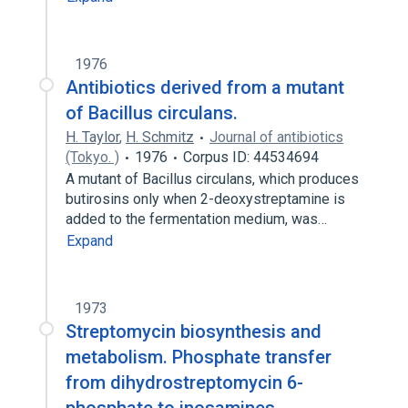
1976
Antibiotics derived from a mutant
of Bacillus circulans.
H. Taylor
,
H. Schmitz
Journal of antibiotics
(Tokyo. )
1976
Corpus ID: 44534694
A mutant of Bacillus circulans, which produces
butirosins only when 2-deoxystreptamine is
added to the fermentation medium, was…
Expand
1973
Streptomycin biosynthesis and
metabolism. Phosphate transfer
from dihydrostreptomycin 6-