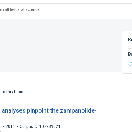
 all fields of science
R
B
to this topic.
 analyses pinpoint the zampanolide-
z
2011
Corpus ID: 107289021