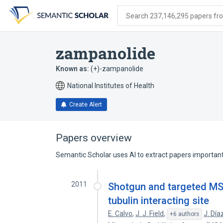
Skip
Skip
Skip
to
to
to
Search 237,146,295 papers from
search
main
account
form
content
menu
zampanolide
Known as:
(+)-zampanolide
National Institutes of Health
Create Alert
Papers overview
Semantic Scholar uses AI to extract papers important 
2011
Shotgun and targeted MS
tubulin interacting site
E. Calvo
,
J. J. Field
,
J. Día
+6 authors