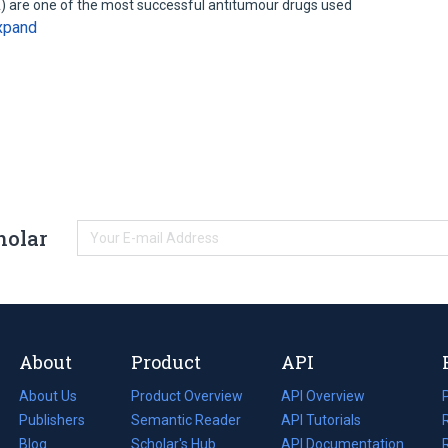
) are one of the most successful antitumour drugs used
xpand
holar
About
Product
API
About Us
Product Overview
API Overview
Publishers
Semantic Reader
API Tutorials
i
Blog
(opens
Scholar's Hub
API Documentation
(opens
i