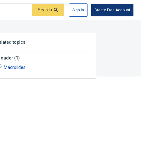
Search
Sign In
Create Free Account
elated topics
roader
(
1
)
Macrolides