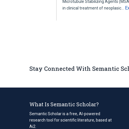
Microtubule Stabilizing Agents (MSA
E
in clinical treatment of neoplasic…
Stay Connected With Semantic Sc
What Is Semantic Scholar?
Semantic Scholar is a free, AI-powered
research tool for scientific literature, based at
Ai2.