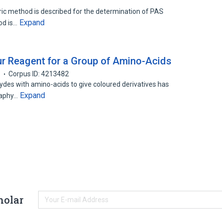
ric method is described for the determination of PAS
Expand
od is…
r Reagent for a Group of Amino-Acids
3
Corpus ID: 4213482
des with amino-acids to give coloured derivatives has
Expand
raphy…
holar