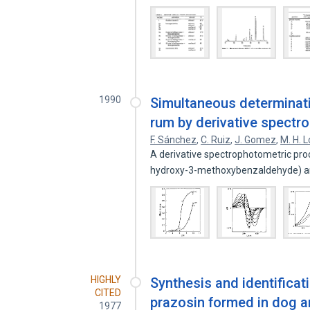
1990
Simultaneous determinatio
rum by derivative spectr
F. Sánchez
,
C. Ruiz
,
J. Gomez
,
M. H. 
A derivative spectrophotometric proc
hydroxy-3-methoxybenzaldehyde) 
HIGHLY
Synthesis and identificat
CITED
prazosin formed in dog an
1977