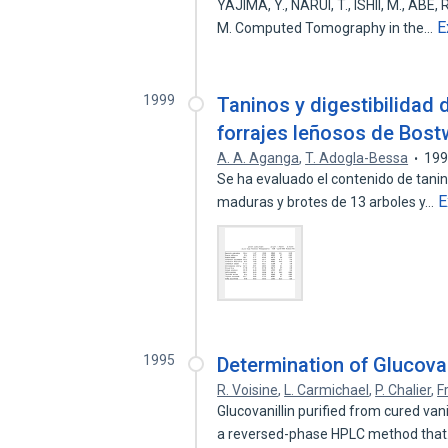
YAJIMA, Y., NARUI, T., ISHII, M., ABE,
E
M. Computed Tomography in the…
1999
Taninos y digestibilidad 
forrajes leñosos de Bos
A. A. Aganga
,
T. Adogla-Bessa
19
Se ha evaluado el contenido de tanin
E
maduras y brotes de 13 arboles y…
1995
Determination of Glucovan
R. Voisine
,
L. Carmichael
,
P. Chalier
,
F
Glucovanillin purified from cured va
a reversed-phase HPLC method tha