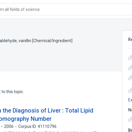
 all fields of science
R
laldehyde
,
vanillin [Chemical/Ingredient]
to this topic.
E
he Diagnosis of Liver : Total Lipid
N
Tomography Number
2006
Corpus ID: 41110796
B