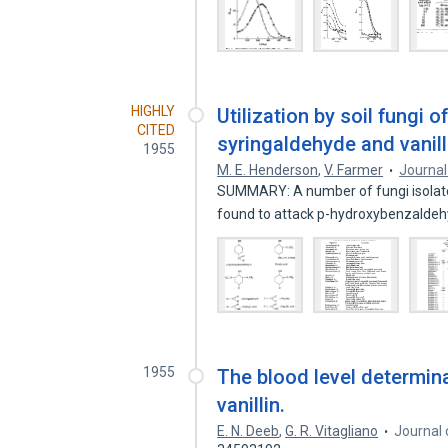
HIGHLY
Utilization by soil fungi 
CITED
syringaldehyde and vanill
1955
M. E. Henderson
,
V. Farmer
Journal
SUMMARY: A number of fungi isolated
found to attack p-hydroxybenzalde
1955
The blood level determina
vanillin.
E. N. Deeb
,
G. R. Vitagliano
Journal