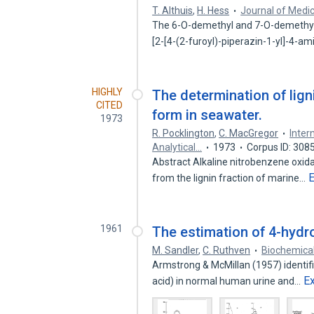
T. Althuis
,
H. Hess
Journal of Medic
The 6-O-demethyl and 7-O-demethyl 
[2-[4-(2-furoyl)-piperazin-1-yl]-4-a
HIGHLY
The determination of lign
CITED
form in seawater.
1973
R. Pocklington
,
C. MacGregor
Inter
Analytical…
1973
Corpus ID: 308
Abstract Alkaline nitrobenzene oxida
from the lignin fraction of marine…
1961
The estimation of 4-hydr
M. Sandler
,
C. Ruthven
Biochemical
Armstrong & McMillan (1957) identi
E
acid) in normal human urine and…