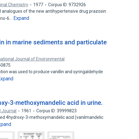
inal Chemistry
1977
Corpus ID: 9732926
analogues of the new antihypertensive drug prazosin
Expand
mino-6…
in in marine sediments and particulate
national Journal of Environmental
50875
tion was used to produce vanillin and syringaldehyde
Expand
oxy-3-methoxymandelic acid in urine.
 Journal
1961
Corpus ID: 39999823
fied 4hydroxy-3-methoxymandelic acid (vanilmandelic
xpand