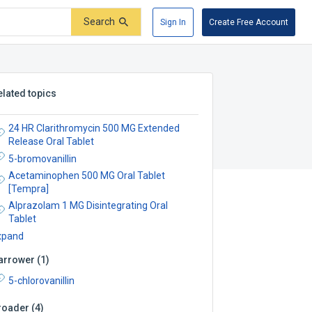
Search
Sign In
Create Free Account
elated topics
24 HR Clarithromycin 500 MG Extended
Release Oral Tablet
5-bromovanillin
Acetaminophen 500 MG Oral Tablet
[Tempra]
Alprazolam 1 MG Disintegrating Oral
Tablet
xpand
arrower
(
1
)
5-chlorovanillin
roader
(
4
)