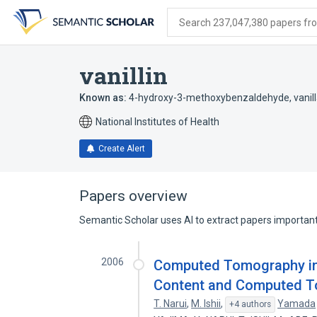
Skip
Skip
Skip
to
to
to
Search 237,047,380 papers from
search
main
account
form
content
menu
vanillin
Known as:
4-hydroxy-3-methoxybenzaldehyde
,
vanil
National Institutes of Health
Create Alert
Papers overview
Semantic Scholar uses AI to extract papers important 
2006
Computed Tomography in t
Content and Computed 
T. Narui
,
M. Ishii
,
Yamada
+4 authors