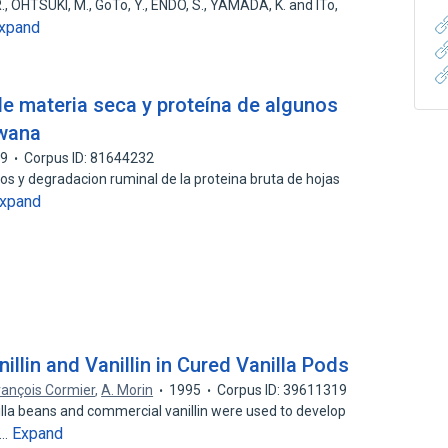
 R., OHTSUKI, M., GoTo, Y., ENDO, S., YAMADA, K. and ITo,
xpand
de materia seca y proteína de algunos
twana
99
Corpus ID: 81644232
os y degradacion ruminal de la proteina bruta de hojas
xpand
illin and Vanillin in Cured Vanilla Pods
rançois Cormier
,
A. Morin
1995
Corpus ID: 39611319
nilla beans and commercial vanillin were used to develop
Expand
t…