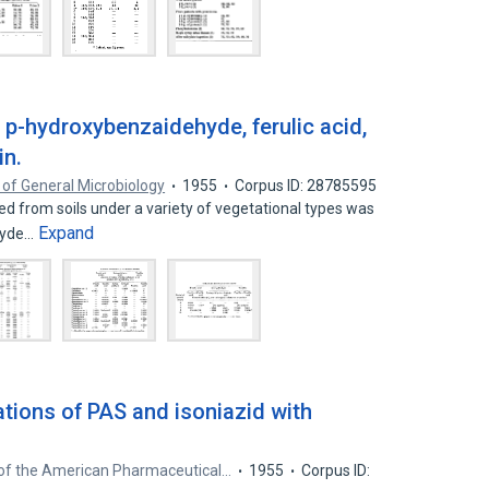
of p-hydroxybenzaidehyde, ferulic acid,
in.
 of General Microbiology
1955
Corpus ID: 28785595
 from soils under a variety of vegetational types was
Expand
hyde…
tions of PAS and isoniazid with
 of the American Pharmaceutical…
1955
Corpus ID: