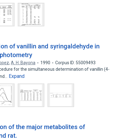
n of vanillin and syringaldehyde in
ophotometry
Lopez
,
A. H. Bayona
1990
Corpus ID: 55009493
edure for the simultaneous determination of vanillin (4-
Expand
and…
ion of the major metabolites of
d rat.