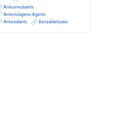
Anticonvulsants
Antimutagenic Agents
Antioxidants
Benzaldehydes