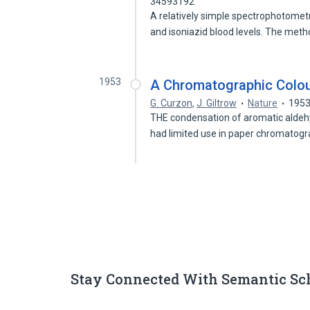
34593192
A relatively simple spectrophotomet
and isoniazid blood levels. The meth
1953
A Chromatographic Colou
G. Curzon
,
J. Giltrow
Nature
195
THE condensation of aromatic aldehy
had limited use in paper chromatog
Stay Connected With Semantic Sc