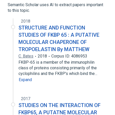
Oligopeptides
Semantic Scholar uses AI to extract papers important
to this topic.
glycyl-valyl-glycyl-valyl-proline
2018
STRUCTURE AND FUNCTION
STUDIES OF FKBP 65 : A PUTATIVE
MOLECULAR CHAPERONE OF
TROPOELASTIN By MATTHEW
C. Bates
2018
Corpus ID: 4086953
FKBP-65 is a member of the immunophilin
class of proteins consisting primarily of the
cyclophilins and the FKBP's which bind the…
Expand
2017
STUDIES ON THE INTERACTION OF
FKBP65, A PUTATNE MOLECULAR