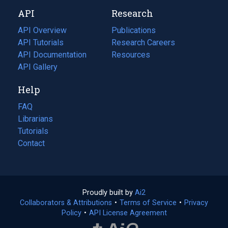
new
a
API
Research
tab)
new
tab)
API Overview
Publications
(opens
API Tutorials
in
Research Careers
(opens
API Documentation
(opens
a
in
Resources
(opens
in
API Gallery
new
a
in
a
tab)
new
a
Help
new
tab)
new
tab)
tab)
FAQ
Librarians
Tutorials
Contact
Proudly built by
Ai2
(opens
Collaborators & Attributions
•
Terms of Service
in
(opens
•
Privacy
Policy
(opens
•
API License Agreement
a
in
in
new
a