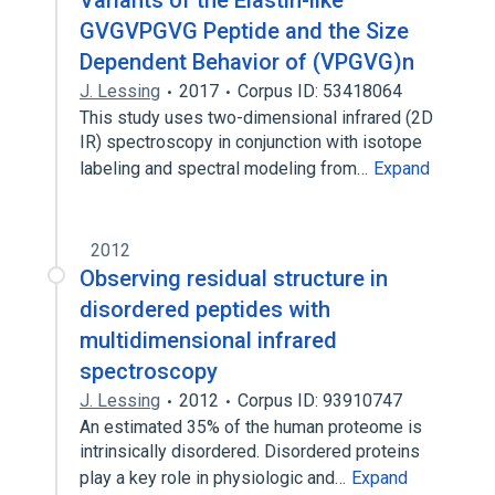
Variants of the Elastin-like
GVGVPGVG Peptide and the Size
Dependent Behavior of (VPGVG)n
J. Lessing
2017
Corpus ID: 53418064
This study uses two-dimensional infrared (2D
IR) spectroscopy in conjunction with isotope
labeling and spectral modeling from…
Expand
2012
Observing residual structure in
disordered peptides with
multidimensional infrared
spectroscopy
J. Lessing
2012
Corpus ID: 93910747
An estimated 35% of the human proteome is
intrinsically disordered. Disordered proteins
play a key role in physiologic and…
Expand