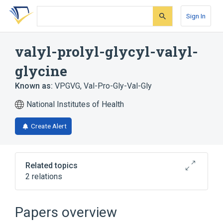
Skip
Skip
Skip
to
to
to
Sign In
search
main
account
form
content
menu
valyl-prolyl-glycyl-valyl-
glycine
Known as:
VPGVG
,
Val-Pro-Gly-Val-Gly
National Institutes of Health
Create Alert
Related topics
2 relations
Broader
(
1
)
Papers overview