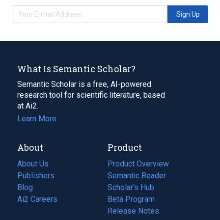
Sign Up
What Is Semantic Scholar?
Semantic Scholar is a free, AI-powered
research tool for scientific literature, based
at Ai2.
Learn More
About
Product
About Us
Product Overview
Publishers
Semantic Reader
Blog
(opens
Scholar's Hub
in
Ai2 Careers
(opens
Beta Program
a
in
Release Notes