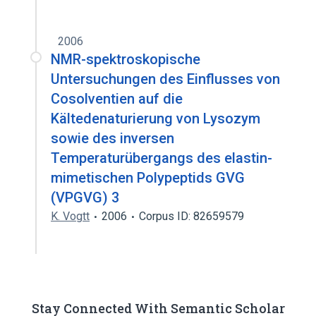
2006
NMR-spektroskopische
Untersuchungen des Einflusses von
Cosolventien auf die
Kältedenaturierung von Lysozym
sowie des inversen
Temperaturübergangs des elastin-
mimetischen Polypeptids GVG
(VPGVG) 3
K. Vogtt
2006
Corpus ID: 82659579
Stay Connected With Semantic Scholar