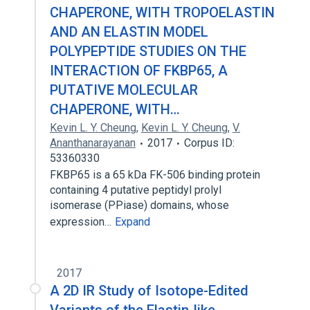
CHAPERONE, WITH TROPOELASTIN
AND AN ELASTIN MODEL
POLYPEPTIDE STUDIES ON THE
INTERACTION OF FKBP65, A
PUTATIVE MOLECULAR
CHAPERONE, WITH…
Kevin L. Y. Cheung
,
Kevin L. Y. Cheung
,
V.
Ananthanarayanan
2017
Corpus ID:
53360330
FKBP65 is a 65 kDa FK-506 binding protein
containing 4 putative peptidyl prolyl
isomerase (PPiase) domains, whose
expression…
Expand
2017
A 2D IR Study of Isotope-Edited