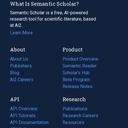
What Is Semantic Scholar?
Semantic Scholar is a free, AI-powered
research tool for scientific literature, based
at Ai2.
Learn More
About
Product
About Us
Product Overview
Publishers
Semantic Reader
Blog
(opens
Scholar's Hub
in
Ai2 Careers
(opens
Beta Program
a
in
Release Notes
new
a
API
Research
tab)
new
tab)
API Overview
Publications
(opens
API Tutorials
in
Research Careers
(opens
API Documentation
(opens
a
in
Resources
(opens