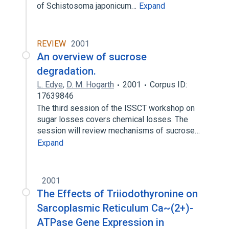
of Schistosoma japonicum…
Expand
REVIEW
2001
An overview of sucrose
degradation.
L. Edye
,
D. M. Hogarth
2001
Corpus ID:
17639846
The third session of the ISSCT workshop on
sugar losses covers chemical losses. The
session will review mechanisms of sucrose…
Expand
2001
The Effects of Triiodothyronine on
Sarcoplasmic Reticulum Ca~(2+)-
ATPase Gene Expression in