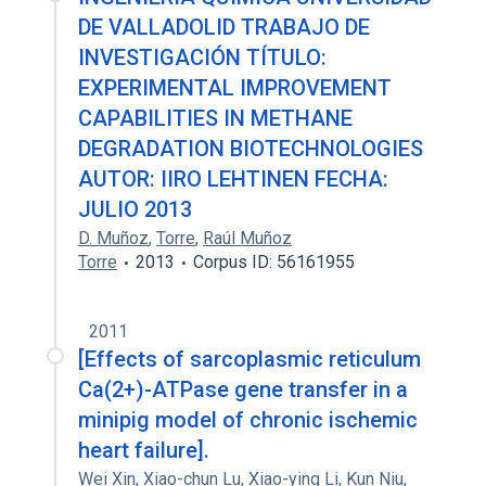
DE VALLADOLID TRABAJO DE
INVESTIGACIÓN TÍTULO:
EXPERIMENTAL IMPROVEMENT
CAPABILITIES IN METHANE
DEGRADATION BIOTECHNOLOGIES
AUTOR: IIRO LEHTINEN FECHA:
JULIO 2013
D. Muñoz
,
Torre
,
Raúl Muñoz
Torre
2013
Corpus ID: 56161955
2011
[Effects of sarcoplasmic reticulum
Ca(2+)-ATPase gene transfer in a
minipig model of chronic ischemic
heart failure].
Wei Xin
,
Xiao-chun Lu
,
Xiao-ying Li
,
Kun Niu
,