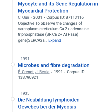
Myocyte and its Gene Regulation in
Myocardial Protection
C. Qun
2001
Corpus ID: 87113116
Objective To observe the changes of
sarcoplasmic reticulum Ca 2+ adenosine
triphosphatase (SR·Ca 2+ ATPase)
gene(SERCA2a…
Expand
1991
Microbes and fibre degradation
É. Grenet
,
J. Besle
1991
Corpus ID:
138790921
1935
Die Neubildung lymphoiden
Gewebes bei der Mycosis