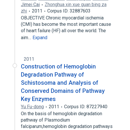
Jimei Cai
Zhonghua xin xue guan bing za
zhi
2011
Corpus ID: 32887603
OBJECTIVE Chronic myocardial ischemia
(CMI) has become the most important cause
of heart failure (HF) all over the world. The
aim…
Expand
2011
Construction of Hemoglobin
Degradation Pathway of
Schistosoma and Analysis of
Conserved Domains of Pathway
Key Enzymes
Yu Fu-dong
2011
Corpus ID: 87227940
On the basis of hemoglobin degradation
pathway of Plasmodium
falciparum,hemoglobin degradation pathways