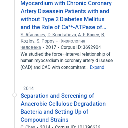
Myocardium with Chronic Coronary
Artery Diseasein Patients with and
without Type 2 Diabetes Mellitus
and the Role of Ca²⁺-ATPase of…
S. Afanasiev
,
D. Kondratieva
,
A. F. Kanev
,
B.
Kozlov
,
S. Popov
Физиология
человека
2017
Corpus ID: 3692904
We studied the force--interval relationship of
human myocardium in coronary artery d isease
(CAD) and CAD with concomitant…
Expand
2014
Separation and Screening of
Anaerobic Cellulose Degradation
Bacteria and Setting Up of
Compound Strains
C. Chan
2014
Corpus ID: 101396636