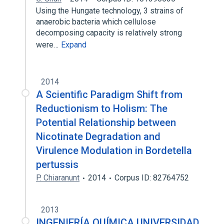
Using the Hungate technology, 3 strains of
anaerobic bacteria which cellulose
decomposing capacity is relatively strong
were…
Expand
2014
A Scientific Paradigm Shift from
Reductionism to Holism: The
Potential Relationship between
Nicotinate Degradation and
Virulence Modulation in Bordetella
pertussis
P. Chiaranunt
2014
Corpus ID: 82764752
2013
INGENIERÍA QUÍMICA UNIVERSIDAD