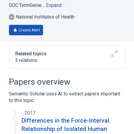
GOC:TermGenie…
Expand
National Institutes of Health
Create Alert
Related topics
3 relations
deubiquitinating enzyme involved in up
regulation of ER-associated degradation
Papers overview
pathway
Semantic Scholar uses AI to extract papers important
Broader
(
2
)
to this topic.
positive regulation of ERAD pathway
2017
ubiquitinyl hydrolase activity
Differences in the Force-Interval.
Relationship of Isolated Human