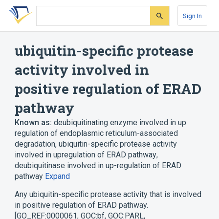
Skip
Skip
Skip
to
to
to
Sign In
search
main
account
form
content
menu
ubiquitin-specific protease
activity involved in
positive regulation of ERAD
pathway
Known as:
deubiquitinating enzyme involved in up
regulation of endoplasmic reticulum-associated
degradation
,
ubiquitin-specific protease activity
involved in upregulation of ERAD pathway
,
deubiquitinase involved in up-regulation of ERAD
pathway
Expand
Any ubiquitin-specific protease activity that is involved
in positive regulation of ERAD pathway.
[GO_REF:0000061, GOC:bf, GOC:PARL,