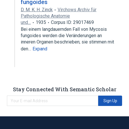
fungoides
D. M. K. H. Zinck
Virchows Archiv für
Pathologische Anatomie
und…
1935
Corpus ID: 29017469
Bei einem langdauernden Fall von Mycosis
fungoides werden die Veränderungen an
inneren Organen beschrieben; sie stimmen mit
den…
Expand
Stay Connected With Semantic Scholar
Sign Up