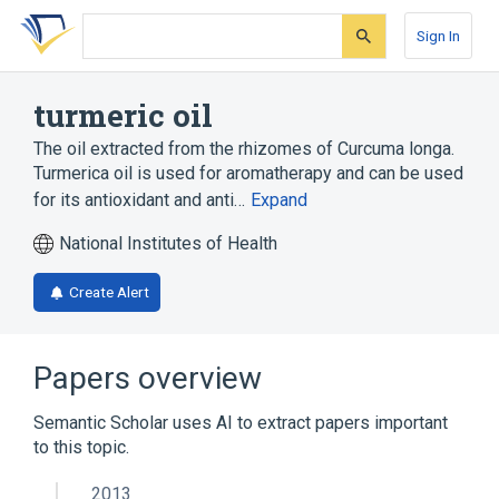
Skip
Skip
Skip
to
to
to
Sign In
search
main
account
form
content
menu
turmeric oil
The oil extracted from the rhizomes of Curcuma longa.
Turmerica oil is used for aromatherapy and can be used
for its antioxidant and anti…
Expand
National Institutes of Health
Create Alert
Papers overview
Semantic Scholar uses AI to extract papers important
to this topic.
2013