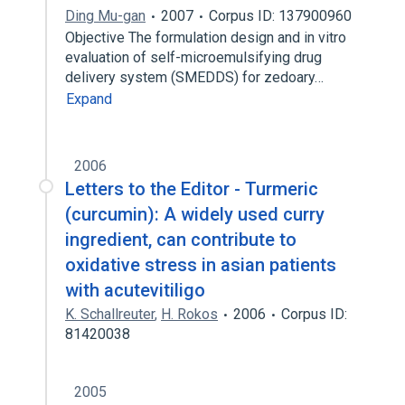
Ding Mu-gan
2007
Corpus ID: 137900960
Objective The formulation design and in vitro
evaluation of self-microemulsifying drug
delivery system (SMEDDS) for zedoary…
Expand
2006
Letters to the Editor - Turmeric
(curcumin): A widely used curry
ingredient, can contribute to
oxidative stress in asian patients
with acutevitiligo
K. Schallreuter
,
H. Rokos
2006
Corpus ID:
81420038
2005