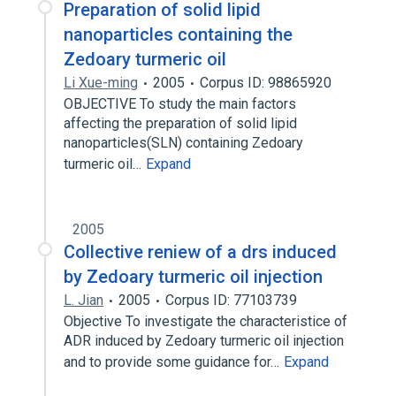
Preparation of solid lipid
nanoparticles containing the
Zedoary turmeric oil
Li Xue-ming
2005
Corpus ID: 98865920
OBJECTIVE To study the main factors
affecting the preparation of solid lipid
nanoparticles(SLN) containing Zedoary
turmeric oil…
Expand
2005
Collective reniew of a drs induced
by Zedoary turmeric oil injection
L. Jian
2005
Corpus ID: 77103739
Objective To investigate the characteristice of
ADR induced by Zedoary turmeric oil injection
and to provide some guidance for…
Expand