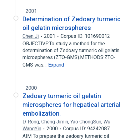
2001
Determination of Zedoary turmeric
oil gelatin microspheres
Chen Ji
2001
Corpus ID: 101690012
OBJECTIVE:To study a method for the
determination of Zedoary turmeric oil gelatin
microspheres (ZTO-GMS).METHODS:ZTO-
GMS was…
Expand
2000
Zedoary turmeric oil gelatin
microspheres for hepatical arterial
embolization.
D. Rong
,
Cheng Jimin
,
Yao ChongSun
,
Wu
WangYin
2000
Corpus ID: 94242087
AIM To prepare the zedoary turmeric oil