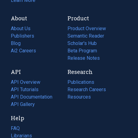
Learn More
About
Product
About Us
Product Overview
Publishers
Semantic Reader
Blog
(opens
Scholar's Hub
in
Ai2 Careers
(opens
Beta Program
a
in
Release Notes
new
a
API
Research
tab)
new
tab)
API Overview
Publications
(opens
API Tutorials
in
Research Careers
(opens
API Documentation
(opens
a
in
Resources
(opens
in
API Gallery
new
a
in
a
tab)
new
a
Help
new
tab)
new
tab)
tab)
FAQ
Librarians