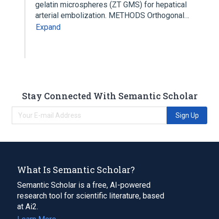
gelatin microspheres (ZT GMS) for hepatical
arterial embolization. METHODS Orthogonal…
Expand
Stay Connected With Semantic Scholar
Sign Up
What Is Semantic Scholar?
Semantic Scholar is a free, AI-powered
research tool for scientific literature, based
at Ai2.