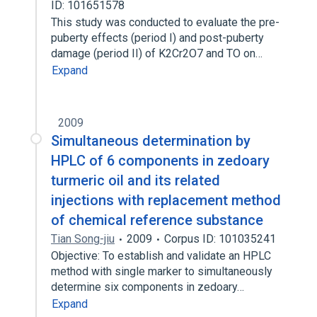
ID: 101651578
This study was conducted to evaluate the pre-
puberty effects (period I) and post-puberty
damage (period II) of K2Cr2O7 and TO on…
Expand
2009
Simultaneous determination by
HPLC of 6 components in zedoary
turmeric oil and its related
injections with replacement method
of chemical reference substance
Tian Song-jiu
2009
Corpus ID: 101035241
Objective: To establish and validate an HPLC
method with single marker to simultaneously
determine six components in zedoary…
Expand