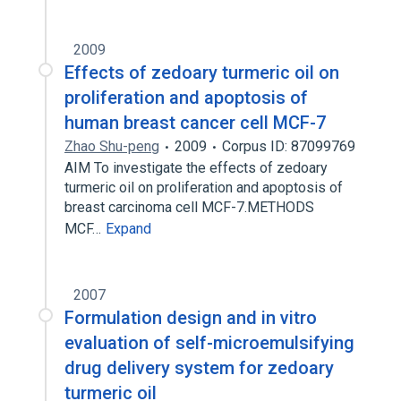
2009
Effects of zedoary turmeric oil on
proliferation and apoptosis of
human breast cancer cell MCF-7
Zhao Shu-peng
2009
Corpus ID: 87099769
AIM To investigate the effects of zedoary
turmeric oil on proliferation and apoptosis of
breast carcinoma cell MCF-7.METHODS
MCF…
Expand
2007
Formulation design and in vitro
evaluation of self-microemulsifying
drug delivery system for zedoary
turmeric oil