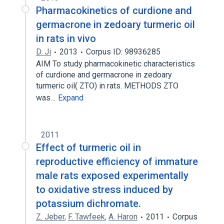
Pharmacokinetics of curdione and
germacrone in zedoary turmeric oil
in rats in vivo
D. Ji
2013
Corpus ID: 98936285
AIM To study pharmacokinetic characteristics
of curdione and germacrone in zedoary
turmeric oil( ZTO) in rats. METHODS ZTO
was…
Expand
2011
Effect of turmeric oil in
reproductive efficiency of immature
male rats exposed experimentally
to oxidative stress induced by
potassium dichromate.
Z. Jeber
,
F. Tawfeek
,
A. Haron
2011
Corpus