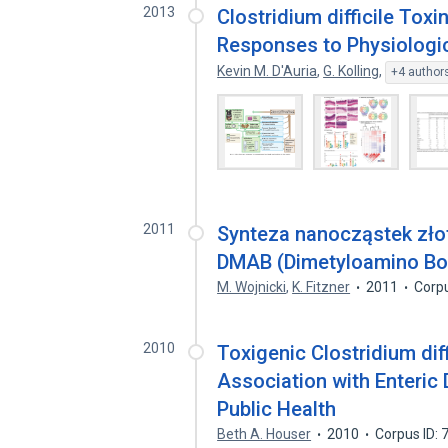
2013
Clostridium difficile Toxi
Responses to Physiologic
Kevin M. D'Auria
,
G. Kolling
,
+4 author
2011
Synteza nanocząstek złot
DMAB (Dimetyloamino Bo
M. Wojnicki
,
K. Fitzner
2011
Corp
2010
Toxigenic Clostridium diff
Association with Enteric 
Public Health
Beth A. Houser
2010
Corpus ID: