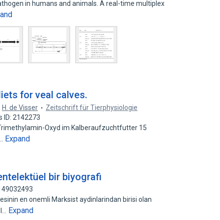
 pathogen in humans and animals. A real-time multiplex
and
iets for veal calves.
,
H. de Visser
Zeitschrift für Tierphysiologie
s ID: 2142273
rimethylamin-Oxyd im Kalberaufzuchtfutter 15
Expand
n…
ntelektüel bir biyografi
 149032493
yesinin en onemli Marksist aydinlarindan birisi olan
Expand
el…