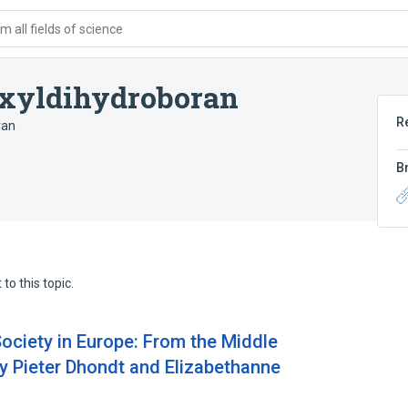
 all fields of science
xyldihydroboran
R
ran
B
to this topic.
Society in Europe: From the Middle
by Pieter Dhondt and Elizabethanne