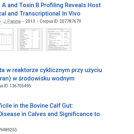
n A and Toxin B Profiling Reveals Host
al and Transcriptional In Vivo
J. Papina
2013
Corpus ID: 207787679
s
a w reaktorze cyklicznym przy użyciu
ran) w środowisku wodnym
us ID: 136705495
icile in the Bovine Calf Gut:
Disease in Calves and Significance to
 79489255