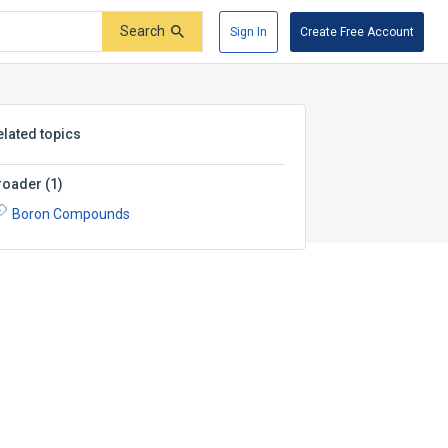
Search
Sign In
Create Free Account
elated topics
roader
(
1
)
Boron Compounds