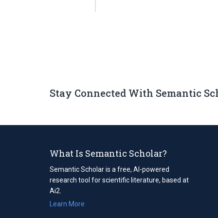
Stay Connected With Semantic Sc
What Is Semantic Scholar?
Semantic Scholar is a free, AI-powered
research tool for scientific literature, based at
Ai2.
Learn More