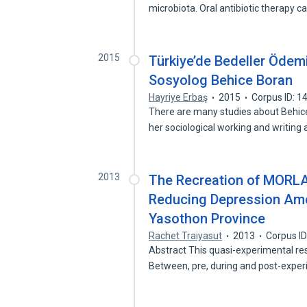
microbiota. Oral antibiotic therapy 
2015
Türkiye’de Bedeller Ödemi
Sosyolog Behice Boran
Hayriye Erbaş
2015
Corpus ID: 
There are many studies about Behice
her sociological working and writing
2013
The Recreation of MORL
Reducing Depression Amon
Yasothon Province
Rachet Traiyasut
2013
Corpus I
Abstract This quasi-experimental re
Between, pre, during and post-expe