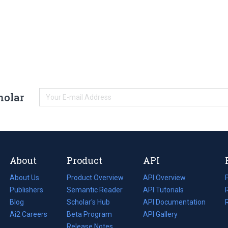
holar
About
Product
API
About Us
Product Overview
API Overview
Publishers
Semantic Reader
API Tutorials
i
Blog
(opens
Scholar's Hub
API Documentation
(opens
i
in
Ai2 Careers
(opens
Beta Program
in
API Gallery
i
a
in
Release Notes
a