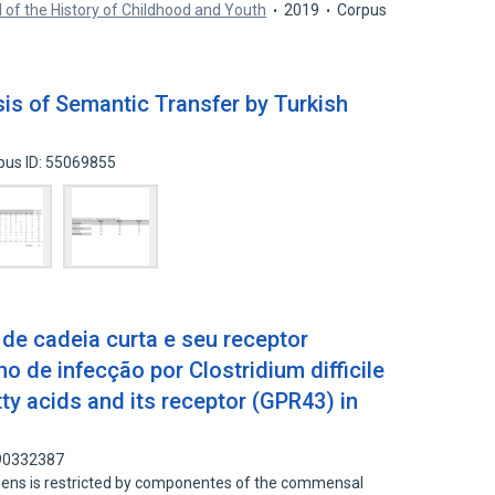
 of the History of Childhood and Youth
2019
Corpus
sis of Semantic Transfer by Turkish
pus ID: 55069855
 de cadeia curta e seu receptor
 de infecção por Clostridium difficile
tty acids and its receptor (GPR43) in
 90332387
ogens is restricted by componentes of the commensal