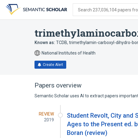
Skip
Skip
Skip
to
to
to
Search 237,036,104 papers from
search
main
account
form
content
menu
trimethylaminocarbo
Known as:
TCDB
,
trimethylamin-carboxyl-dihydro-bo
National Institutes of Health
Create Alert
Papers overview
Semantic Scholar uses AI to extract papers important 
REVIEW
Student Revolt, City and 
2019
Ages to the Present ed. 
Boran (review)