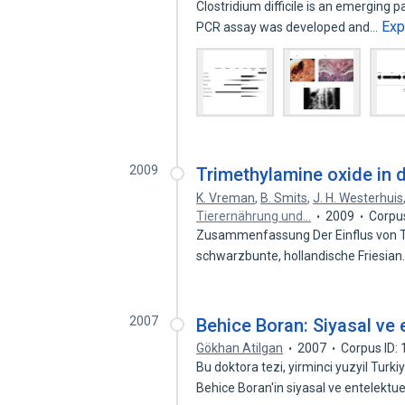
Clostridium difficile is an emerging
Exp
PCR assay was developed and…
2009
Trimethylamine oxide in d
K. Vreman
,
B. Smits
,
J. H. Westerhuis
Tierernährung und…
2009
Corpu
Zusammenfassung Der Einflus von T
schwarzbunte, hollandische Friesia
2007
Behice Boran: Siyasal ve e
Gökhan Atilgan
2007
Corpus ID:
Bu doktora tezi, yirminci yuzyil Turki
Behice Boran'in siyasal ve entelektu