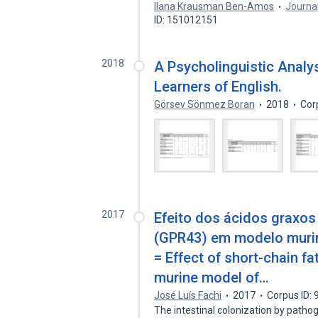
Ilana Krausman Ben-Amos
Journal
ID: 151012151
2018
A Psycholinguistic Analy
Learners of English.
Görsev Sönmez Boran
2018
Cor
2017
Efeito dos ácidos graxos
(GPR43) em modelo murino
= Effect of short-chain fa
murine model of…
José Luís Fachi
2017
Corpus ID:
The intestinal colonization by path