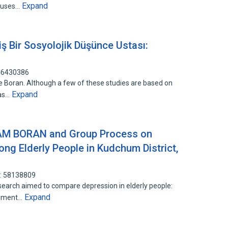
Expand
causes…
ş Bir Sosyolojik Düşünce Ustası:
146430386
 Boran. Although a few of these studies are based on
Expand
 as…
AM BORAN and Group Process on
g Elderly People in Kudchum District,
D: 58138809
search aimed to compare depression in elderly people:
Expand
riment…