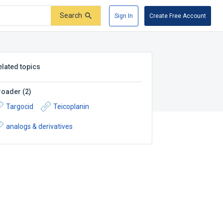
Search
Sign In
Create Free Account
elated topics
roader
(
2
)
Targocid
Teicoplanin
analogs & derivatives