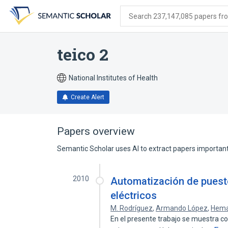
Skip
Skip
Skip
to
to
to
Search 237,147,085 papers from
search
main
account
form
content
menu
teico 2
National Institutes of Health
Create Alert
Papers overview
Semantic Scholar uses AI to extract papers important 
2010
Automatización de puest
eléctricos
M. Rodríguez
,
Armando López
,
Hema
En el presente trabajo se muestra 