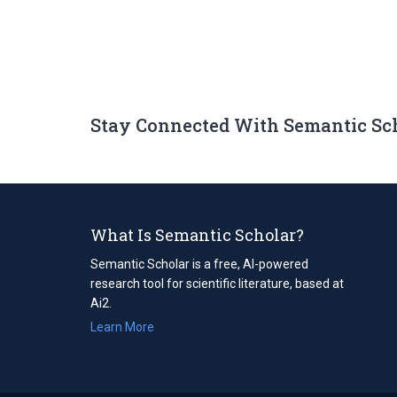
Stay Connected With Semantic Sc
What Is Semantic Scholar?
Semantic Scholar is a free, AI-powered
research tool for scientific literature, based at
Ai2.
Learn More