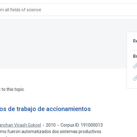
 all fields of science
R
B
to this topic.
os de trabajo de accionamientos
nchan Vicash Gokoel
2010
Corpus ID: 191000013
como fueron automatizados dos sistemas productivos