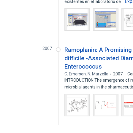
Exp
existentes en el laboratorio de…
2007
Ramoplanin: A Promising 
difficile -Associated Di
Enterococcus
C. Emerson
,
N. Marzella
2007
Co
INTRODUCTION The emergence of resis
microbial agents in the pharmaceuti