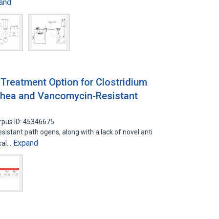
and
Treatment Option for Clostridium
arrhea and Vancomycin-Resistant
rpus ID: 45346675
tant path ogens, along with a lack of novel anti
Expand
cal…