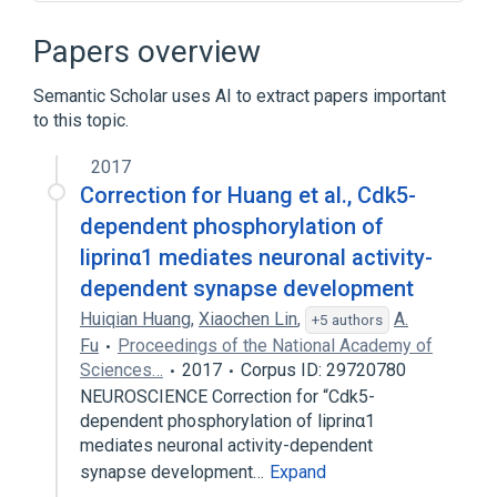
Narrower
(
5
)
Papers overview
postsynaptic density organization
Semantic Scholar uses AI to extract papers important
postsynaptic membrane organization
to this topic.
presynaptic membrane organization
synaptic membrane adhesion
2017
Correction for Huang et al., Cdk5-
Expand
dependent phosphorylation of
liprinα1 mediates neuronal activity-
dependent synapse development
Huiqian Huang
,
Xiaochen Lin
,
A.
+5 authors
Fu
Proceedings of the National Academy of
Sciences…
2017
Corpus ID: 29720780
NEUROSCIENCE Correction for “Cdk5-
dependent phosphorylation of liprinα1
mediates neuronal activity-dependent
synapse development…
Expand