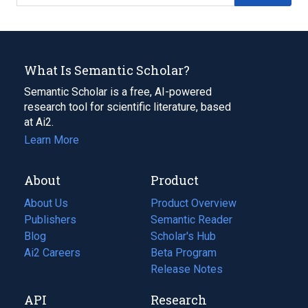
What Is Semantic Scholar?
Semantic Scholar is a free, AI-powered
research tool for scientific literature, based
at Ai2.
Learn More
About
Product
About Us
Product Overview
Publishers
Semantic Reader
Blog
(opens
Scholar's Hub
in
Ai2 Careers
(opens
Beta Program
a
in
Release Notes
new
a
API
Research
tab)
new