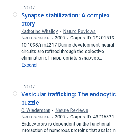
2007
Synapse stabilization: A complex
story
Katherine Whalley
Nature Reviews
Neuroscience
2007
Corpus ID: 29201513
10.1038/nrn2217 During development, neural
circuits are refined through the selective
elimination of inappropriate synapses…
Expand
2007
Vesicular trafficking: The endocytic
puzzle
C. Wiedemann
Nature Reviews
Neuroscience
2007
Corpus ID: 43716321
Endocytosis is dependent on the functional
interaction of numerous proteins that assist in