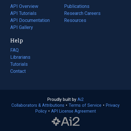
tab)
API Overview
Publications
(opens
API Tutorials
in
Research Careers
(opens
API Documentation
(opens
a
in
Resources
(opens
in
API Gallery
new
a
in
a
tab)
new
a
Help
new
tab)
new
tab)
tab)
FAQ
Librarians
Tutorials
Contact
Proudly built by
Ai2
(opens
Collaborators & Attributions
•
Terms of Service
in
(opens
•
Privacy
Policy
(opens
•
API License Agreement
a
in
in
new
a
a
tab)
new
new
tab)