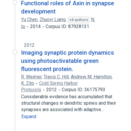
Functional roles of Axin in synapse
development
Yu Chen
,
Zhuoyi Liang
,
N.
+4 authors
Ip
2014
Corpus ID: 87928131
2012
Imaging synaptic protein dynamics
using photoactivatable green
fluorescent protein.
R. Weimer
,
Travis C. Hill
,
Andrew M. Hamilton
,
K. Zito
Cold Spring Harbor
Protocols
2012
Corpus ID: 36175793
Considerable evidence has accumulated that
structural changes in dendritic spines and their
synapses are associated with adaptive…
Expand