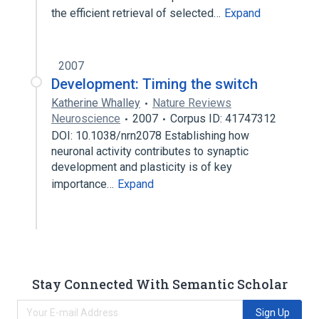
the efficient retrieval of selected…
Expand
2007
Development: Timing the switch
Katherine Whalley
Nature Reviews
Neuroscience
2007
Corpus ID: 41747312
DOI: 10.1038/nrn2078 Establishing how
neuronal activity contributes to synaptic
development and plasticity is of key
importance…
Expand
Stay Connected With Semantic Scholar
Sign Up