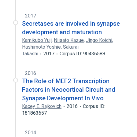
2017
Secretases are involved in synapse
development and maturation
Kamikubo Yuji
,
Niisato Kazue
,
Jingo Koichi
,
Hashimoto Yoshie
,
Sakurai
Takashi
2017
Corpus ID: 90436588
2016
The Role of MEF2 Transcription
Factors in Neocortical Circuit and
Synapse Development In Vivo
Kacey E. Rajkovich
2016
Corpus ID:
181863657
2014