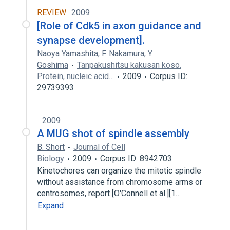
REVIEW
2009
[Role of Cdk5 in axon guidance and
synapse development].
Naoya Yamashita
,
F. Nakamura
,
Y.
Goshima
Tanpakushitsu kakusan koso.
Protein, nucleic acid…
2009
Corpus ID:
29739393
2009
A MUG shot of spindle assembly
B. Short
Journal of Cell
Biology
2009
Corpus ID: 8942703
Kinetochores can organize the mitotic spindle
without assistance from chromosome arms or
centrosomes, report [O'Connell et al.][1…
Expand