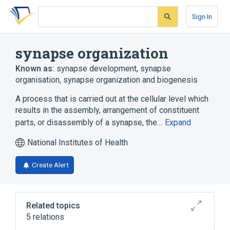
Skip
Skip
Skip
to
to
to
Sign In
search
main
account
form
content
menu
synapse organization
Known as:
synapse development
,
synapse
organisation
,
synapse organization and biogenesis
A process that is carried out at the cellular level which
results in the assembly, arrangement of constituent
parts, or disassembly of a synapse, the…
Expand
National Institutes of Health
Create Alert
Related topics
5 relations