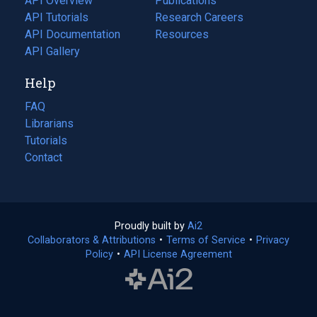
API Overview
Publications
(opens
API Tutorials
in
Research Careers
(opens
API Documentation
(opens
a
in
Resources
(opens
in
API Gallery
new
a
in
a
tab)
new
a
Help
new
tab)
new
tab)
tab)
FAQ
Librarians
Tutorials
Contact
Proudly built by
Ai2
(opens
Collaborators & Attributions
•
Terms of Service
in
(opens
•
Privacy
Policy
(opens
•
API License Agreement
a
in
in
new
a
a
tab)
new
new
tab)
tab)