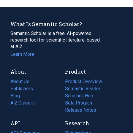
What Is Semantic Scholar?
Semantic Scholar is a free, AI-powered
research tool for scientific literature, based
at Ai2.
Learn More
About
Product
About Us
Product Overview
Publishers
Semantic Reader
Blog
(opens
Scholar's Hub
in
Ai2 Careers
(opens
Beta Program
a
in
Release Notes
new
a
API
Research
tab)
new
tab)