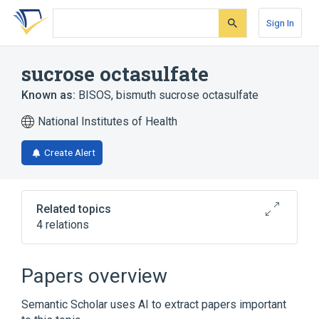
Skip
Skip
Skip
to
to
to
Sign In
search
main
account
form
content
menu
sucrose octasulfate
Known as:
BISOS
,
bismuth sucrose octasulfate
National Institutes of Health
Create Alert
Related topics
4 relations
Broader
(
2
)
Papers overview
Anti-Ulcer Agent
Sucrose
Semantic Scholar uses AI to extract papers important