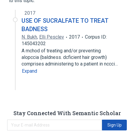
to this topic.
analogs & derivatives
2017
Narrower
(
1
)
USE OF SUCRALFATE TO TREAT
potassium sucrose octa sulfate
BADNESS
N. Bukh
,
Elli Pesclev
2017
Corpus ID:
145043202
A mchod of treating and/or preventing
alopccia (baldness. dcficient hair growth)
comprises administering to a patient in nccci…
Expand
Stay Connected With Semantic Scholar
Sign Up