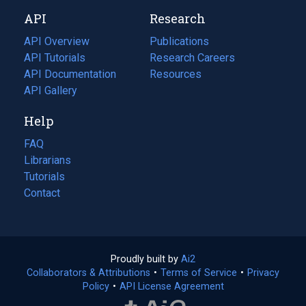
new
a
API
Research
tab)
new
tab)
API Overview
Publications
(opens
API Tutorials
in
Research Careers
(opens
API Documentation
(opens
a
in
Resources
(opens
in
API Gallery
new
a
in
a
tab)
new
a
Help
new
tab)
new
tab)
tab)
FAQ
Librarians
Tutorials
Contact
Proudly built by
Ai2
(opens
Collaborators & Attributions
•
Terms of Service
in
(opens
•
Privacy
Policy
(opens
•
API License Agreement
a
in
in
new
a