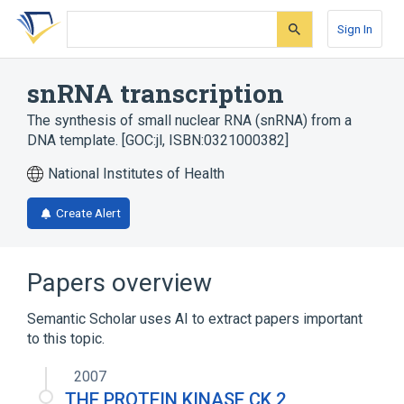
Skip
Skip
Skip
to
to
to
Sign In
search
main
account
form
content
menu
snRNA transcription
The synthesis of small nuclear RNA (snRNA) from a
DNA template. [GOC:jl, ISBN:0321000382]
National Institutes of Health
Create Alert
Papers overview
Semantic Scholar uses AI to extract papers important
to this topic.
2007
THE PROTEIN KINASE CK 2