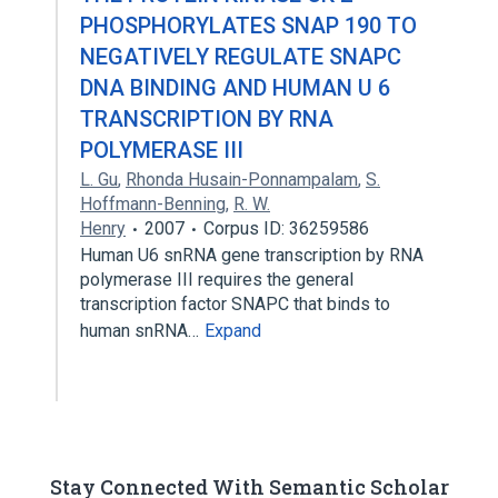
PHOSPHORYLATES SNAP 190 TO
NEGATIVELY REGULATE SNAPC
DNA BINDING AND HUMAN U 6
TRANSCRIPTION BY RNA
POLYMERASE III
L. Gu
,
Rhonda Husain-Ponnampalam
,
S.
Hoffmann-Benning
,
R. W.
Henry
2007
Corpus ID: 36259586
Human U6 snRNA gene transcription by RNA
polymerase III requires the general
transcription factor SNAPC that binds to
human snRNA…
Expand
Stay Connected With Semantic Scholar