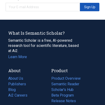
Sign Up
What Is Semantic Scholar?
Semantic Scholar is a free, AI-powered
research tool for scientific literature, based
at Ai2.
Learn More
About
Product
About Us
Product Overview
Publishers
Semantic Reader
Blog
(opens
Scholar's Hub
in
Ai2 Careers
(opens
Beta Program
a
in
Release Notes