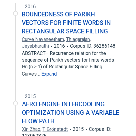
2016
BOUNDEDNESS OF PARIKH
VECTORS FOR FINITE WORDS IN
RECTANGULAR SPACE FILLING
Curve Navaneetham
,
Thiagarajan
,
Jeyabharathi
2016
Corpus ID: 36286148
ABSTRACT— Recurrence relation for the
sequence of Parikh vectors for finite words
Hn (n ≥ 1) of Rectangular Space Filling
Curves…
Expand
2015
AERO ENGINE INTERCOOLING
OPTIMIZATION USING A VARIABLE
FLOW PATH
Xin Zhao
,
T. Grönstedt
2015
Corpus ID:
113062876