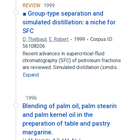
REVIEW
1999
■ Group-type separation and
simulated distillation: a niche for
SFC
D. Thiébaut
,
E. Robert
1999
Corpus ID:
56108206
Recent advances in supercritical-fluid
chromatography (SFC) of petroleum fractions
are reviewed. Simulated distillation (simdis…
Expand
1996
Blending of palm oil, palm stearin
and palm kernel oil in the
preparation of table and pastry
margarine.