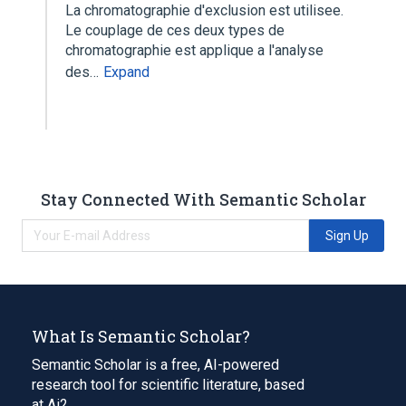
La chromatographie d'exclusion est utilisee.
Le couplage de ces deux types de
chromatographie est applique a l'analyse
des…
Expand
Stay Connected With Semantic Scholar
Sign Up
What Is Semantic Scholar?
Semantic Scholar is a free, AI-powered
research tool for scientific literature, based
at Ai2.