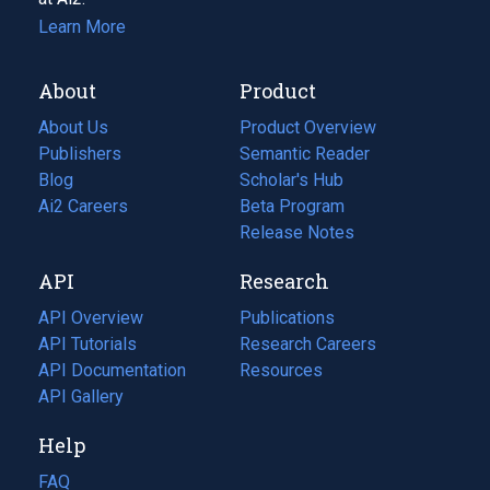
Learn More
About
Product
About Us
Product Overview
Publishers
Semantic Reader
Blog
(opens
Scholar's Hub
in
Ai2 Careers
(opens
Beta Program
a
in
Release Notes
new
a
API
Research
tab)
new
tab)
API Overview
Publications
(opens
API Tutorials
in
Research Careers
(opens
API Documentation
(opens
a
in
Resources
(opens
in
API Gallery
new
a
in
a
tab)
new
a
Help
new
tab)
new
tab)
tab)
FAQ