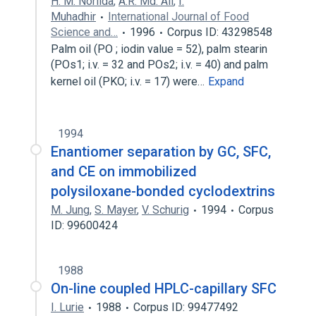
H. M. Norlida
,
A.R. Md. Ali
,
I.
Muhadhir
International Journal of Food
Science and…
1996
Corpus ID: 43298548
Palm oil (PO ; iodin value = 52), palm stearin
(POs1; i.v. = 32 and POs2; i.v. = 40) and palm
kernel oil (PKO; i.v. = 17) were…
Expand
1994
Enantiomer separation by GC, SFC,
and CE on immobilized
polysiloxane-bonded cyclodextrins
M. Jung
,
S. Mayer
,
V. Schurig
1994
Corpus
ID: 99600424
1988
On-line coupled HPLC-capillary SFC
I. Lurie
1988
Corpus ID: 99477492