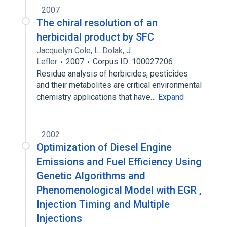
2007
The chiral resolution of an
herbicidal product by SFC
Jacquelyn Cole
,
L. Dolak
,
J.
Lefler
2007
Corpus ID: 100027206
Residue analysis of herbicides, pesticides
and their metabolites are critical environmental
chemistry applications that have…
Expand
2002
Optimization of Diesel Engine
Emissions and Fuel Efficiency Using
Genetic Algorithms and
Phenomenological Model with EGR ,
Injection Timing and Multiple
Injections