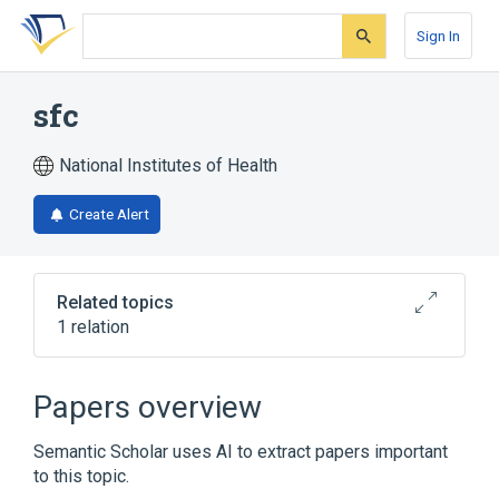
Skip
Skip
Skip
to
to
to
Sign In
search
main
account
form
content
menu
sfc
National Institutes of Health
Create Alert
Related topics
1 relation
Broader
(
1
)
Papers overview
CLEANSER
Semantic Scholar uses AI to extract papers important
to this topic.