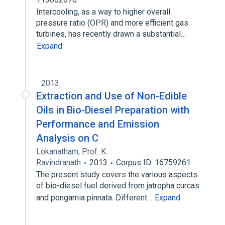
Intercooling, as a way to higher overall
pressure ratio (OPR) and more efficient gas
turbines, has recently drawn a substantial…
Expand
2013
Extraction and Use of Non-Edible
Oils in Bio-Diesel Preparation with
Performance and Emission
Analysis on C
Lokanatham
,
Prof. K.
Ravindranath
2013
Corpus ID: 16759261
The present study covers the various aspects
of bio-diesel fuel derived from jatropha curcas
and pongamia pinnata. Different…
Expand