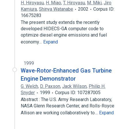
H. Hiroyasu
,
H. Miao
,
T. Hiroyasu
,
M. Miki
,
Jiro
Kamiura
,
Shinya Watanabe
2002
Corpus ID:
16675283
The present study extends the recently
developed HIDECS-GA computer code to
optimize diesel engine emissions and fuel
economy…
Expand
1999
Wave-Rotor-Enhanced Gas Turbine
Engine Demonstrator
G. Welch
,
D. Paxson
,
Jack Wilson
,
Philip H.
Snyder
1999
Corpus ID: 107287005
Abstract : The U.S. Army Research Laboratory,
NASA Glenn Research Center, and Rolls-Royce
Allison are working collaboratively to…
Expand