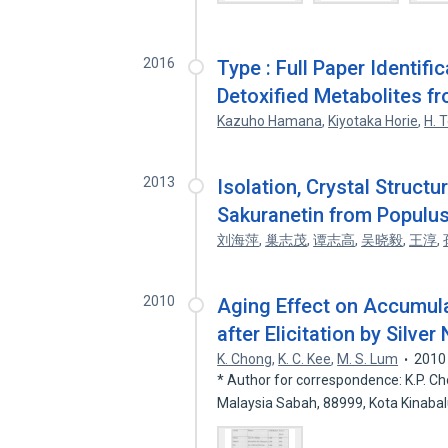
2016
Type : Full Paper Identifi
Detoxified Metabolites f
Kazuho Hamana
,
Kiyotaka Horie
,
H. 
2013
Isolation, Crystal Structu
Sakuranetin from Populu
刘海萍
,
巢志茂
,
谭志高
,
吴晓毅
,
王淳
,
2010
Aging Effect on Accumula
after Elicitation by Silver 
K. Chong
,
K. C. Kee
,
M. S. Lum
2010
* Author for correspondence: K.P. Cho
Malaysia Sabah, 88999, Kota Kinaba