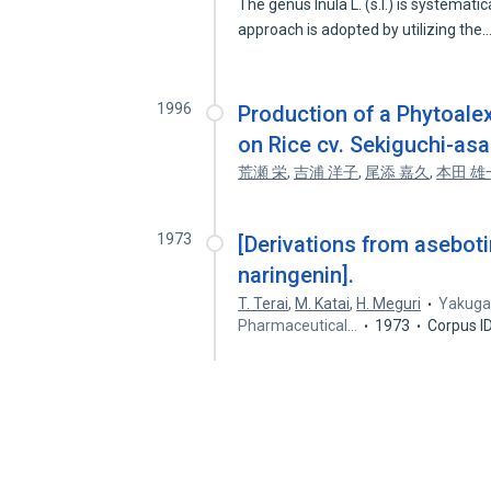
The genus Inula L. (s.l.) is systemat
approach is adopted by utilizing the
1996
Production of a Phytoalex
on Rice cv. Sekiguchi-asa
荒瀬 栄
,
吉浦 洋子
,
尾添 嘉久
,
本田 雄
1973
[Derivations from aseboti
naringenin].
T. Terai
,
M. Katai
,
H. Meguri
Yakugak
Pharmaceutical…
1973
Corpus I