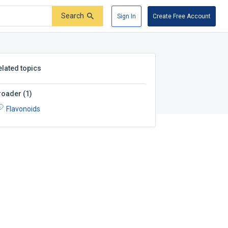
Search
Sign In
Create Free Account
elated topics
roader
(
1
)
Flavonoids