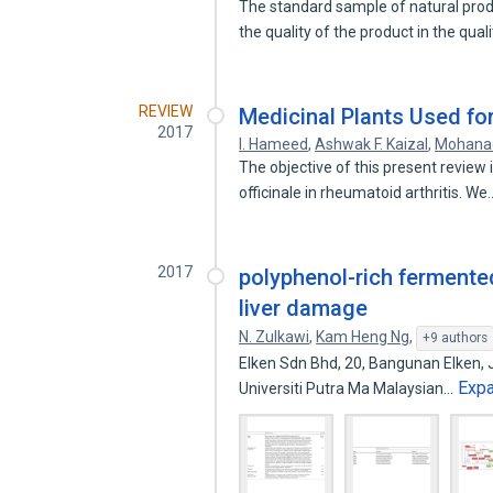
The standard sample of natural prod
the quality of the product in the qual
REVIEW
Medicinal Plants Used for
2017
I. Hameed
,
Ashwak F. Kaizal
,
Mohana
The objective of this present review 
officinale in rheumatoid arthritis. W
2017
polyphenol-rich fermente
liver damage
N. Zulkawi
,
Kam Heng Ng
,
+9 authors
Elken Sdn Bhd, 20, Bangunan Elken, J
Exp
Universiti Putra Ma Malaysian…