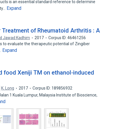
ucts is an essential standard reference to determine
Expand
ity…
 Treatment of Rheumatoid Arthritis : A
d Jawad Kadhim
2017
Corpus ID: 46461256
is to evaluate the therapeutic potential of Zingiber
Expand
e…
d food Xeniji TM on ethanol-induced
K. Long
2017
Corpus ID: 189856932
alan 1 Kuala Lumpur, Malaysia Institute of Bioscience,
and