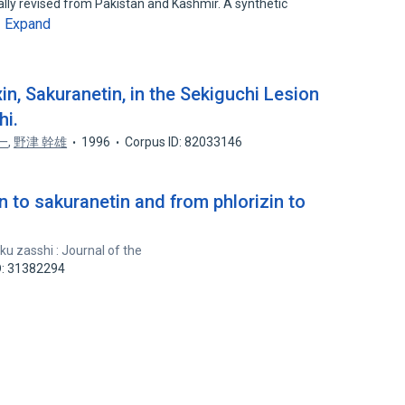
ically revised from Pakistan and Kashmir. A synthetic
Expand
…
in, Sakuranetin, in the Sekiguchi Lesion
hi.
一
,
野津 幹雄
1996
Corpus ID: 82033146
n to sakuranetin and from phlorizin to
u zasshi : Journal of the
D: 31382294