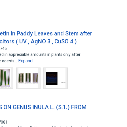
netin in Paddy Leaves and Stem after
icitors ( UV , AgNO 3 , CuSO 4 )
8745
d in appreciable amounts in plants only after
Expand
tic agents…
 ON GENUS INULA L. (S.1.) FROM
R
7081