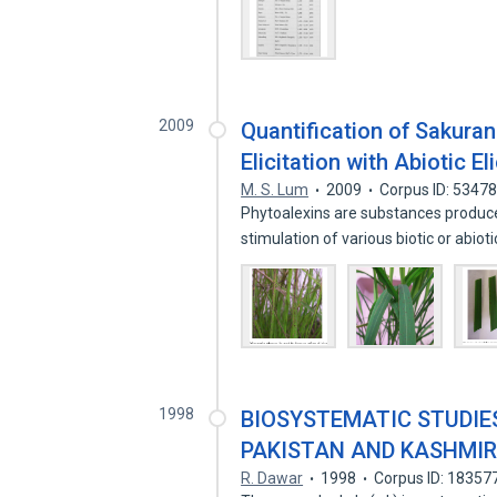
2009
Quantification of Sakura
Elicitation with Abiotic El
M. S. Lum
2009
Corpus ID: 5347
Phytoalexins are substances produce
stimulation of various biotic or abio
1998
BIOSYSTEMATIC STUDIES
PAKISTAN AND KASHMI
R. Dawar
1998
Corpus ID: 18357