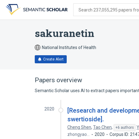
Skip
Skip
Skip
to
to
to
Search 237,055,295 papers from
search
main
account
form
content
menu
sakuranetin
National Institutes of Health
Create Alert
Papers overview
Semantic Scholar uses AI to extract papers important 
2020
[Research and development
swertioside].
Cheng Shen
,
Tao Chen
,
Y
+6 authors
zhongyao…
2020
Corpus ID: 21