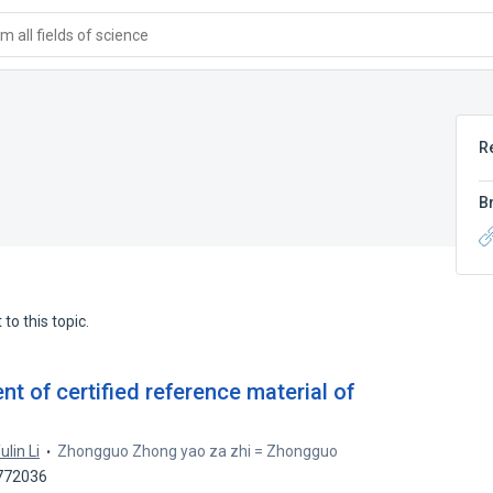
 all fields of science
R
B
to this topic.
 of certified reference material of
ulin Li
Zhongguo Zhong yao za zhi = Zhongguo
4772036