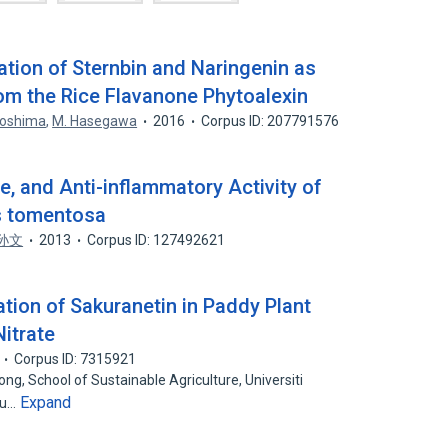
cation of Sternbin and Naringenin as
rom the Rice Flavanone Phytoalexin
Toshima
,
M. Hasegawa
2016
Corpus ID: 207791576
re, and Anti-inflammatory Activity of
s tomentosa
孙文
2013
Corpus ID: 127492621
tion of Sakuranetin in Paddy Plant
Nitrate
Corpus ID: 7315921
ng, School of Sustainable Agriculture, Universiti
Expand
lu…