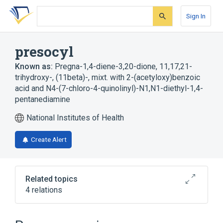
Skip
Skip
Skip
to
to
to
Sign In
search
main
account
form
content
menu
presocyl
Known as:
Pregna-1,4-diene-3,20-dione, 11,17,21-
trihydroxy-, (11beta)-, mixt. with 2-(acetyloxy)benzoic
acid and N4-(7-chloro-4-quinolinyl)-N1,N1-diethyl-1,4-
pentanediamine
National Institutes of Health
Create Alert
Related topics
4 relations
Broader
(
4
)