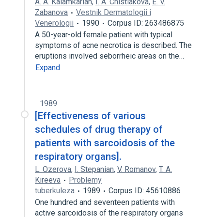
A. A. Kalamkarian
,
I. A. Chistiakova
,
E. V.
Zabanova
Vestnik Dermatologii i
Venerologii
1990
Corpus ID: 263486875
A 50-year-old female patient with typical
symptoms of acne necrotica is described. The
eruptions involved seborrheic areas on the…
Expand
1989
[Effectiveness of various
schedules of drug therapy of
patients with sarcoidosis of the
respiratory organs].
L. Ozerova
,
I. Stepanian
,
V. Romanov
,
T. A.
Kireeva
Problemy
tuberkuleza
1989
Corpus ID: 45610886
One hundred and seventeen patients with
active sarcoidosis of the respiratory organs