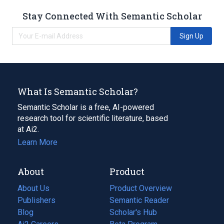
Stay Connected With Semantic Scholar
Sign Up
What Is Semantic Scholar?
Semantic Scholar is a free, AI-powered
research tool for scientific literature, based
at Ai2.
Learn More
About
Product
About Us
Product Overview
Publishers
Semantic Reader
Blog
(opens
Scholar's Hub