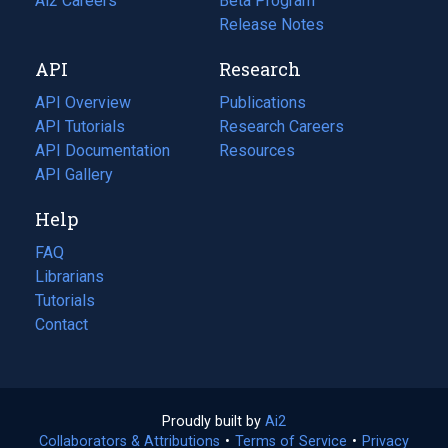
in
Ai2 Careers
(opens
Beta Program
a
in
Release Notes
new
a
API
Research
tab)
new
tab)
API Overview
Publications
(opens
API Tutorials
in
Research Careers
(opens
API Documentation
(opens
a
in
Resources
(opens
in
API Gallery
new
a
in
a
tab)
new
a
Help
new
tab)
new
tab)
tab)
FAQ
Librarians
Tutorials
Contact
Proudly built by
Ai2
(opens
Collaborators & Attributions
•
Terms of Service
in
(opens
•
Privacy