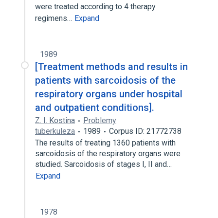
were treated according to 4 therapy
regimens…
Expand
1989
[Treatment methods and results in
patients with sarcoidosis of the
respiratory organs under hospital
and outpatient conditions].
Z. I. Kostina
Problemy
tuberkuleza
1989
Corpus ID: 21772738
The results of treating 1360 patients with
sarcoidosis of the respiratory organs were
studied. Sarcoidosis of stages I, II and…
Expand
1978