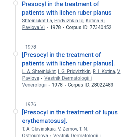
Presocyl in the treatment of
patients with lichen ruber planus
Shteĭnlukht La
,
Pridvizhkin Ig
,
Kotina Ri
,
Pavlova Vi
1978
Corpus ID: 77340452
1978
[Presocyl in the treatment of
patients with lichen ruber planus].
L. A. Shteínlukht
,
I. G. Pridvizhkin
,
R. I. Kotina
,
V.
Pavlova
Vestnik Dermatologii i
Venerologii
1978
Corpus ID: 28022483
1976
[Presocyl in the treatment of lupus
erythematosus].
T. A. Glavinskaia
,
V. Zernov
,
T. N.
Ostroumova
Vestnik Dermatologii i