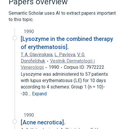
Papers overview
Aspirin
Chloroquine
Semantic Scholar uses AI to extract papers important
Drug Combinations
prednisolone
to this topic.
1990
[Lysozyme in the combined therapy
of erythematosis].
T. A. Glavinskaia
,
L. Pavlova
,
V. G.
Dorofeĭchuk
Vestnik Dermatologii i
Venerologii
1990
Corpus ID: 7972222
Lysozyme was administered to 57 patients
with lupus erythematosus (LE) for 10 days
according to 4 schemes: Group 1 (n = 10)-
-30…
Expand
1990
[Acne necrotica].