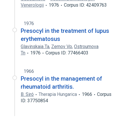
Venerologii
1976
Corpus ID: 42409763
1976
Presocyl in the treatment of lupus
erythematosus
Glavinskaia Ta
,
Zernov Vp
,
Ostroumova
Tn
1976
Corpus ID: 77466403
1966
Presocyl in the management of
rheumatoid arthritis.
B. Siró
Therapia Hungarica
1966
Corpus
ID: 37750854