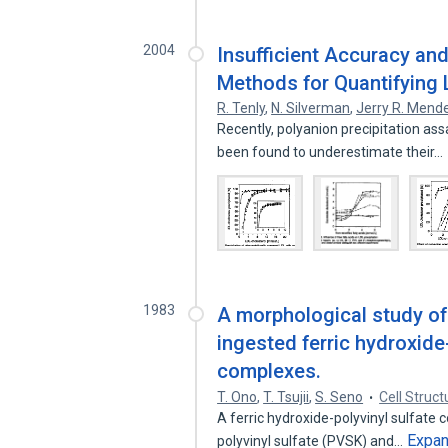
2004
Insufficient Accuracy and
Methods for Quantifying 
R. Tenly
,
N. Silverman
,
Jerry R. Mende
Recently, polyanion precipitation ass
been found to underestimate their…
1983
A morphological study of
ingested ferric hydroxide
complexes.
T. Ono
,
T. Tsujii
,
S. Seno
Cell Struc
A ferric hydroxide-polyvinyl sulfate 
Expa
polyvinyl sulfate (PVSK) and…