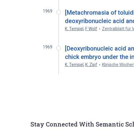
1969
[Metachromasia of toluidi
deoxyribonucleic acid and
K. Tempel
,
F. Wolf
Zentralblatt für
1969
[Deoxyribonucleic acid a
chick embryo under the inf
K. Tempel
,
K. Zipf
Klinische Wochen
Stay Connected With Semantic Sc