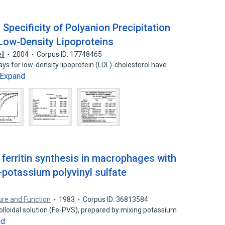
 Specificity of Polyanion Precipitation
Low-Density Lipoproteins
Il
2004
Corpus ID: 17748465
ays for low-density lipoprotein (LDL)-cholesterol have
Expand
 ferritin synthesis in macrophages with
-potassium polyvinyl sulfate
ture and Function
1983
Corpus ID: 36813584
colloidal solution (Fe-PVS), prepared by mixing potassium
nd