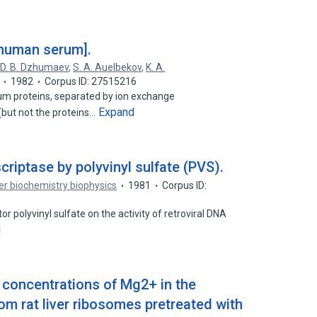
 human serum].
,
D. B. Dzhumaev
,
S. A. Auelbekov
,
K. A.
1982
Corpus ID: 27515216
rum proteins, separated by ion exchange
Expand
ut not the proteins…
scriptase by polyvinyl sulfate (PVS).
r biochemistry biophysics
1981
Corpus ID:
or polyvinyl sulfate on the activity of retroviral DNA
d
h concentrations of Mg2+ in the
rom rat liver ribosomes pretreated with