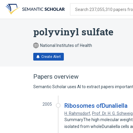
Skip
Skip
Skip
to
to
to
Search 237,055,310 papers from
search
main
account
form
content
menu
polyvinyl sulfate
National Institutes of Health
Create Alert
Papers overview
Semantic Scholar uses AI to extract papers important 
2005
Ribosomes ofDunaliella
H. Rahmsdorf
,
Prof. Dr. H. G. Schwei
SummaryThe high molecular weight r
isolated from wholeDunaliella cells