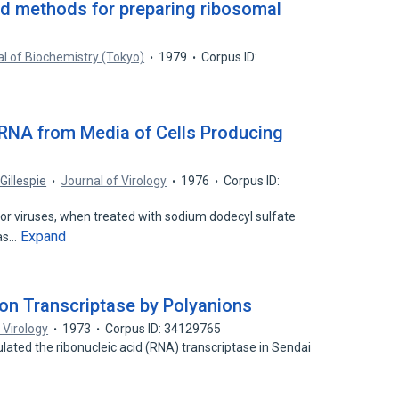
ved methods for preparing ribosomal
l of Biochemistry (Tokyo)
1979
Corpus ID:
S RNA from Media of Cells Producing
 Gillespie
Journal of Virology
1976
Corpus ID:
r viruses, when treated with sodium dodecyl sulfate
Expand
 as…
ion Transcriptase by Polyanions
 Virology
1973
Corpus ID: 34129765
ated the ribonucleic acid (RNA) transcriptase in Sendai