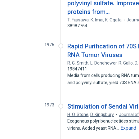
polyvinyl sulfate. Impro
proteins from…
T. Fujisawa
,
K. Imai
,
K. Ogata
Journa
38987764
1976
Rapid Purification of 70
RNA Tumor Viruses
R. G. Smith
,
L. Donehower
,
R. Gallo
,
D.
19847411
Media from cells producing RNA tumo
and polyvinyl sulfate, yield 70S RNA
1973
Stimulation of Sendai Vir
H. O. Stone
,
D. Kingsbury
Journal of
Exogenous polyribonucleotides stimul
Expand
virions. Added yeast RNA…