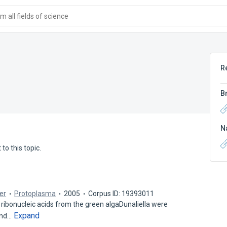
 all fields of science
R
B
N
to this topic.
ger
Protoplasma
2005
Corpus ID: 19393011
ibonucleic acids from the green algaDunaliella were
Expand
 and…