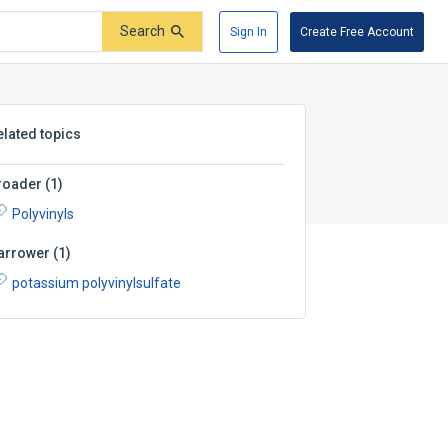
Search
Sign In
Create Free Account
elated topics
roader
(
1
)
Polyvinyls
arrower
(
1
)
potassium polyvinylsulfate