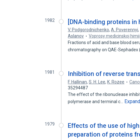
1982
[DNA-binding proteins in
V. Podgorodnichenko
,
A. Poverennyi
Aslanov
Voprosy medicinskoj himii
Fractions of acid and base blood se
chromatography on QAE-Sephadex (b
1981
Inhibition of reverse tran
F. Hallinan
,
S. H. Lee
,
K. Rozee
Cance
35294487
The effect of the ribonuclease inhibit
Expan
polymerase and terminal c…
1979
Effects of the use of hig
preparation of proteins f