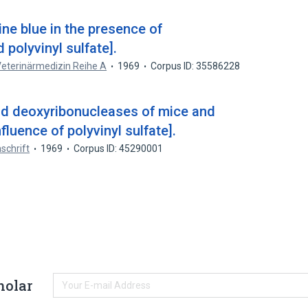
ne blue in the presence of
 polyvinyl sulfate].
 Veterinärmedizin Reihe A
1969
Corpus ID: 35586228
nd deoxyribonucleases of mice and
luence of polyvinyl sulfate].
schrift
1969
Corpus ID: 45290001
holar