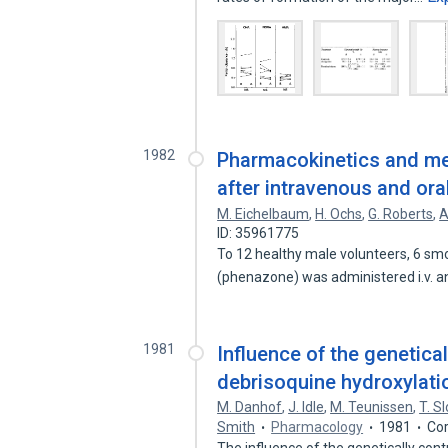
1982
Pharmacokinetics and me
after intravenous and ora
M. Eichelbaum
,
H. Ochs
,
G. Roberts
,
A
ID: 35961775
To 12 healthy male volunteers, 6 sm
(phenazone) was administered i.v. an
1981
Influence of the genetical
debrisoquine hydroxylatio
M. Danhof
,
J. Idle
,
M. Teunissen
,
T. S
Smith
Pharmacology
1981
Cor