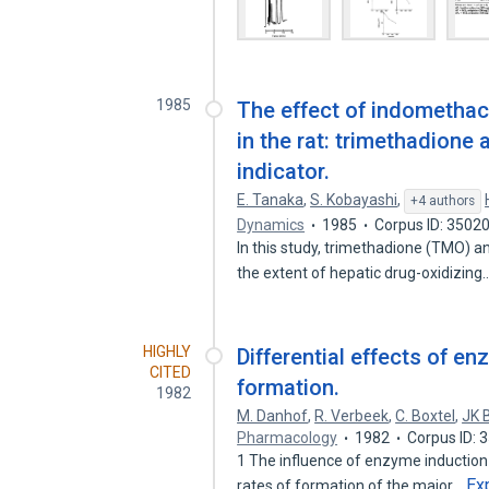
1985
The effect of indomethac
in the rat: trimethadione
indicator.
E. Tanaka
,
S. Kobayashi
,
+4 authors
Dynamics
1985
Corpus ID: 3502
In this study, trimethadione (TMO) a
the extent of hepatic drug-oxidizing
HIGHLY
Differential effects of e
CITED
formation.
1982
M. Danhof
,
R. Verbeek
,
C. Boxtel
,
JK 
Pharmacology
1982
Corpus ID:
1 The influence of enzyme induction
Ex
rates of formation of the major…