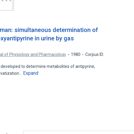
 man: simultaneous determination of
xyantipyrine in urine by gas
al of Physiology and Pharmacology
1980
Corpus ID:
eveloped to determine metabolites of antipyrine,
Expand
ivatization…