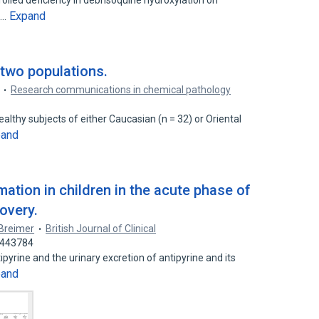
rolled deficiency in debrisoquine hydroxylation on
Expand
s…
 two populations.
Research communications in chemical pathology
ealthy subjects of either Caucasian (n = 32) or Oriental
pand
mation in children in the acute phase of
overy.
 Breimer
British Journal of Clinical
2443784
ipyrine and the urinary excretion of antipyrine and its
pand