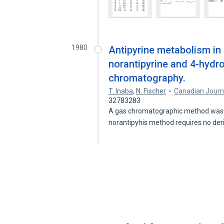
1980
Antipyrine metabolism in
norantipyrine and 4-hydro
chromatography.
T. Inaba
,
N. Fischer
Canadian Journ
32783283
A gas chromatographic method was d
norantipyhis method requires no der