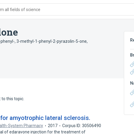
 all fields of science
lone
R
-phenyl-
,
3-methyl-1-phenyl-2-pyrazolin-5-one
,
B
N
to this topic.
or amyotrophic lateral sclerosis.
ealth-System Pharmacy
2017
Corpus ID: 30506490
 of edaravone injection for the treatment of