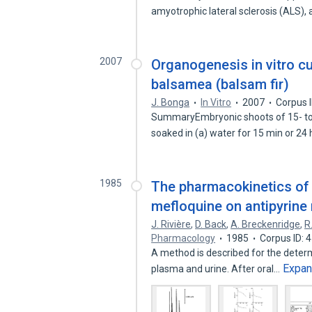
amyotrophic lateral sclerosis (ALS)
2007
Organogenesis in vitro c
balsamea (balsam fir)
J. Bonga
In Vitro
2007
Corpus 
SummaryEmbryonic shoots of 15- to 
soaked in (a) water for 15 min or 24
1985
The pharmacokinetics of m
mefloquine on antipyrine
J. Rivière
,
D. Back
,
A. Breckenridge
,
R
Pharmacology
1985
Corpus ID:
A method is described for the determ
Expa
plasma and urine. After oral…