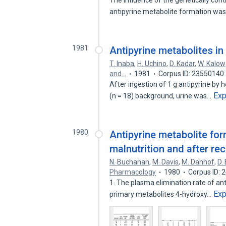
The influence of the genetically cont
antipyrine metabolite formation wa
1981
Antipyrine metabolites in
T. Inaba
,
H. Uchino
,
D. Kadar
,
W. Kalow
and…
1981
Corpus ID: 23550140
After ingestion of 1 g antipyrine by h
Ex
(n = 18) background, urine was…
1980
Antipyrine metabolite for
malnutrition and after rec
N. Buchanan
,
M. Davis
,
M. Danhof
,
D.
Pharmacology
1980
Corpus ID: 
1. The plasma elimination rate of ant
Ex
primary metabolites 4-hydroxy…