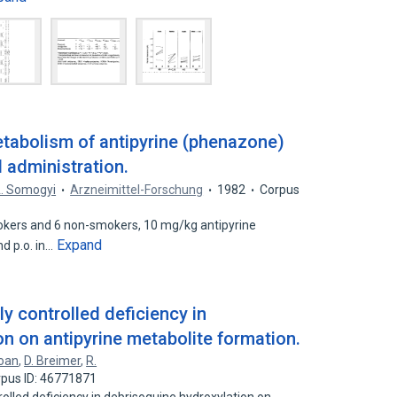
tabolism of antipyrine (phenazone)
l administration.
. Somogyi
Arzneimittel-Forschung
1982
Corpus
okers and 6 non-smokers, 10 mg/kg antipyrine
Expand
d p.o. in…
ly controlled deficiency in
n on antipyrine metabolite formation.
loan
,
D. Breimer
,
R.
pus ID: 46771871