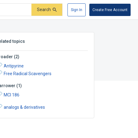
Search
Sign In
Create Free Account
elated topics
roader
(
2
)
Antipyrine
Free Radical Scavengers
arrower
(
1
)
MCI 186
analogs & derivatives