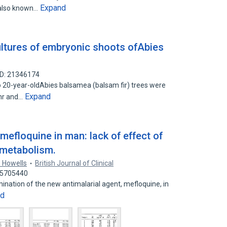
Expand
, also known…
ultures of embryonic shoots ofAbies
ID: 21346174
20-year-oldAbies balsamea (balsam fir) trees were
Expand
 hr and…
efloquine in man: lack of effect of
 metabolism.
. Howells
British Journal of Clinical
 45705440
ination of the new antimalarial agent, mefloquine, in
nd