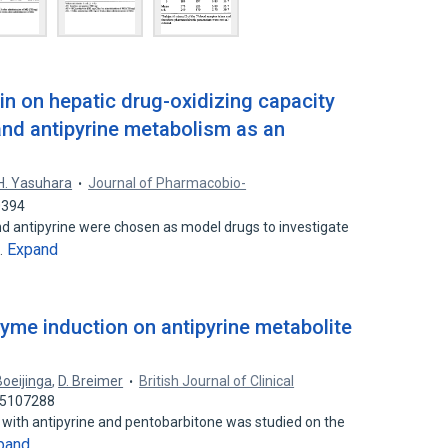
in on hepatic drug-oxidizing capacity
 and antipyrine metabolism as an
H. Yasuhara
Journal of Pharmacobio-
0394
nd antipyrine were chosen as model drugs to investigate
Expand
…
nzyme induction on antipyrine metabolite
Boeijinga
,
D. Breimer
British Journal of Clinical
 35107288
 with antipyrine and pentobarbitone was studied on the
pand