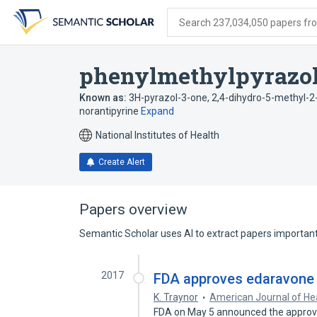
Skip
Skip
Skip
to
to
to
Search 237,034,050 papers from
search
main
account
form
content
menu
phenylmethylpyrazo
Known as:
3H-pyrazol-3-one, 2,4-dihydro-5-methyl-2
norantipyrine
Expand
National Institutes of Health
Create Alert
Papers overview
Semantic Scholar uses AI to extract papers important 
2017
FDA approves edaravone f
K. Traynor
American Journal of H
FDA on May 5 announced the approval