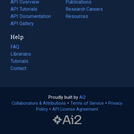
tab)
API Overview
Publications
(opens
API Tutorials
in
Research Careers
(opens
API Documentation
(opens
a
in
Resources
(opens
in
API Gallery
new
a
in
a
tab)
new
a
Help
new
tab)
new
tab)
tab)
FAQ
Librarians
Tutorials
Contact
Proudly built by
Ai2
(opens
Collaborators & Attributions
•
Terms of Service
in
(opens
•
Privacy
Policy
(opens
•
API License Agreement
a
in
in
new
a
a
tab)
new
new
tab)
tab)