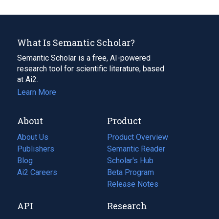
What Is Semantic Scholar?
Semantic Scholar is a free, AI-powered
research tool for scientific literature, based
at Ai2.
Learn More
About
Product
About Us
Product Overview
Publishers
Semantic Reader
Blog
(opens
Scholar's Hub
in
Ai2 Careers
(opens
Beta Program
a
in
Release Notes
new
a
API
Research
tab)
new