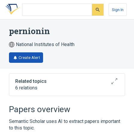
Skip
Skip
Skip
to
to
to
Sign In
search
main
account
form
content
menu
pernionin
National Institutes of Health
Create Alert
Related topics
6 relations
Broader
(
5
)
Papers overview
Drug Combinations
Nicotinic Acids
Semantic Scholar uses AI to extract papers important
Plant Extracts
Salicylates
to this topic.
Expand