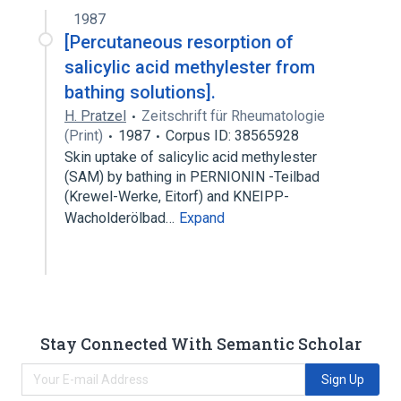
1987
analogs & derivatives
[Percutaneous resorption of
salicylic acid methylester from
bathing solutions].
H. Pratzel
Zeitschrift für Rheumatologie
(Print)
1987
Corpus ID: 38565928
Skin uptake of salicylic acid methylester
(SAM) by bathing in PERNIONIN -Teilbad
(Krewel-Werke, Eitorf) and KNEIPP-
Wacholderölbad…
Expand
Stay Connected With Semantic Scholar
Sign Up