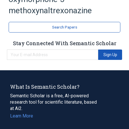
Naltrexone
Oxymorphone
methoxynaltrexonazine
analogs & derivatives
Search Papers
Stay Connected With Semantic Scholar
Sign Up
What Is Semantic Scholar?
Semantic Scholar is a free, AI-powered
research tool for scientific literature, based
at Ai2.
Learn More