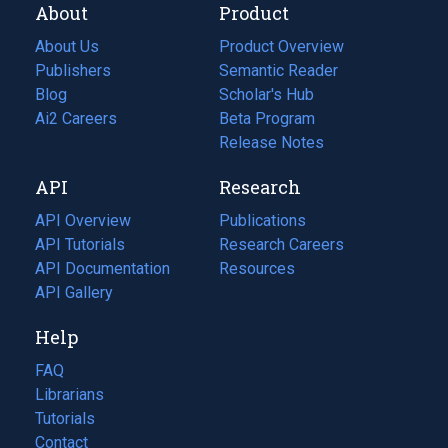
About
Product
About Us
Product Overview
Publishers
Semantic Reader
Blog
(opens
Scholar's Hub
in
Ai2 Careers
(opens
Beta Program
a
in
Release Notes
new
a
API
Research
tab)
new
tab)
API Overview
Publications
(opens
API Tutorials
in
Research Careers
(opens
API Documentation
(opens
a
in
Resources
(opens
in
API Gallery
new
a
in
a
tab)
new
a
Help
new
tab)
new
tab)
tab)
FAQ
Librarians
Tutorials
Contact