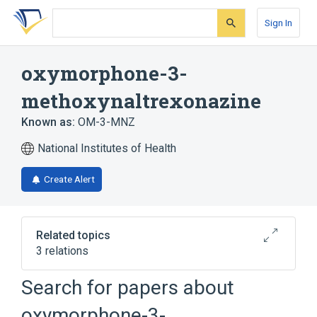
Skip
Skip
Skip
to
to
to
Sign In
search
main
account
form
content
menu
oxymorphone-3-
methoxynaltrexonazine
Known as:
OM-3-MNZ
National Institutes of Health
Create Alert
Related topics
3 relations
Search for papers about
Broader
(
2
)
oxymorphone-3-