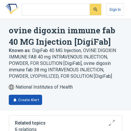
Skip
Skip
Skip
to
to
to
Sign In
search
main
account
form
content
menu
ovine digoxin immune fab
40 MG Injection [DigiFab]
Known as:
DigiFab 40 MG Injection
,
OVINE DIGOXIN
IMMUNE FAB 40 mg INTRAVENOUS INJECTION,
POWDER, FOR SOLUTION [DigiFab]
,
ovine digoxin
immune fab 38 mg INTRAVENOUS INJECTION,
POWDER, LYOPHILIZED, FOR SOLUTION [DigiFab]
National Institutes of Health
Create Alert
Related topics
6 relations