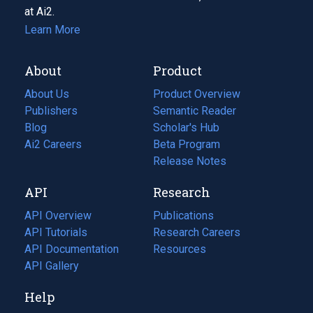
at Ai2.
Learn More
About
Product
About Us
Product Overview
Publishers
Semantic Reader
Blog
(opens
Scholar's Hub
in
Ai2 Careers
(opens
Beta Program
a
in
Release Notes
new
a
API
Research
tab)
new
tab)
API Overview
Publications
(opens
API Tutorials
in
Research Careers
(opens
API Documentation
(opens
a
in
Resources
(opens
in
API Gallery
new
a
in
a
tab)
new
a
Help
new
tab)
new