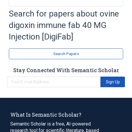
DigiFab
Digoxin
Injection
Search for papers about
ovine
Mannitol
digoxin immune fab 40 MG
Expand
Injection [DigiFab]
Search Papers
Stay Connected With Semantic Scholar
Sign Up
What Is Semantic Scholar?
Semantic Scholar is a free, AI-powered
research tool for scientific literature, based