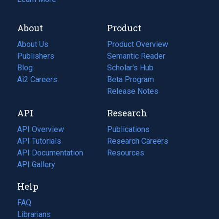
About
Product
About Us
Product Overview
Publishers
Semantic Reader
Blog
(opens
Scholar's Hub
in
Ai2 Careers
(opens
Beta Program
a
in
Release Notes
new
a
API
Research
tab)
new
tab)
API Overview
Publications
(opens
API Tutorials
in
Research Careers
(opens
API Documentation
(opens
a
in
Resources
(opens
in
API Gallery
new
a
in
a
tab)
new
a
Help
new
tab)
new
tab)
tab)
FAQ
Librarians