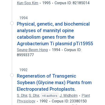
Kun-Soo Kim
1995
Corpus ID: 82185014
1994
Physical, genetic, and biochemical
analyses of mannityl opine
catabolism genes from the
Agrobacterium Ti plasmid pTi15955
Seung-Beom Hong
1994
Corpus ID:
89593377
1992
Regeneration of Transgenic
Soybean (Glycine max) Plants from
Electroporated Protoplasts.
S. Dhir
,
S. Dhir
,
J. Widholm
Plant
+4 authors
Physiology
1992
Corpus ID: 23380150