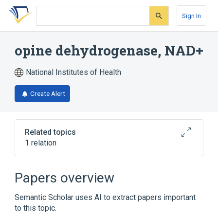
Skip
Skip
Skip
to
to
to
Sign In
search
main
account
form
content
menu
opine dehydrogenase, NAD+
National Institutes of Health
Create Alert
Related topics
1 relation
Broader
(
1
)
Papers overview
Oxidoreductases Acting on CH-NH Group
Semantic Scholar uses AI to extract papers important
Donors
to this topic.