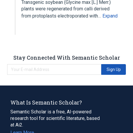
Transgenic soybean (Glycine max [L.] Merr.)
plants were regenerated from calli derived
from protoplasts electroporated with…
Expand
Stay Connected With Semantic Scholar
Sign Up
What Is Semantic Scholar?
Semantic Scholar is a free, AI-powered
research tool for scientific literature, based
at Ai2.
Learn More