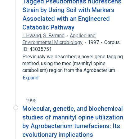
Tagged Pseudomonas fluorescens
Strain by Using Soil with Markers
Associated with an Engineered
Catabolic Pathway
I. Hwang
,
S. Farrand
Applied and
Environmental Microbiology
1997
Corpus
ID: 43035751
Previously we described a novel gene tagging
method, using the moc (mannityl opine
catabolism) region from the Agrobacterium…
Expand
1995
Molecular, genetic, and biochemical
studies of mannityl opine utilization
by Agrobacterium tumefaciens: Its
evolutionary implications