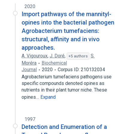
2020
Import pathways of the mannityl-
opines into the bacterial pathogen
Agrobacterium tumefaciens:
structural, affinity and in vivo
approaches.
A. Vigouroux
,
J. Doré
,
S.
+5 authors
Moréra
Biochemical
Journal
2020
Corpus ID: 210132034
Agrobacterium tumefaciens pathogens use
specific compounds denoted opines as
nutrients in their plant tumor niche. These
opines…
Expand
1997
Detection and Enumeration of a