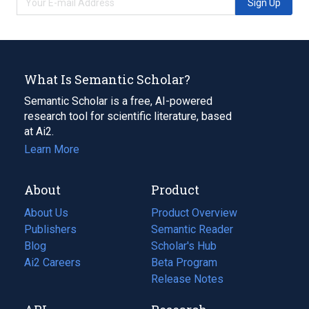
Sign Up
What Is Semantic Scholar?
Semantic Scholar is a free, AI-powered
research tool for scientific literature, based
at Ai2.
Learn More
About
Product
About Us
Product Overview
Publishers
Semantic Reader
Blog
(opens
Scholar's Hub
in
Ai2 Careers
(opens
Beta Program
a
in
Release Notes
new
a