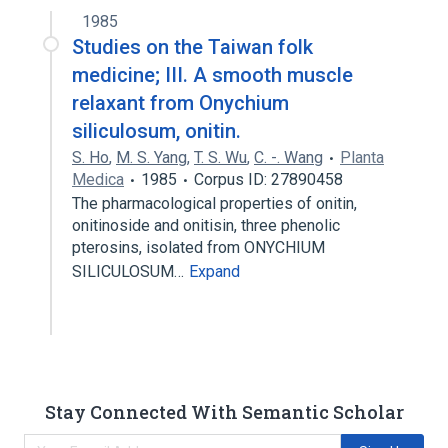
1985
Studies on the Taiwan folk
medicine; III. A smooth muscle
relaxant from Onychium
siliculosum, onitin.
S. Ho
,
M. S. Yang
,
T. S. Wu
,
C. -. Wang
Planta
Medica
1985
Corpus ID: 27890458
The pharmacological properties of onitin,
onitinoside and onitisin, three phenolic
pterosins, isolated from ONYCHIUM
SILICULOSUM…
Expand
Stay Connected With Semantic Scholar