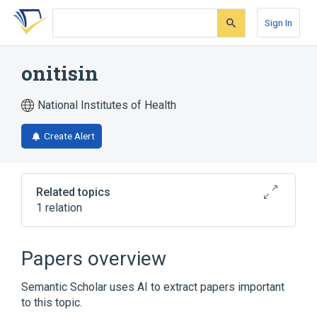
Skip
Skip
Skip
to
to
to
Sign In
search
main
account
form
content
menu
onitisin
National Institutes of Health
Create Alert
Related topics
1 relation
Broader
(
1
)
Papers overview
Indenes
Semantic Scholar uses AI to extract papers important
to this topic.