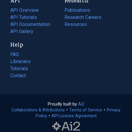
API
Research
tab)
new
tab)
API Overview
Publications
(opens
API Tutorials
in
Research Careers
(opens
API Documentation
(opens
a
in
Resources
(opens
in
API Gallery
new
a
in
a
tab)
new
a
Help
new
tab)
new
tab)
tab)
FAQ
Librarians
Tutorials
Contact
Proudly built by
Ai2
(opens
Collaborators & Attributions
•
Terms of Service
in
(opens
•
Privacy
Policy
(opens
•
API License Agreement
a
in
in
new
a
a
tab)
new