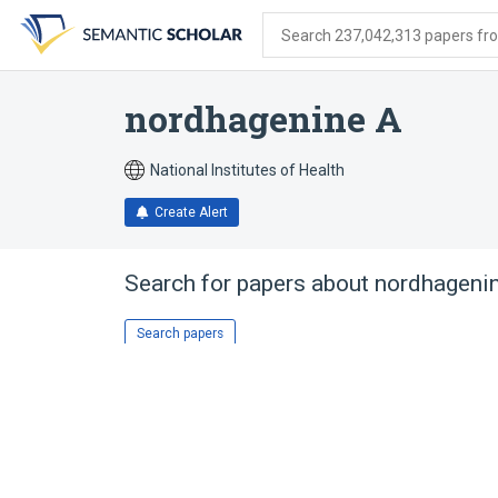
Skip
Skip
Skip
to
to
to
Search 237,042,313 papers from
search
main
account
form
content
menu
nordhagenine A
National Institutes of Health
Create Alert
Search for papers about
nordhageni
Search papers