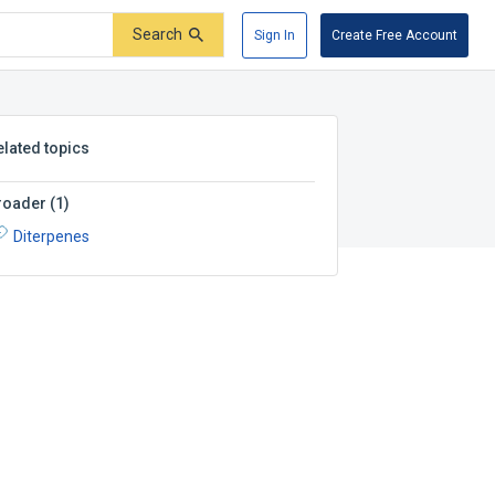
Search
Sign In
Create Free Account
elated topics
roader
(
1
)
Diterpenes