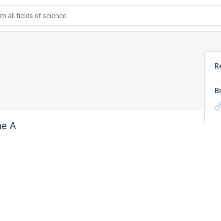
 all fields of science
R
B
ne A