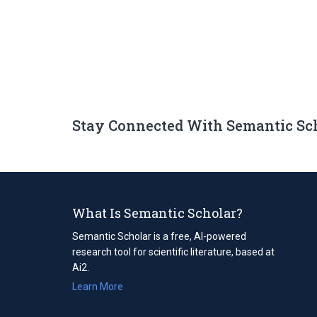
Stay Connected With Semantic Sc
What Is Semantic Scholar?
Semantic Scholar is a free, AI-powered
research tool for scientific literature, based at
Ai2.
Learn More