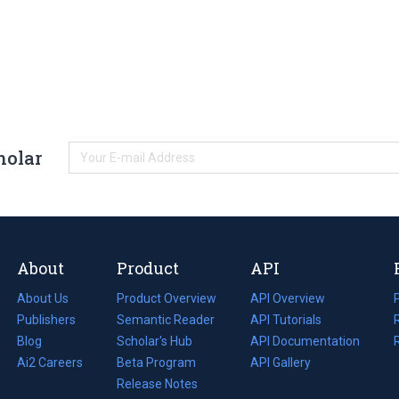
holar
About
Product
API
About Us
Product Overview
API Overview
Publishers
Semantic Reader
API Tutorials
i
Blog
(opens
Scholar's Hub
API Documentation
(opens
i
in
Ai2 Careers
(opens
Beta Program
in
API Gallery
i
a
in
Release Notes
a