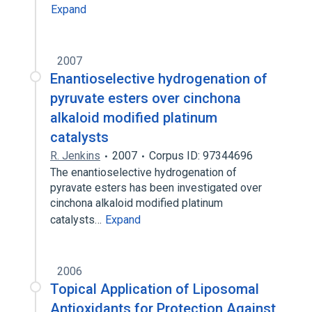
Expand
2007
Enantioselective hydrogenation of
pyruvate esters over cinchona
alkaloid modified platinum
catalysts
R. Jenkins
2007
Corpus ID: 97344696
The enantioselective hydrogenation of
pyravate esters has been investigated over
cinchona alkaloid modified platinum
catalysts…
Expand
2006
Topical Application of Liposomal
Antioxidants for Protection Against