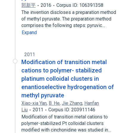
郭新平
2016
Corpus ID: 106391358
The invention discloses a preparation method
of methyl pyruvate. The preparation method
comprises the following steps: pyruvic…
Expand
2011
Modification of transition metal
cations to polymer- stabilized
platinum colloidal clusters in
enantioselective hydrogenation of
methyl pyruvate
Xiao-xia Yan
,
B. He
,
Jie Zhang
,
Hanfan
Liu
2011
Corpus ID: 203911146
Modification of transition metal cations to
polymer-stabilized Pt colloidal clusters
modified with cinchonidine was studied in…