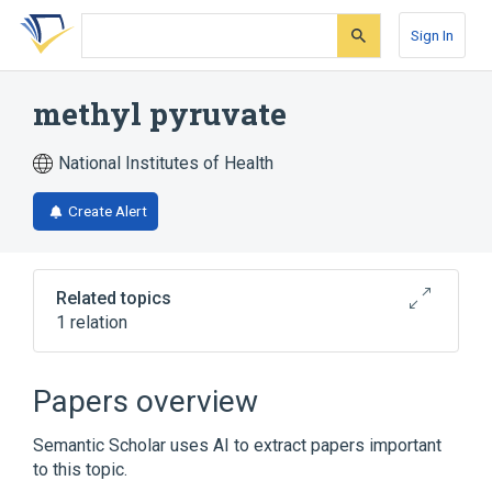
Skip
Skip
Skip
to
to
to
Sign In
search
main
account
form
content
menu
methyl pyruvate
National Institutes of Health
Create Alert
Related topics
1 relation
Broader
(
1
)
Papers overview
Pyruvates
Semantic Scholar uses AI to extract papers important
to this topic.