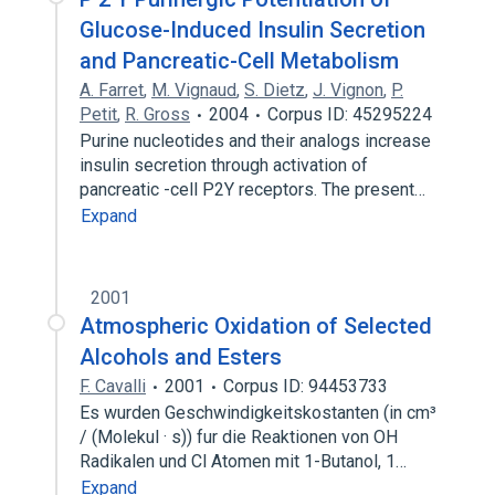
Glucose-Induced Insulin Secretion
and Pancreatic-Cell Metabolism
A. Farret
,
M. Vignaud
,
S. Dietz
,
J. Vignon
,
P.
Petit
,
R. Gross
2004
Corpus ID: 45295224
Purine nucleotides and their analogs increase
insulin secretion through activation of
pancreatic -cell P2Y receptors. The present…
Expand
2001
Atmospheric Oxidation of Selected
Alcohols and Esters
F. Cavalli
2001
Corpus ID: 94453733
Es wurden Geschwindigkeitskostanten (in cm³
/ (Molekul · s)) fur die Reaktionen von OH
Radikalen und Cl Atomen mit 1-Butanol, 1…
Expand