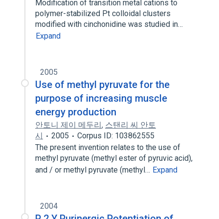
Modification of transition metal cations to
polymer-stabilized Pt colloidal clusters
modified with cinchonidine was studied in…
Expand
2005
Use of methyl pyruvate for the
purpose of increasing muscle
energy production
안토니 제이 메두리
,
스탠리 씨 안토
시
2005
Corpus ID: 103862555
The present invention relates to the use of
methyl pyruvate (methyl ester of pyruvic acid),
and / or methyl pyruvate (methyl…
Expand
2004
P 2 Y Purinergic Potentiation of