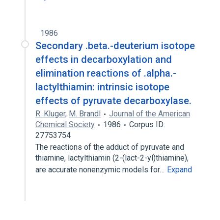
1986
Secondary .beta.-deuterium isotope
effects in decarboxylation and
elimination reactions of .alpha.-
lactylthiamin: intrinsic isotope
effects of pyruvate decarboxylase.
R. Kluger
,
M. Brandl
Journal of the American
Chemical Society
1986
Corpus ID:
27753754
The reactions of the adduct of pyruvate and
thiamine, lactylthiamin (2-(lact-2-yl)thiamine),
are accurate nonenzymic models for…
Expand