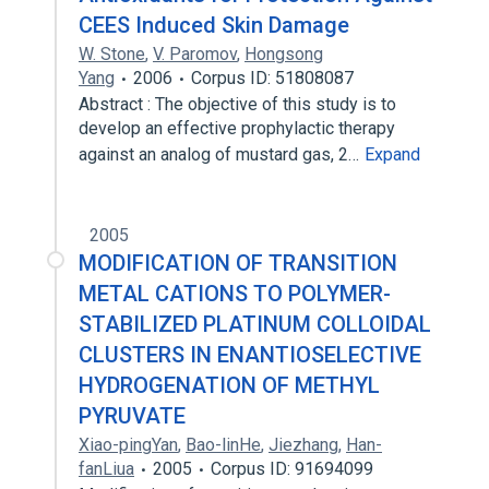
CEES Induced Skin Damage
W. Stone
,
V. Paromov
,
Hongsong
Yang
2006
Corpus ID: 51808087
Abstract : The objective of this study is to
develop an effective prophylactic therapy
against an analog of mustard gas, 2…
Expand
2005
MODIFICATION OF TRANSITION
METAL CATIONS TO POLYMER-
STABILIZED PLATINUM COLLOIDAL
CLUSTERS IN ENANTIOSELECTIVE
HYDROGENATION OF METHYL
PYRUVATE
Xiao-pingYan
,
Bao-linHe
,
Jiezhang
,
Han-
fanLiua
2005
Corpus ID: 91694099