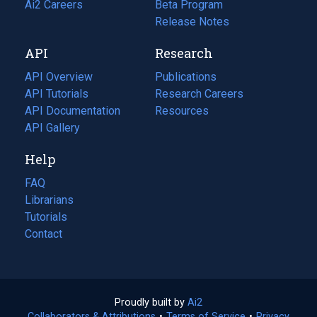
in
Ai2 Careers
(opens
Beta Program
a
in
Release Notes
new
a
API
Research
tab)
new
tab)
API Overview
Publications
(opens
API Tutorials
in
Research Careers
(opens
API Documentation
(opens
a
in
Resources
(opens
in
API Gallery
new
a
in
a
tab)
new
a
Help
new
tab)
new
tab)
tab)
FAQ
Librarians
Tutorials
Contact
Proudly built by
Ai2
(opens
Collaborators & Attributions
•
Terms of Service
in
(opens
•
Privacy