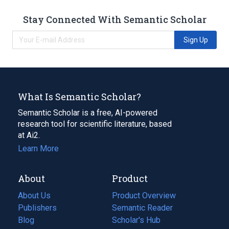
Stay Connected With Semantic Scholar
Sign Up
What Is Semantic Scholar?
Semantic Scholar is a free, AI-powered
research tool for scientific literature, based
at Ai2.
Learn More
About
Product
About Us
Product Overview
Publishers
Semantic Reader
Blog
(opens
Scholar's Hub