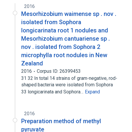
2016
Mesorhizobium waimense sp . nov .
isolated from Sophora
longicarinata root 1 nodules and
Mesorhizobium cantuariense sp .
nov . isolated from Sophora 2
microphylla root nodules in New
Zealand
2016
Corpus ID: 26399453
31 32 In total 14 strains of gram-negative, rod-
shaped bacteria were isolated from Sophora
33 longicarinata and Sophora…
Expand
2016
Preparation method of methyl
pyruvate