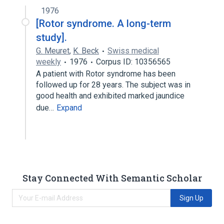
1976
[Rotor syndrome. A long-term
study].
G. Meuret
,
K. Beck
Swiss medical
weekly
1976
Corpus ID: 10356565
A patient with Rotor syndrome has been
followed up for 28 years. The subject was in
good health and exhibited marked jaundice
due…
Expand
Stay Connected With Semantic Scholar
Sign Up