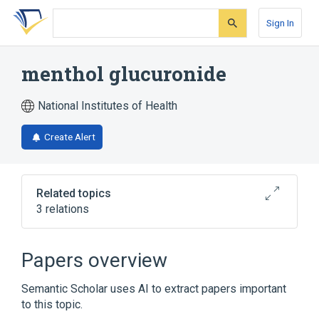
Skip
Skip
Skip
to
to
to
Sign In
search
main
account
form
content
menu
menthol glucuronide
National Institutes of Health
Create Alert
Related topics
3 relations
Broader
(
2
)
Papers overview
Glucuronates
Menthol
Semantic Scholar uses AI to extract papers important
to this topic.
analogs & derivatives