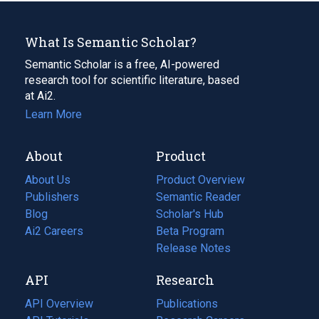
What Is Semantic Scholar?
Semantic Scholar is a free, AI-powered
research tool for scientific literature, based
at Ai2.
Learn More
About
Product
About Us
Product Overview
Publishers
Semantic Reader
Blog
(opens
Scholar's Hub
in
Ai2 Careers
(opens
Beta Program
a
in
Release Notes
new
a
API
Research
tab)
new
tab)
API Overview
Publications
(opens