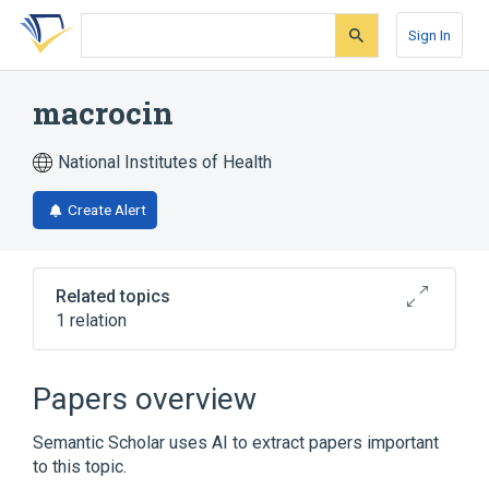
Skip
Skip
Skip
to
to
to
Sign In
search
main
account
form
content
menu
macrocin
National Institutes of Health
Create Alert
Related topics
1 relation
Broader
(
1
)
Papers overview
Leucomycins
Semantic Scholar uses AI to extract papers important
to this topic.