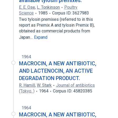
available tylosin premixes.
E. E. Ose
,
L. Tonkinson
Poultry
Science
1985
Corpus ID: 3627983
Two tylosin premixes (referred to in this
report as Premix A and tylosin Premix B),
obtained as commercial products from
Japan…
Expand
1964
MACROCIN, A NEW ANTIBIOTIC,
AND LACTENOCIN, AN ACTIVE
DEGRADATION PRODUCT.
R. Hamill
,
W. Stark
Journal of antibiotics
(Tokyo. )
1964
Corpus ID: 45820385
1964
MACROCIN, A NEW ANTIBIOTIC,