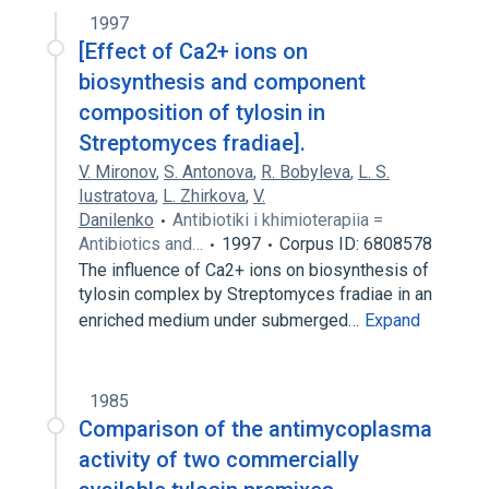
1997
[Effect of Ca2+ ions on
biosynthesis and component
composition of tylosin in
Streptomyces fradiae].
V. Mironov
,
S. Antonova
,
R. Bobyleva
,
L. S.
Iustratova
,
L. Zhirkova
,
V.
Danilenko
Antibiotiki i khimioterapiia =
Antibiotics and…
1997
Corpus ID: 6808578
The influence of Ca2+ ions on biosynthesis of
tylosin complex by Streptomyces fradiae in an
enriched medium under submerged…
Expand
1985
Comparison of the antimycoplasma
activity of two commercially