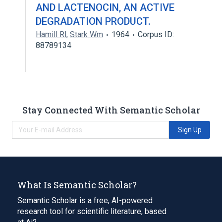
AND LACTENOCIN, AN ACTIVE
DEGRADATION PRODUCT.
Hamill Rl
,
Stark Wm
1964
Corpus ID:
88789134
Stay Connected With Semantic Scholar
Sign Up
What Is Semantic Scholar?
Semantic Scholar is a free, AI-powered
research tool for scientific literature, based