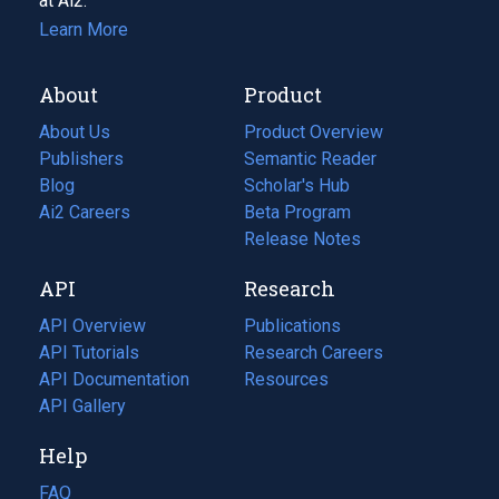
at Ai2.
Learn More
About
Product
About Us
Product Overview
Publishers
Semantic Reader
Blog
(opens
Scholar's Hub
in
Ai2 Careers
(opens
Beta Program
a
in
Release Notes
new
a
API
Research
tab)
new
tab)
API Overview
Publications
(opens
API Tutorials
in
Research Careers
(opens
API Documentation
(opens
a
in
Resources
(opens
in
API Gallery
new
a
in
a
tab)
new
a
Help
new
tab)
new
tab)
tab)
FAQ