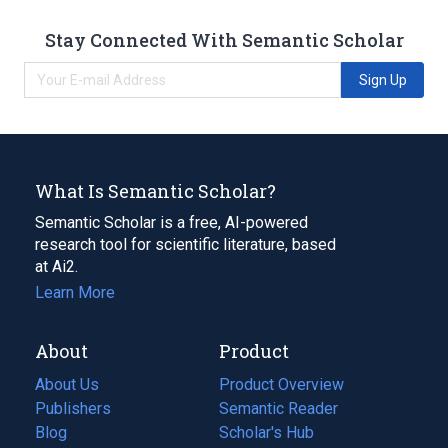
Stay Connected With Semantic Scholar
Sign Up
What Is Semantic Scholar?
Semantic Scholar is a free, AI-powered
research tool for scientific literature, based
at Ai2.
Learn More
About
Product
About Us
Product Overview
Publishers
Semantic Reader
Blog
(opens
Scholar's Hub