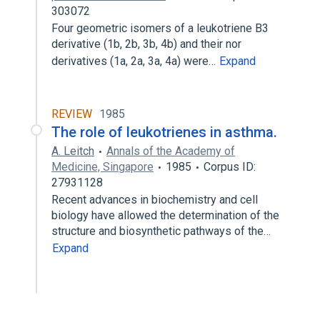
303072
Four geometric isomers of a leukotriene B3
derivative (1b, 2b, 3b, 4b) and their nor
derivatives (1a, 2a, 3a, 4a) were…
Expand
REVIEW
1985
The role of leukotrienes in asthma.
A. Leitch
Annals of the Academy of
Medicine, Singapore
1985
Corpus ID:
27931128
Recent advances in biochemistry and cell
biology have allowed the determination of the
structure and biosynthetic pathways of the…
Expand