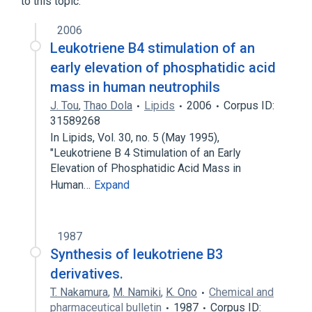
to this topic.
analogs & derivatives
2006
Leukotriene B4 stimulation of an
early elevation of phosphatidic acid
mass in human neutrophils
J. Tou
,
Thao Dola
Lipids
2006
Corpus ID:
31589268
In Lipids, Vol. 30, no. 5 (May 1995),
"Leukotriene B 4 Stimulation of an Early
Elevation of Phosphatidic Acid Mass in
Human…
Expand
1987
Synthesis of leukotriene B3
derivatives.
T. Nakamura
,
M. Namiki
,
K. Ono
Chemical and
pharmaceutical bulletin
1987
Corpus ID: