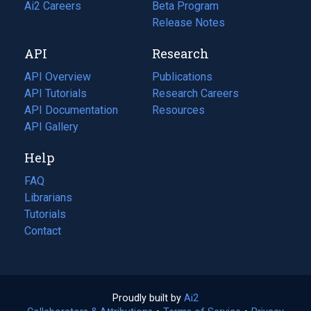
in
Ai2 Careers
(opens
Beta Program
a
in
Release Notes
new
a
API
Research
tab)
new
tab)
API Overview
Publications
(opens
API Tutorials
in
Research Careers
(opens
API Documentation
(opens
a
in
Resources
(opens
in
API Gallery
new
a
in
a
tab)
new
a
Help
new
tab)
new
tab)
tab)
FAQ
Librarians
Tutorials
Contact
Proudly built by
Ai2
(opens