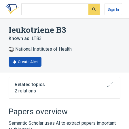
Skip
Skip
Skip
to
to
to
Sign In
search
main
account
form
content
menu
leukotriene B3
Known as:
LTB3
National Institutes of Health
Create Alert
Related topics
2 relations
Broader
(
1
)
Papers overview
Leukotriene B4
Semantic Scholar uses AI to extract papers important