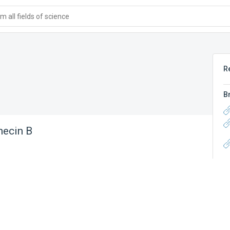
 all fields of science
R
B
hecin B