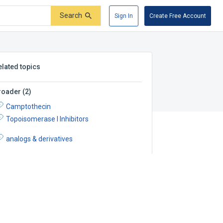
Search
Sign In
Create Free Account
elated topics
roader
(
2
)
Camptothecin
Topoisomerase I Inhibitors
analogs & derivatives