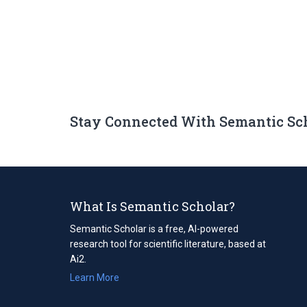
Stay Connected With Semantic Sc
What Is Semantic Scholar?
Semantic Scholar is a free, AI-powered
research tool for scientific literature, based at
Ai2.
Learn More