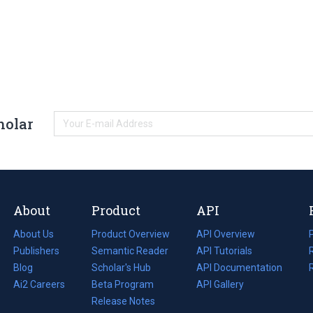
holar
About
Product
API
About Us
Product Overview
API Overview
Publishers
Semantic Reader
API Tutorials
i
Blog
(opens
Scholar's Hub
API Documentation
(opens
i
in
Ai2 Careers
(opens
Beta Program
in
API Gallery
i
a
in
Release Notes
a