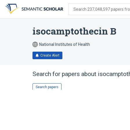
Skip
Skip
Skip
to
to
to
Search 237,048,597 papers from
search
main
account
form
content
menu
isocamptothecin B
National Institutes of Health
Create Alert
Search for papers about
isocamptot
Search papers