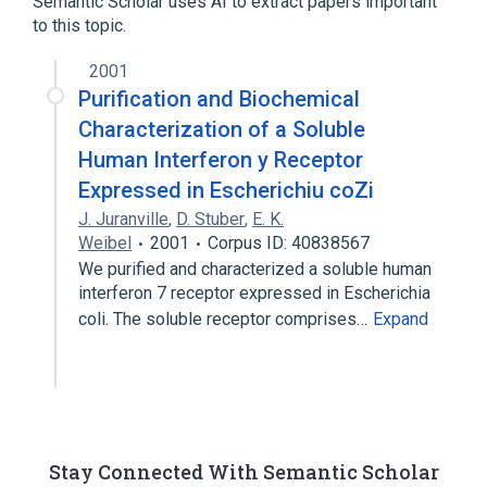
Semantic Scholar uses AI to extract papers important
interferon gamma receptors
to this topic.
IFNGR1 gene
2001
Purification and Biochemical
Narrower
(
1
)
Characterization of a Soluble
IFNGR1 protein, human
Human Interferon y Receptor
Expressed in Escherichiu coZi
J. Juranville
,
D. Stuber
,
E. K.
Weibel
2001
Corpus ID: 40838567
We purified and characterized a soluble human
interferon 7 receptor expressed in Escherichia
coli. The soluble receptor comprises…
Expand
Stay Connected With Semantic Scholar