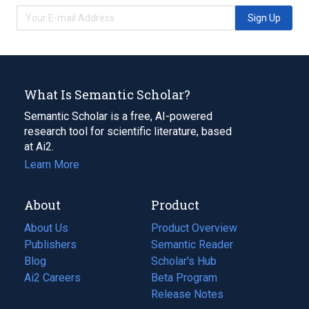
Sign Up
What Is Semantic Scholar?
Semantic Scholar is a free, AI-powered
research tool for scientific literature, based
at Ai2.
Learn More
About
Product
About Us
Product Overview
Publishers
Semantic Reader
Blog
(opens
Scholar's Hub
in
Ai2 Careers
(opens
Beta Program
a
in
Release Notes