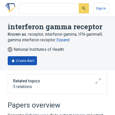
Skip
Skip
Skip
to
to
to
Sign In
search
main
account
form
content
menu
interferon gamma receptor
Known as:
receptor, interferon gamma
,
IFN-gammaR
,
gamma interferon receptor
Expand
National Institutes of Health
Create Alert
Related topics
5 relations
Broader
(
3
)
Papers overview
CD Antigens
Interferon Receptor