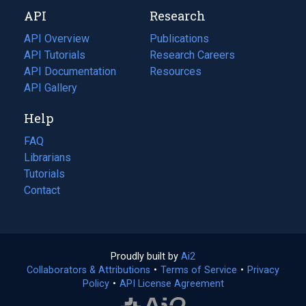
new
a
API
Research
tab)
new
tab)
API Overview
Publications
(opens
API Tutorials
in
Research Careers
(opens
API Documentation
(opens
a
in
Resources
(opens
in
API Gallery
new
a
in
a
tab)
new
a
Help
new
tab)
new
tab)
tab)
FAQ
Librarians
Tutorials
Contact
Proudly built by
Ai2
(opens
Collaborators & Attributions
•
Terms of Service
in
(opens
•
Privacy
Policy
(opens
•
API License Agreement
a
in
in
new
a