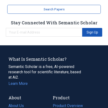
Search Papers
Stay Connected With Semantic Scholar
Sign Up
What Is Semantic Scholar?
Semantic Scholar is a free, AI-powered
research tool for scientific literature, based
at Ai2.
Learn More
About
Product
About Us
Product Overview