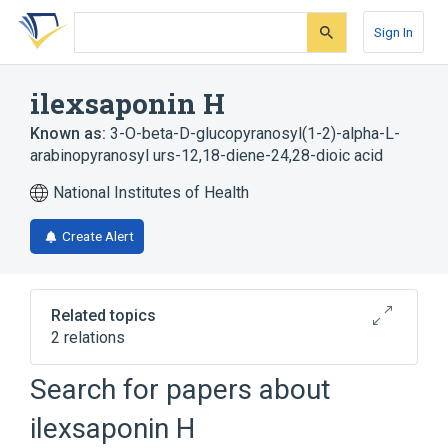
Skip
Skip
Skip
to
to
to
Sign In
search
main
account
form
content
menu
ilexsaponin H
Known as:
3-O-beta-D-glucopyranosyl(1-2)-alpha-L-
arabinopyranosyl urs-12,18-diene-24,28-dioic acid
National Institutes of Health
Create Alert
Related topics
2 relations
Search for papers about
Broader
(
2
)
ilexsaponin H
Saponins
Triterpenes