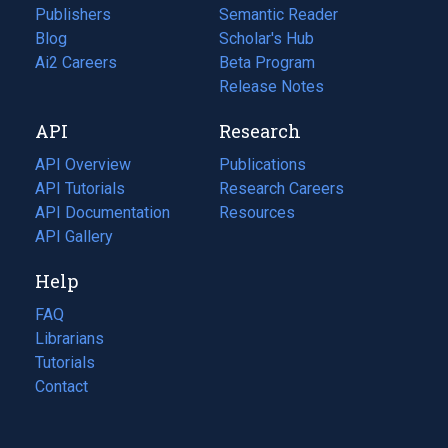
Publishers
Semantic Reader
Blog
(opens
Scholar's Hub
in
Ai2 Careers
(opens
Beta Program
a
in
Release Notes
new
a
API
Research
tab)
new
tab)
API Overview
Publications
(opens
API Tutorials
in
Research Careers
(opens
API Documentation
(opens
a
in
Resources
(opens
in
API Gallery
new
a
in
a
tab)
new
a
Help
new
tab)
new
tab)
tab)
FAQ
Librarians
Tutorials
Contact