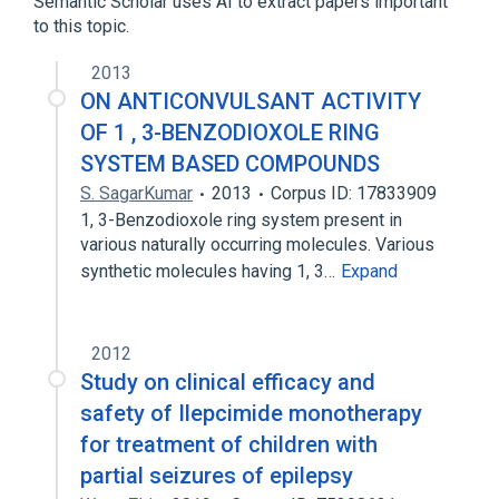
Semantic Scholar uses AI to extract papers important
to this topic.
2013
ON ANTICONVULSANT ACTIVITY
OF 1 , 3-BENZODIOXOLE RING
SYSTEM BASED COMPOUNDS
S. SagarKumar
2013
Corpus ID: 17833909
1, 3-Benzodioxole ring system present in
various naturally occurring molecules. Various
synthetic molecules having 1, 3…
Expand
2012
Study on clinical efficacy and
safety of Ilepcimide monotherapy
for treatment of children with
partial seizures of epilepsy