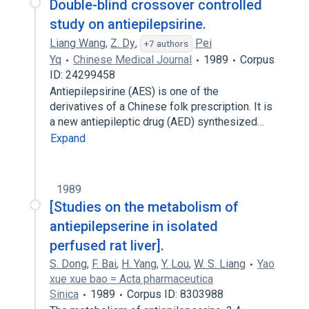
Double-blind crossover controlled
study on antiepilepsirine.
Liang Wang
,
Z. Dy
,
Pei
+7 authors
Yq
Chinese Medical Journal
1989
Corpus
ID: 24299458
Antiepilepsirine (AES) is one of the
derivatives of a Chinese folk prescription. It is
a new antiepileptic drug (AED) synthesized…
Expand
1989
[Studies on the metabolism of
antiepilepserine in isolated
perfused rat liver].
S. Dong
,
F. Bai
,
H. Yang
,
Y. Lou
,
W. S. Liang
Yao
xue xue bao = Acta pharmaceutica
Sinica
1989
Corpus ID: 8303988