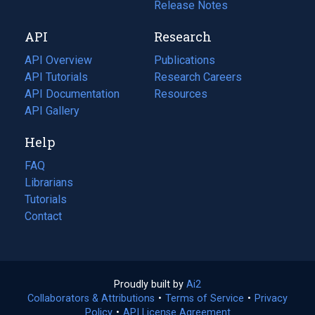
a
in
Release Notes
new
a
API
Research
tab)
new
tab)
API Overview
Publications
(opens
API Tutorials
in
Research Careers
(opens
API Documentation
(opens
a
in
Resources
(opens
in
API Gallery
new
a
in
a
tab)
new
a
Help
new
tab)
new
tab)
tab)
FAQ
Librarians
Tutorials
Contact
Proudly built by
Ai2
(opens
Collaborators & Attributions
•
Terms of Service
in
(opens
•
Privacy
Policy
(opens
•
API License Agreement
a
in