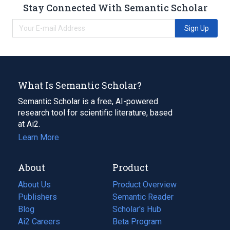
Stay Connected With Semantic Scholar
Sign Up
What Is Semantic Scholar?
Semantic Scholar is a free, AI-powered
research tool for scientific literature, based
at Ai2.
Learn More
About
Product
About Us
Product Overview
Publishers
Semantic Reader
Blog
(opens
Scholar's Hub
in
Ai2 Careers
(opens
Beta Program