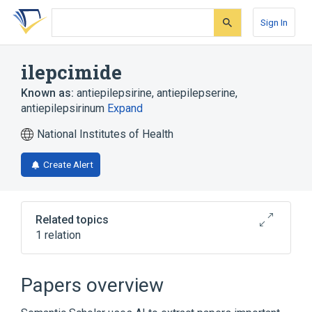
Skip
Skip
Skip
to
to
to
Sign In
search
main
account
form
content
menu
ilepcimide
Known as:
antiepilepsirine
,
antiepilepserine
,
antiepilepsirinum
Expand
National Institutes of Health
Create Alert
Related topics
1 relation
Broader
(
1
)
Papers overview
Piperidines