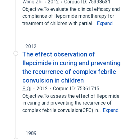
Wang Zhi
2012
Corpus ID: 75398631
Objective:To evaluate the clinical efficacy and
compliance of Ilepcimide monotherapy for
treatment of children with partial…
Expand
2012
The effect observation of
Ilepcimide in curing and preventing
the recurrence of complex febrile
convulsion in children
F. Qi
2012
Corpus ID: 75361715
Objective:To assess the effect of Ilepcimide
in curing and preventing the recurrence of
complex febrile convulsion(CFC) in…
Expand
1989