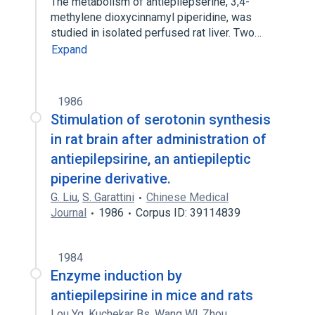
The metabolism of antiepilepserine, 3,4-
methylene dioxycinnamyl piperidine, was
studied in isolated perfused rat liver. Two…
Expand
1986
Stimulation of serotonin synthesis
in rat brain after administration of
antiepilepsirine, an antiepileptic
piperine derivative.
G. Liu
,
S. Garattini
Chinese Medical
Journal
1986
Corpus ID: 39114839
1984
Enzyme induction by
antiepilepsirine in mice and rats
Lou Yq
,
Kuchekar Bs
,
Wang Wl
,
Zhou