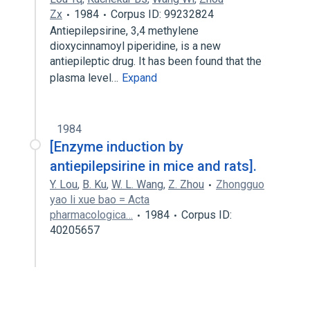
Zx
1984
Corpus ID: 99232824
Antiepilepsirine, 3,4 methylene
dioxycinnamoyl piperidine, is a new
antiepileptic drug. It has been found that the
plasma level…
Expand
1984
[Enzyme induction by
antiepilepsirine in mice and rats].
Y. Lou
,
B. Ku
,
W. L. Wang
,
Z. Zhou
Zhongguo
yao li xue bao = Acta
pharmacologica…
1984
Corpus ID:
40205657