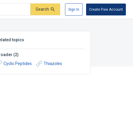
Search
Sign In
Create Free Account
elated topics
roader
(
2
)
Cyclic Peptides
Thiazoles