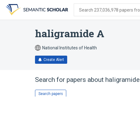
Skip
Skip
Skip
to
to
to
Search 237,036,978 papers from
search
main
account
form
content
menu
haligramide A
National Institutes of Health
Create Alert
Search for papers about
haligramide
Search papers