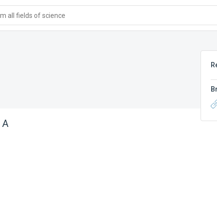
 all fields of science
R
B
 A