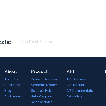
holar
About
Product
API
About Us
Product Overview
API Overview
Publishers
Semantic Reader
API Tutorials
i
Blog
(opens
Scholar's Hub
API Documentation
(opens
i
in
Ai2 Careers
(opens
Beta Program
in
API Gallery
i
a
in
Release Notes
a