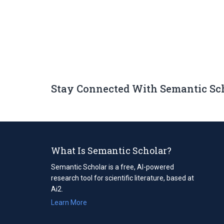
Stay Connected With Semantic Sc
What Is Semantic Scholar?
Semantic Scholar is a free, AI-powered
research tool for scientific literature, based at
Ai2.
Learn More