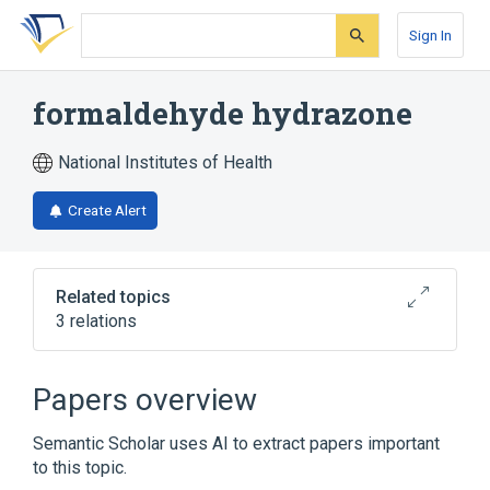
Skip
Skip
Skip
to
to
to
Sign In
search
main
account
form
content
menu
formaldehyde hydrazone
National Institutes of Health
Create Alert
Related topics
3 relations
Broader
(
2
)
Papers overview
Formaldehyde
Hydrazones
Semantic Scholar uses AI to extract papers important
to this topic.
analogs & derivatives