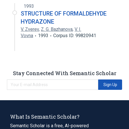
1993
STRUCTURE OF FORMALDEHYDE
HYDRAZONE
V. Zverev
,
Z. G. Bazhanova
,
V. I.
Vovna
1993
Corpus ID: 99820941
Stay Connected With Semantic Scholar
Sign Up
What Is Semantic Scholar?
Semantic Scholar is a free, AI-powered