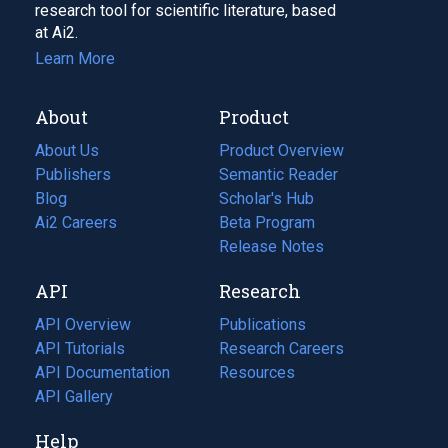
research tool for scientific literature, based
at Ai2.
Learn More
About
Product
About Us
Product Overview
Publishers
Semantic Reader
Blog
(opens
Scholar's Hub
in
Ai2 Careers
(opens
Beta Program
a
in
Release Notes
new
a
API
Research
tab)
new
tab)
API Overview
Publications
(opens
API Tutorials
in
Research Careers
(opens
API Documentation
(opens
a
in
Resources
(opens
in
API Gallery
new
a
in
a
tab)
new
a
Help
new
tab)
new