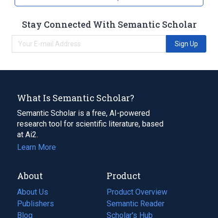
Stay Connected With Semantic Scholar
Sign Up
What Is Semantic Scholar?
Semantic Scholar is a free, AI-powered
research tool for scientific literature, based
at Ai2.
Learn More
About
Product
About Us
Product Overview
Publishers
Semantic Reader
Blog
(opens
Scholar's Hub