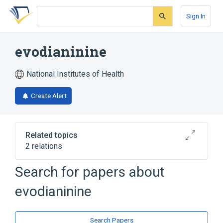
Skip
Skip
Skip
to
to
to
Sign In
search
main
account
form
content
menu
evodianinine
National Institutes of Health
Create Alert
Related topics
2 relations
Search for papers about
Broader
(
2
)
evodianinine
Carbolines
Quinazolines
Search Papers