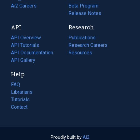
in
Ai2 Careers
(opens
Beta Program
a
in
Release Notes
new
a
API
Research
tab)
new
tab)
API Overview
Publications
(opens
API Tutorials
in
Research Careers
(opens
API Documentation
(opens
a
in
Resources
(opens
in
API Gallery
new
a
in
a
tab)
new
a
Help
new
tab)
new
tab)
tab)
FAQ
Librarians
Tutorials
Contact
Proudly built by
Ai2
(opens