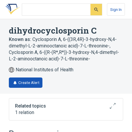
Skip
Skip
Skip
to
to
to
Sign In
search
main
account
form
content
menu
dihydrocyclosporin C
Known as:
Cyclosporin A, 6-((3R,4R)-3-hydroxy-N,4-
dimethyl-L-2-aminooctanoic acid)-7-L-threonine-
,
Cyclosporin A, 6-((R-(R*,R*))-3-hydroxy-N,4-dimethyl-
L-2-aminooctanoic acid)-7-L-threonine-
National Institutes of Health
Create Alert
Related topics
1 relation
Broader
(
1
)