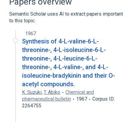
Papers overview
Cyclosporins
Semantic Scholar uses AI to extract papers important
to this topic.
1967
Synthesis of 4-L-valine-6-L-
threonine-, 4-L-isoleucine-6-L-
threonine-, 4-L-leucine-6-L-
threonine-, 4-L-valine-, and 4-L-
isoleucine-bradykinin and their O-
acetyl compounds.
K. Suzuki
,
T. Abiko
Chemical and
pharmaceutical bulletin
1967
Corpus ID:
2264755