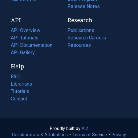
a
in
Release Notes
new
a
API
Research
tab)
new
tab)
API Overview
Publications
(opens
API Tutorials
in
Research Careers
(opens
API Documentation
(opens
a
in
Resources
(opens
in
API Gallery
new
a
in
a
tab)
new
a
Help
new
tab)
new
tab)
tab)
FAQ
Librarians
Tutorials
Contact
Proudly built by
Ai2
(opens
Collaborators & Attributions
•
Terms of Service
in
(opens
•
Privacy