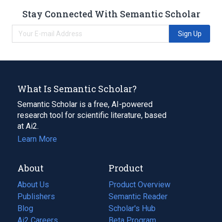
Stay Connected With Semantic Scholar
Sign Up
What Is Semantic Scholar?
Semantic Scholar is a free, AI-powered
research tool for scientific literature, based
at Ai2.
Learn More
About
Product
About Us
Product Overview
Publishers
Semantic Reader
Blog
(opens
Scholar's Hub
in
Ai2 Careers
(opens
Beta Program