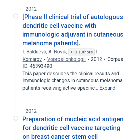
2012
[Phase II clinical trial of autologous
dendritic cell vaccine with
immunologic adjuvant in cutaneous
melanoma patients].
I. Baldueva
,
A. Novik
,
I.
+13 authors
Komarov
Voprosi onkologii
2012
Corpus
ID: 46393490
This paper describes the clinical results and
immunologic changes in cutaneous melanoma
patients receiving active specific…
Expand
2012
Preparation of mucleic acid antigen
for dendritic cell vaccine targeting
on breast cancer stem cell