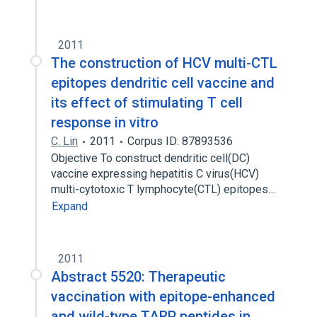
2011
The construction of HCV multi-CTL
epitopes dendritic cell vaccine and
its effect of stimulating T cell
response in vitro
C. Lin
2011
Corpus ID: 87893536
Objective To construct dendritic cell(DC)
vaccine expressing hepatitis C virus(HCV)
multi-cytotoxic T lymphocyte(CTL) epitopes…
Expand
2011
Abstract 5520: Therapeutic
vaccination with epitope-enhanced
and wild-type TARP peptides in