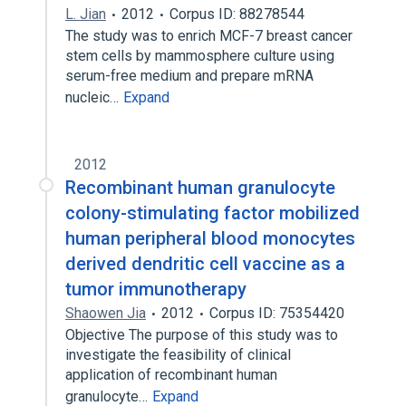
L. Jian
2012
Corpus ID: 88278544
The study was to enrich MCF-7 breast cancer
stem cells by mammosphere culture using
serum-free medium and prepare mRNA
nucleic…
Expand
2012
Recombinant human granulocyte
colony-stimulating factor mobilized
human peripheral blood monocytes
derived dendritic cell vaccine as a
tumor immunotherapy
Shaowen Jia
2012
Corpus ID: 75354420
Objective The purpose of this study was to
investigate the feasibility of clinical
application of recombinant human
granulocyte…
Expand