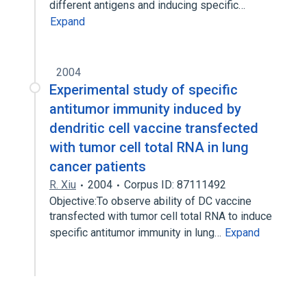
different antigens and inducing specific…
Expand
2004
Experimental study of specific
antitumor immunity induced by
dendritic cell vaccine transfected
with tumor cell total RNA in lung
cancer patients
R. Xiu
2004
Corpus ID: 87111492
Objective:To observe ability of DC vaccine
transfected with tumor cell total RNA to induce
specific antitumor immunity in lung…
Expand