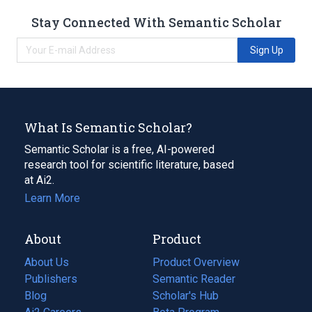
Stay Connected With Semantic Scholar
Sign Up
What Is Semantic Scholar?
Semantic Scholar is a free, AI-powered
research tool for scientific literature, based
at Ai2.
Learn More
About
Product
About Us
Product Overview
Publishers
Semantic Reader
Blog
(opens
Scholar's Hub