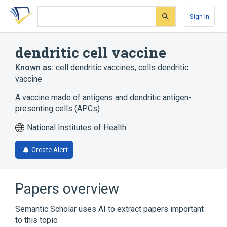
Skip
Skip
Skip
to
to
to
Sign In
search
main
account
form
content
menu
dendritic cell vaccine
Known as:
cell dendritic vaccines
,
cells dendritic
vaccine
A vaccine made of antigens and dendritic antigen-
presenting cells (APCs).
National Institutes of Health
Create Alert
Papers overview
Semantic Scholar uses AI to extract papers important
to this topic.