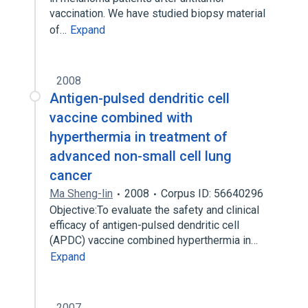
vaccination. We have studied biopsy material
of…
Expand
2008
Antigen-pulsed dendritic cell
vaccine combined with
hyperthermia in treatment of
advanced non-small cell lung
cancer
Ma Sheng-lin
2008
Corpus ID: 56640296
Objective:To evaluate the safety and clinical
efficacy of antigen-pulsed dendritic cell
(APDC) vaccine combined hyperthermia in…
Expand
2007