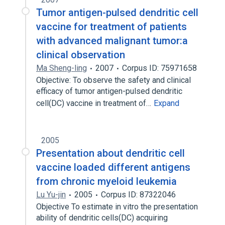
Tumor antigen-pulsed dendritic cell
vaccine for treatment of patients
with advanced malignant tumor:a
clinical observation
Ma Sheng-ling
2007
Corpus ID: 75971658
Objective: To observe the safety and clinical
efficacy of tumor antigen-pulsed dendritic
cell(DC) vaccine in treatment of…
Expand
2005
Presentation about dendritic cell
vaccine loaded different antigens
from chronic myeloid leukemia
Lu Yu-jin
2005
Corpus ID: 87322046
Objective To estimate in vitro the presentation
ability of dendritic cells(DC) acquiring