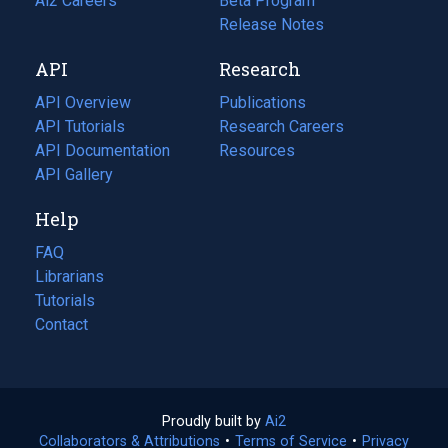
in
Ai2 Careers
(opens
Beta Program
a
in
Release Notes
new
a
API
Research
tab)
new
tab)
API Overview
Publications
(opens
API Tutorials
in
Research Careers
(opens
API Documentation
(opens
a
in
Resources
(opens
in
API Gallery
new
a
in
a
tab)
new
a
Help
new
tab)
new
tab)
tab)
FAQ
Librarians
Tutorials
Contact
Proudly built by
Ai2
(opens
Collaborators & Attributions
•
Terms of Service
in
(opens
•
Privacy