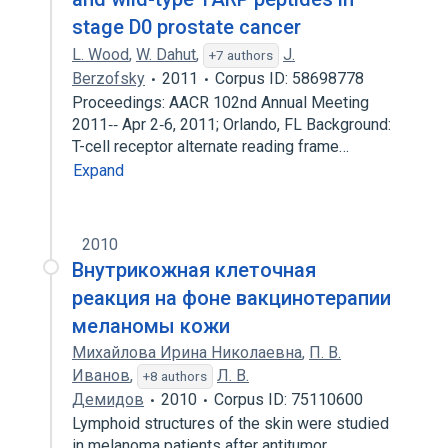
stage D0 prostate cancer
L. Wood
,
W. Dahut
,
J.
+7 authors
Berzofsky
2011
Corpus ID: 58698778
Proceedings: AACR 102nd Annual Meeting
2011‐‐ Apr 2‐6, 2011; Orlando, FL Background:
T-cell receptor alternate reading frame…
Expand
2010
Внутрикожная клеточная
реакция на фоне вакцинотерапии
меланомы кожи
Михайлова Ирина Николаевна
,
П. В.
Иванов
,
Л. В.
+8 authors
Демидов
2010
Corpus ID: 75110600
Lymphoid structures of the skin were studied
in melanoma patients after antitumor