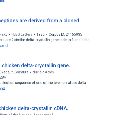
and
peptides are derived from a cloned
orsky
FEBS Letters
1986
Corpus ID: 24165935
e are 2 similar delta-crystallin genes (delta 1 and delta
pand
chicken delta-crystallin gene.
 Okada
,
Y. Shimura
Nucleic Acids
6284
leotide sequence of one of the two non-allelic delta-
and
hicken delta-crystallin cDNA.