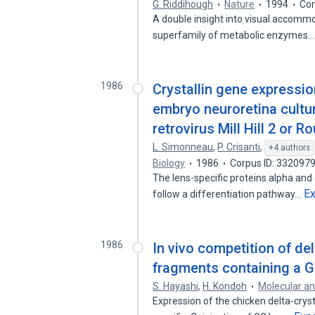
G. Riddihough
Nature
1994
Cor
A double insight into visual accommod
superfamily of metabolic enzymes
1986
Crystallin gene expressio
embryo neuroretina cultu
retrovirus Mill Hill 2 or 
L. Simonneau
,
P. Crisanti
,
+4 authors
Biology
1986
Corpus ID: 332097
The lens-specific proteins alpha and d
E
follow a differentiation pathway…
1986
In vivo competition of de
fragments containing a 
S. Hayashi
,
H. Kondoh
Molecular an
Expression of the chicken delta-crysta