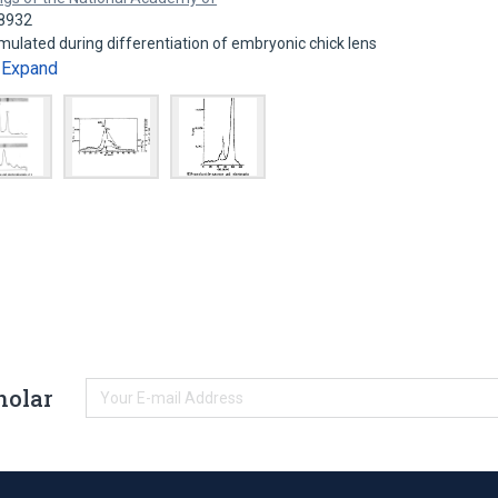
18932
ulated during differentiation of embryonic chick lens
Expand
…
holar