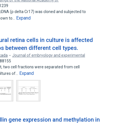
ings of the National Academy of
71239
n cDNA (p delta Cr17) was cloned and subjected to
Expand
shown to…
l retina cells in culture is affected
ps between different cell types.
kada
Journal of embryology and experimental
488155
nt, two cell fractions were separated from cell
Expand
ultures of…
llin gene expression and methylation in