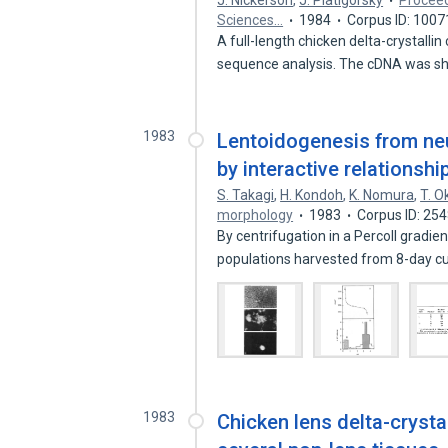
J. Nickerson
,
J. Piatigorsky
Proceed
Sciences…
1984
Corpus ID: 100
A full-length chicken delta-crystalli
sequence analysis. The cDNA was 
1983
Lentoidogenesis from neura
by interactive relationshi
S. Takagi
,
H. Kondoh
,
K. Nomura
,
T. O
morphology
1983
Corpus ID: 25
By centrifugation in a Percoll gradie
populations harvested from 8-day c
1983
Chicken lens delta-crysta