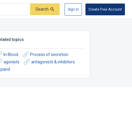
Search
Sign In
Create Free Account
elated topics
In Blood
Process of secretion
agonists
antagonists & inhibitors
xpand