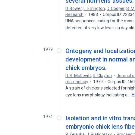
several non-lens tissues.
D. Bower
,
L. Errington
,
D. Cooper
,
S. M
Research
1983
Corpus ID: 2233
RNA sequences coding for the most ab
detected at very low levels in day ol
1979
Ontogeny and localization
development in normal an
chick embryos.
D. S. McDevitt
,
R. Clayton
Journal o
morphology
1979
Corpus ID: 46
A strain of chickens selected for hi
E
eye lens morphology indicating a…
1974
Isolation and in vitro tra
embryonic chick lens fibe
P. Zelenka
,
J. Piatigorsky
Proceedin