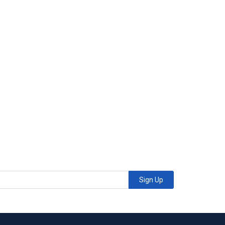
Sign Up