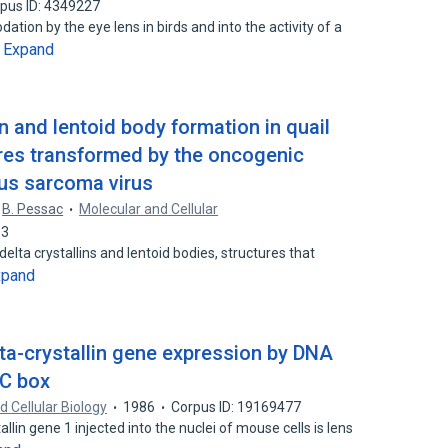
pus ID: 4349227
ation by the eye lens in birds and into the activity of a
Expand
…
n and lentoid body formation in quail
res transformed by the oncogenic
Rous sarcoma virus
B. Pessac
Molecular and Cellular
93
elta crystallins and lentoid bodies, structures that
xpand
lta-crystallin gene expression by DNA
GC box
d Cellular Biology
1986
Corpus ID: 19169477
llin gene 1 injected into the nuclei of mouse cells is lens