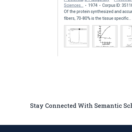
Sciences…
1974
Corpus ID: 351
Of the protein synthesized and accum
fibers, 70-80% is the tissue specific
Stay Connected With Semantic Sc