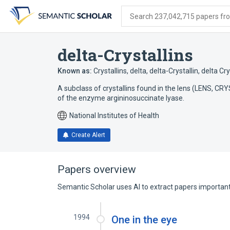
Skip
Skip
Skip
to
to
to
Search 237,042,715 papers from
search
main
account
form
content
menu
delta-Crystallins
Known as:
Crystallins, delta
,
delta-Crystallin
,
delta Cry
A subclass of crystallins found in the lens (LENS, C
of the enzyme argininosuccinate lyase.
National Institutes of Health
Create Alert
Papers overview
Semantic Scholar uses AI to extract papers important 
1994
One in the eye