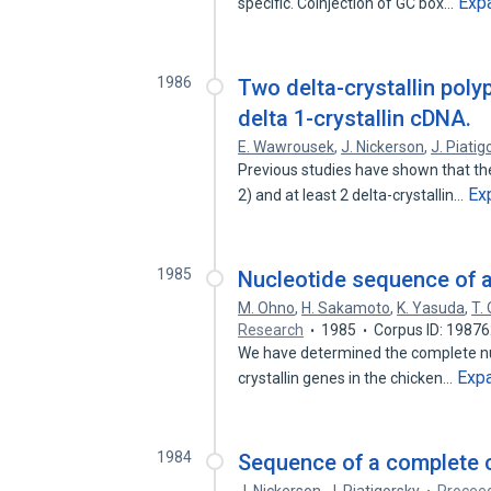
Exp
specific. Coinjection of GC box…
1986
Two delta-crystallin poly
delta 1-crystallin cDNA.
E. Wawrousek
,
J. Nickerson
,
J. Piatig
Previous studies have shown that ther
Ex
2) and at least 2 delta-crystallin…
1985
Nucleotide sequence of a 
M. Ohno
,
H. Sakamoto
,
K. Yasuda
,
T.
Research
1985
Corpus ID: 1987
We have determined the complete nuc
Exp
crystallin genes in the chicken…
1984
Sequence of a complete c