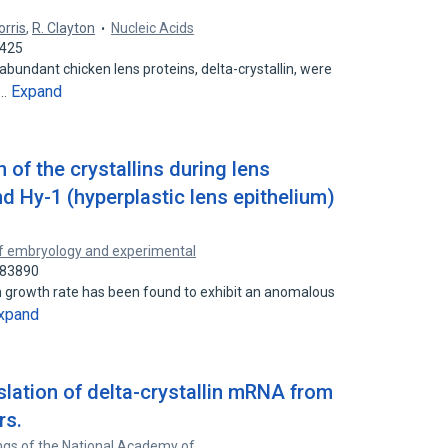
orris
,
R. Clayton
Nucleic Acids
4425
undant chicken lens proteins, delta-crystallin, were
Expand
d…
 of the crystallins during lens
d Hy-1 (hyperplastic lens epithelium)
f embryology and experimental
083890
gh growth rate has been found to exhibit an anomalous
xpand
nslation of delta-crystallin mRNA from
rs.
gs of the National Academy of