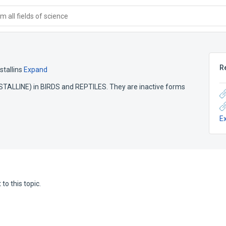
 all fields of science
R
stallins
Expand
RYSTALLINE) in BIRDS and REPTILES. They are inactive forms
E
to this topic.