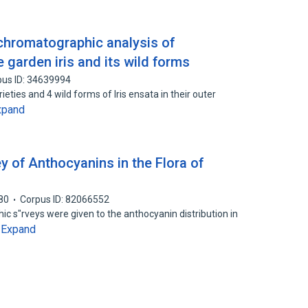
chromatographic analysis of
garden iris and its wild forms
pus ID: 34639994
ies and 4 wild forms of Iris ensata in their outer
xpand
 of Anthocyanins in the Flora of
80
Corpus ID: 82066552
c s"rveys were given to the anthocyanin distribution in
Expand
…