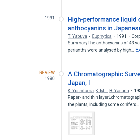
1991
High-performance liquid 
anthocyanins in Japanese 
T. Yabuya
Euphytica
1991
Cor
SummaryThe anthocyanins of 43 variet
E
perianths were analysed by high…
REVIEW
A Chromatographic Survey
1980
Japan, I
K. Yoshitama
,
K. Ishii
,
H. Yasuda
19
Paper- and thin layerLchromatographi
the plants, including some conifers