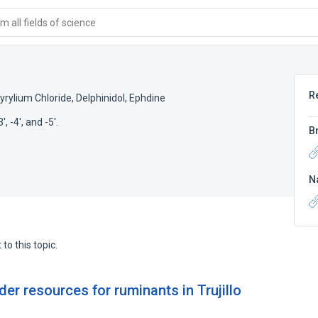
 all fields of science
R
yrylium Chloride
,
Delphinidol
,
Ephdine
, -4', and -5'.
B
N
to this topic.
der resources for ruminants in Trujillo