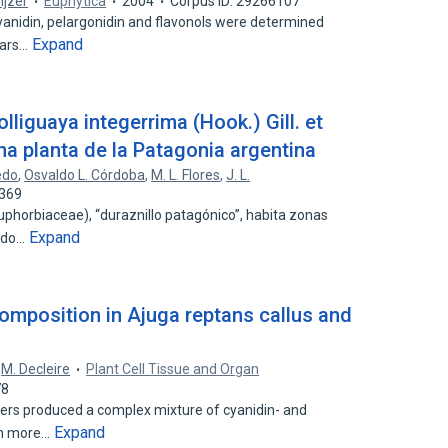
eijzer
Euphytica
2004
Corpus ID: 29266107
anidin, pelargonidin and flavonols were determined
Expand
vars…
lliguaya integerrima (Hook.) Gill. et
na planta de la Patagonia argentina
edo
,
Osvaldo L. Córdoba
,
M. L. Flores
,
J. L.
5369
phorbiaceae), “duraznillo patagónico”, habita zonas
Expand
uido…
composition in Ajuga reptans callus and
,
M. Decleire
Plant Cell Tissue and Organ
78
wers produced a complex mixture of cyanidin- and
Expand
ch more…