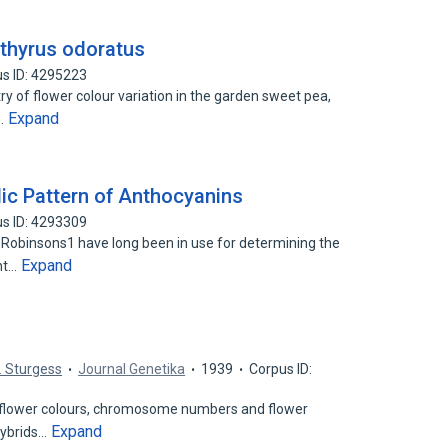
athyrus odoratus
s ID: 4295223
 of flower colour variation in the garden sweet pea,
Expand
h…
dic Pattern of Anthocyanins
s ID: 4293309
e Robinsons1 have long been in use for determining the
Expand
ant…
C. Sturgess
Journal Genetika
1939
Corpus ID:
 flower colours, chromosome numbers and flower
Expand
hybrids…