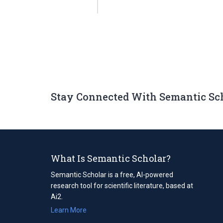
Stay Connected With Semantic Sc
What Is Semantic Scholar?
Semantic Scholar is a free, AI-powered
research tool for scientific literature, based at
Ai2.
Learn More