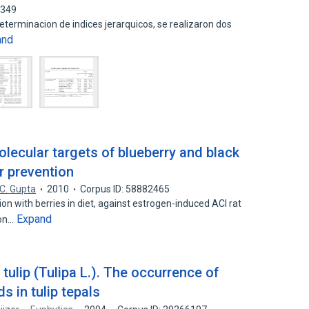
4349
 determinacion de indices jerarquicos, se realizaron dos
and
olecular targets of blueberry and black
r prevention
C. Gupta
2010
Corpus ID: 58882465
n with berries in diet, against estrogen-induced ACI rat
Expand
ion…
tulip (Tulipa L.). The occurrence of
s in tulip tepals