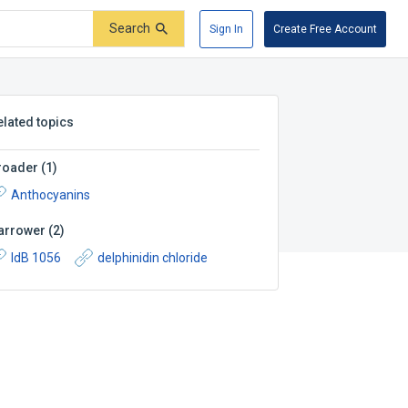
Search
Sign In
Create Free Account
elated topics
roader
(
1
)
Anthocyanins
arrower
(
2
)
IdB 1056
delphinidin chloride