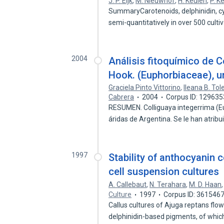
J. P. Eijk
,
M. Nieuwhof
,
H. Keulen
,
P. K
SummaryCarotenoids, delphinidin, cy
semi-quantitatively in over 500 culti
2004
Análisis fitoquímico de Co
Hook. (Euphorbiaceae), u
Graciela Pinto Vittorino
,
Ileana B. Tol
Cabrera
2004
Corpus ID: 12963
RESUMEN. Colliguaya integerrima (Eu
áridas de Argentina. Se le han atrib
1997
Stability of anthocyanin 
cell suspension cultures
A. Callebaut
,
N. Terahara
,
M. D. Haan
Culture
1997
Corpus ID: 361546
Callus cultures of Ajuga reptans flo
delphinidin-based pigments, of whi