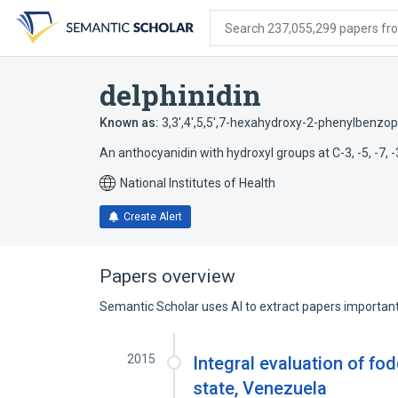
Skip
Skip
Skip
to
to
to
Search 237,055,299 papers from
search
main
account
form
content
menu
delphinidin
Known as:
3,3',4',5,5',7-hexahydroxy-2-phenylbenzop
An anthocyanidin with hydroxyl groups at C-3, -5, -7, -3'
National Institutes of Health
Create Alert
Papers overview
Semantic Scholar uses AI to extract papers important 
2015
Integral evaluation of fod
state, Venezuela