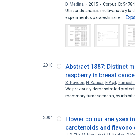
D. Medina
2015
Corpus ID: 5478
Utilizando analisis multivariado y la
Exp
experimentos para estimar el…
2010
Abstract 1887: Distinct m
raspberry in breast cance
S. Ravoori
,
H. Kausar
,
F. Aqil
,
Ramesh 
We previously demonstrated protectio
mammary tumorigenesis, by inhibit
2004
Flower colour analyses in 
carotenoids and flavonoid