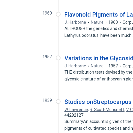
1960
Flavonoid Pigments of L
J. Harborne
Nature
1960
Corpu
ALTHOUGH the genetics and chemistry
Lathyrus odoratus, have been muc
1957
Variations in the Glycosi
J. Harborne
Nature
1957
Corpu
THE distribution tests devised by th
glycosidic nature of anthocyanin pl
1939
Studies onStreptocarpus
W. Lawrence
,
R. Scott-Moncrieff
,
V. 
44282127
SummaryAn account is given of the
pigments of cultivated species and 