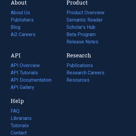
About
Product
About Us
Product Overview
Publishers
Semantic Reader
Blog
(opens
Scholar's Hub
in
Ai2 Careers
(opens
Beta Program
a
in
Release Notes
new
a
API
Research
tab)
new
tab)
API Overview
Publications
(opens
API Tutorials
in
Research Careers
(opens
API Documentation
(opens
a
in
Resources
(opens
in
API Gallery
new
a
in
a
tab)
new
a
Help
new
tab)
new
tab)
tab)
FAQ
Librarians
Tutorials
Contact