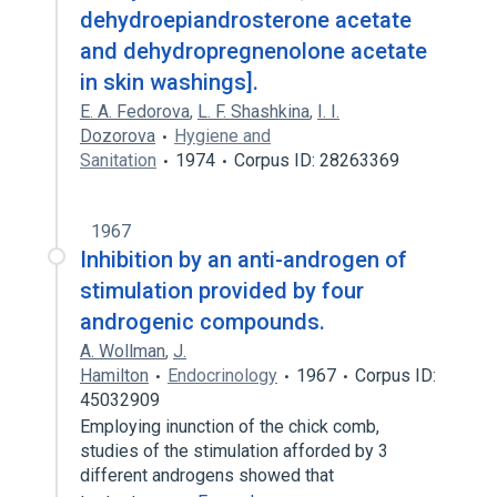
dehydroepiandrosterone acetate
and dehydropregnenolone acetate
in skin washings].
E. A. Fedorova
,
L. F. Shashkina
,
I. I.
Dozorova
Hygiene and
Sanitation
1974
Corpus ID: 28263369
1967
Inhibition by an anti-androgen of
stimulation provided by four
androgenic compounds.
A. Wollman
,
J.
Hamilton
Endocrinology
1967
Corpus ID:
45032909
Employing inunction of the chick comb,
studies of the stimulation afforded by 3
different androgens showed that