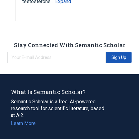
testosterone…
Expand
Stay Connected With Semantic Scholar
Sign Up
What Is Semantic Scholar?
Semantic Scholar is a free, AI-powered
research tool for scientific literature, based
at Ai2.
Learn More