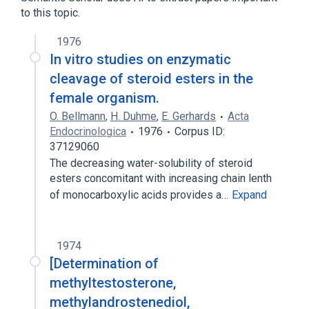
dehydroepiandrosterone
to this topic.
1976
In vitro studies on enzymatic
cleavage of steroid esters in the
female organism.
O. Bellmann
,
H. Duhme
,
E. Gerhards
Acta
Endocrinologica
1976
Corpus ID:
37129060
The decreasing water-solubility of steroid
esters concomitant with increasing chain lenth
of monocarboxylic acids provides a…
Expand
1974
[Determination of
methyltestosterone,
methylandrostenediol,