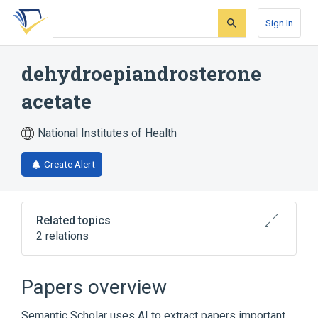
Skip
Skip
Skip
to
to
to
Sign In
search
main
account
form
content
menu
dehydroepiandrosterone
acetate
National Institutes of Health
Create Alert
Related topics
2 relations
analogs & derivatives
Papers overview
Broader
(
1
)
Semantic Scholar uses AI to extract papers important