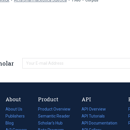
 Kvick
Acta pharmaceutica Suecica
1980
Corpus
holar
About
Product
API
About Us
Product Overview
API Overview
Publishers
Semantic Reader
API Tutorials
i
Blog
(opens
Scholar's Hub
API Documentation
(opens
i
in
Ai2 Careers
(opens
Beta Program
in
API Gallery
i