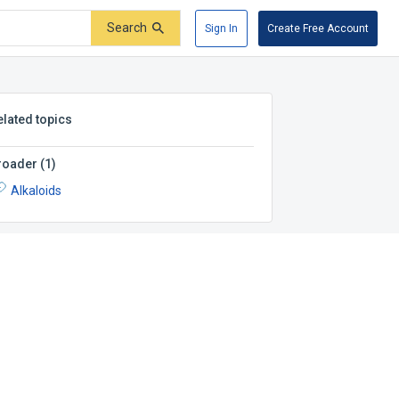
Search
Sign In
Create Free Account
elated topics
roader
(
1
)
Alkaloids