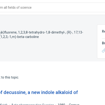
 all fields of science
R
k)fluorene, 1,2,3,8-tetrahydro-1,8-dimethyl-, (R)-
,
17,13-
(1,2,3,-1,m)-beta-carboline
B
to this topic.
of decussine, a new indole alkaloid of