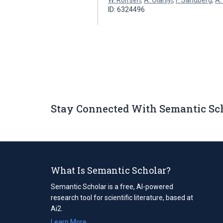
W. Rolfsen
,
A. Olaniyi
,
F. Sandberg
,
A.
ID: 6324496
Stay Connected With Semantic Sc
What Is Semantic Scholar?
Semantic Scholar is a free, AI-powered
research tool for scientific literature, based at
Ai2.
Learn More