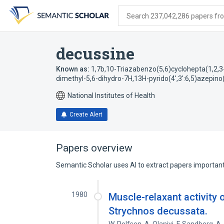
Skip
Skip
Skip
to
to
to
Search 237,042,286 papers from
search
main
account
form
content
menu
decussine
Known as:
1,7b,10-Triazabenzo(5,6)cyclohepta(1,2,3-j
dimethyl-5,6-dihydro-7H,13H-pyrido(4',3':6,5)azepino
National Institutes of Health
Create Alert
Papers overview
Semantic Scholar uses AI to extract papers important 
1980
Muscle-relaxant activity 
Strychnos decussata.