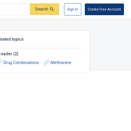
Search
Sign In
Create Free Account
elated topics
roader
(
2
)
Drug Combinations
Methionine