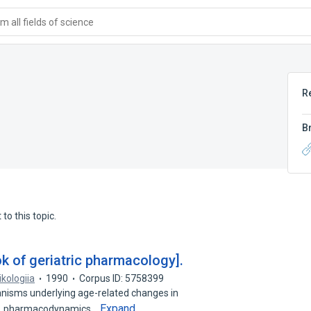
 all fields of science
R
B
to this topic.
k of geriatric pharmacology].
ikologiia
1990
Corpus ID: 5758399
nisms underlying age-related changes in
Expand
cs, pharmacodynamics…