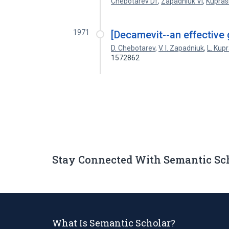
Chebotarev Df
,
Zapadniuk Vi
,
Kupras
1971
[Decamevit--an effective g
D. Chebotarev
,
V. I. Zapadniuk
,
L. Kup
1572862
Stay Connected With Semantic Sc
What Is Semantic Scholar?