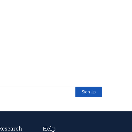
Sign Up
Research
Help