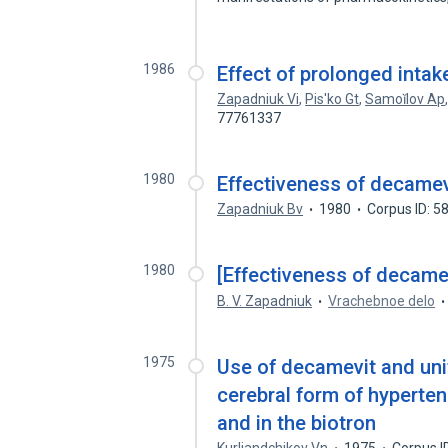
1986
Effect of prolonged inta
Zapadniuk Vi
,
Pis'ko Gt
,
Samoĭlov Ap
77761337
1980
Effectiveness of decamev
Zapadniuk Bv
1980
Corpus ID: 
1980
[Effectiveness of decamev
B. V. Zapadniuk
Vrachebnoe delo
1975
Use of decamevit and unit
cerebral form of hyperte
and in the biotron