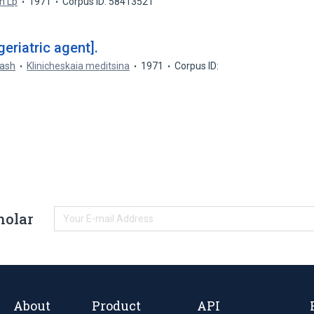
h Lp
1971
Corpus ID: 58413521
eriatric agent].
rash
Klinicheskaia meditsina
1971
Corpus ID:
holar
About
Product
API