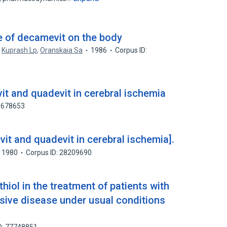
ke of decamevit on the body
,
Kuprash Lp
,
Oranskaia Sa
1986
Corpus ID:
it and quadevit in cerebral ischemia
58678653
it and quadevit in cerebral ischemia].
1980
Corpus ID: 28209690
hiol in the treatment of patients with
nsive disease under usual conditions