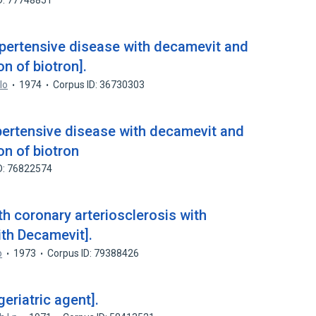
D: 77748851
pertensive disease with decamevit and
on of biotron].
lo
1974
Corpus ID: 36730303
ertensive disease with decamevit and
on of biotron
D: 76822574
th coronary arteriosclerosis with
ith Decamevit].
o
1973
Corpus ID: 79388426
eriatric agent].