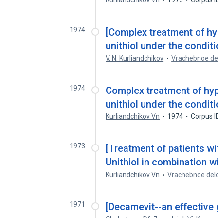
Kurliandchikov Vn
1975
Corpus I
1974
[Complex treatment of hy
unithiol under the conditi
V. N. Kurliandchikov
Vrachebnoe de
1974
Complex treatment of hyp
unithiol under the conditi
Kurliandchikov Vn
1974
Corpus I
1973
[Treatment of patients wi
Unithiol in combination w
Kurliandchikov Vn
Vrachebnoe del
1971
[Decamevit--an effective g