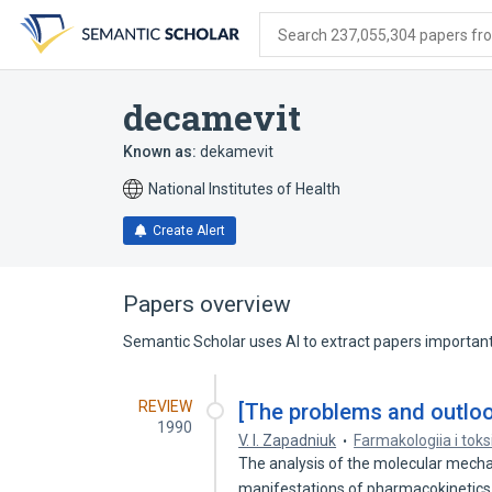
Skip
Skip
Skip
to
to
to
Search 237,055,304 papers from
search
main
account
form
content
menu
decamevit
Known as:
dekamevit
National Institutes of Health
Create Alert
Papers overview
Semantic Scholar uses AI to extract papers important 
REVIEW
[The problems and outloo
1990
V. I. Zapadniuk
Farmakologiia i toks
The analysis of the molecular mecha
manifestations of pharmacokineti