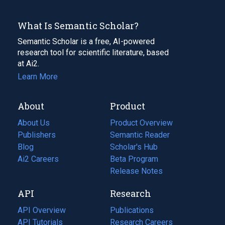
What Is Semantic Scholar?
Semantic Scholar is a free, AI-powered
research tool for scientific literature, based
at Ai2.
Learn More
About
Product
About Us
Product Overview
Publishers
Semantic Reader
Blog
(opens
Scholar's Hub
in
Ai2 Careers
(opens
Beta Program
a
in
Release Notes
new
a
API
Research
tab)
new
tab)
API Overview
Publications
(opens
API Tutorials
in
Research Careers
(opens