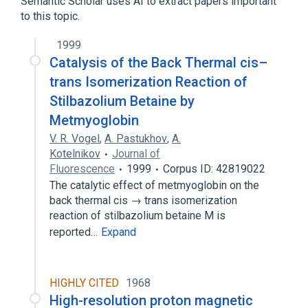
Semantic Scholar uses AI to extract papers important
to this topic.
1999
Catalysis of the Back Thermal cis–
trans Isomerization Reaction of
Stilbazolium Betaine by
Metmyoglobin
V. R. Vogel
,
A. Pastukhov
,
A.
Kotelnikov
Journal of
Fluorescence
1999
Corpus ID: 42819022
The catalytic effect of metmyoglobin on the
back thermal cis → trans isomerization
reaction of stilbazolium betaine M is
reported…
Expand
HIGHLY CITED
1968
High-resolution proton magnetic