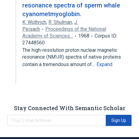
resonance spectra of sperm whale
cyanometmyoglobin.
K. Wüthrich
,
R. Shulman
,
J.
Peisach
Proceedings of the National
Academy of Sciences…
1968
Corpus ID:
27448560
The high-resolution proton nuclear magnetic
resonance (NM\IR) spectra of native proteins
contain a tremendous amount of…
Expand
Stay Connected With Semantic Scholar
Sign Up