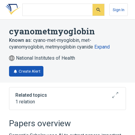
Skip
Skip
Skip
to
to
to
Sign In
search
main
account
form
content
menu
cyanometmyoglobin
Known as:
cyano-met-myoglobin
,
met-
cyanomyoglobin
,
metmyoglobin cyanide
Expand
National Institutes of Health
Create Alert
Related topics
1 relation
Broader
(
1
)
Papers overview
Metmyoglobin