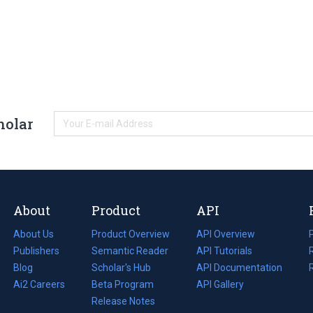
holar
About
Product
API
About Us
Product Overview
API Overview
Publishers
Semantic Reader
API Tutorials
i
Blog
(opens
Scholar's Hub
API Documentation
(opens
i
in
Ai2 Careers
(opens
Beta Program
in
API Gallery
i
a
in
Release Notes
a