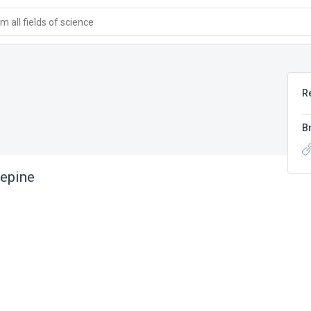
 all fields of science
R
B
lepine