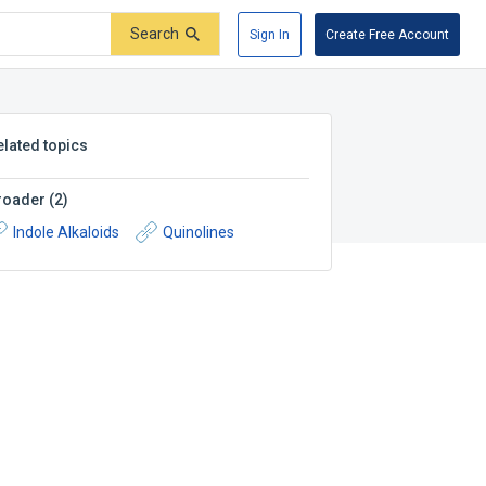
Search
Sign In
Create Free Account
elated topics
roader
(
2
)
Indole Alkaloids
Quinolines