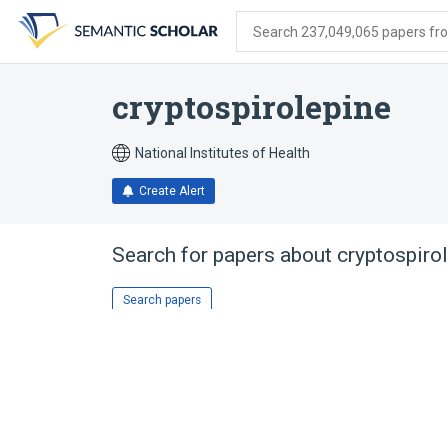
Skip
Skip
Skip
to
to
to
Search 237,049,065 papers from
search
main
account
form
content
menu
cryptospirolepine
National Institutes of Health
Create Alert
Search for papers about
cryptospiro
Search papers