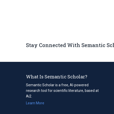
Stay Connected With Semantic Sc
What Is Semantic Scholar?
Semantic Scholar is a free, AI-powered
research tool for scientific literature, based at
Ai2.
Learn More