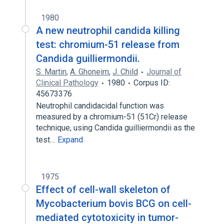
1980
A new neutrophil candida killing
test: chromium-51 release from
Candida guilliermondii.
S. Martin
,
A. Ghoneim
,
J. Child
Journal of
Clinical Pathology
1980
Corpus ID:
45673376
Neutrophil candidacidal function was
measured by a chromium-51 (51Cr) release
technique, using Candida guilliermondii as the
test…
Expand
1975
Effect of cell-wall skeleton of
Mycobacterium bovis BCG on cell-
mediated cytotoxicity in tumor-