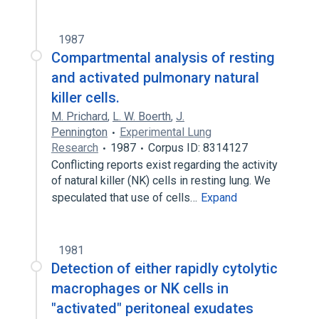
1987
Compartmental analysis of resting
and activated pulmonary natural
killer cells.
M. Prichard
,
L. W. Boerth
,
J.
Pennington
Experimental Lung
Research
1987
Corpus ID: 8314127
Conflicting reports exist regarding the activity
of natural killer (NK) cells in resting lung. We
speculated that use of cells…
Expand
1981
Detection of either rapidly cytolytic
macrophages or NK cells in
"activated" peritoneal exudates