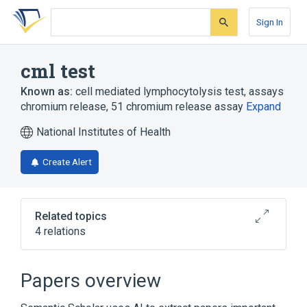
Skip
Skip
Skip
to
to
to
Sign In
search
main
account
form
content
menu
cml test
Known as:
cell mediated lymphocytolysis test
,
assays
chromium release
,
51 chromium release assay
Expand
National Institutes of Health
Create Alert
Related topics
4 relations
Cytotoxic T-Lymphocytes
Histocompatibility Testing
Papers overview
cytotoxicity assay