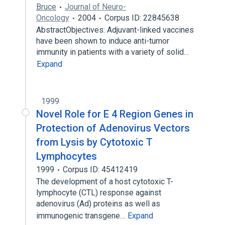
Bruce
Journal of Neuro-
Oncology
2004
Corpus ID: 22845638
AbstractObjectives: Adjuvant-linked vaccines
have been shown to induce anti-tumor
immunity in patients with a variety of solid…
Expand
1999
Novel Role for E 4 Region Genes in
Protection of Adenovirus Vectors
from Lysis by Cytotoxic T
Lymphocytes
1999
Corpus ID: 45412419
The development of a host cytotoxic T-
lymphocyte (CTL) response against
adenovirus (Ad) proteins as well as
immunogenic transgene…
Expand