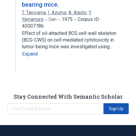
bearing mice.
T. Taniyama
,
I. Azuma
,
A. Aladin
,
Y.
Yamamura
Gan
1975
Corpus ID:
43007786
Effect of oil-attached BCG cell-wall skeleton
(BCG-CWS) on cell-mediated cytotoxicity in
tumor-being mice was investigated using…
Expand
Stay Connected With Semantic Scholar
Sign Up