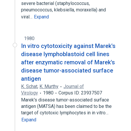
severe bacterial (staphylococcus,
pneumococcus, klebsiella, moraxella) and
viral…
Expand
1980
In vitro cytotoxicity against Marek's
disease lymphoblastoid cell lines
after enzymatic removal of Marek's
disease tumor-associated surface
antigen
K. Schat
,
K. Murthy
Journal of
Virology
1980
Corpus ID: 23937507
Marek's disease tumor-associated surface
antigen (MATSA) has been claimed to be the
target of cytotoxic lymphocytes in in vitro…
Expand