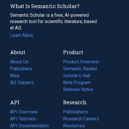
What Is Semantic Scholar?
Semantic Scholar is a free, AI-powered
research tool for scientific literature, based
at Ai2.
Learn More
About
Product
About Us
Product Overview
Publishers
Semantic Reader
Blog
(opens
Scholar's Hub
in
Ai2 Careers
(opens
Beta Program
a
in
Release Notes
new
a
API
Research
tab)
new
tab)
API Overview
Publications
(opens
API Tutorials
in
Research Careers
(opens
API Documentation
(opens
a
in
Resources
(opens