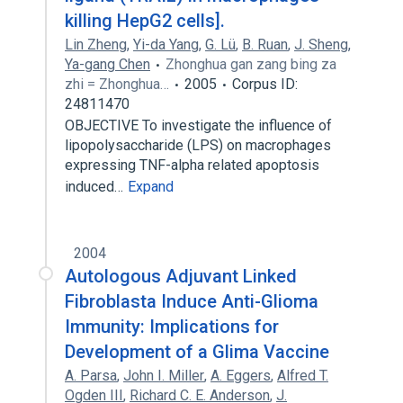
killing HepG2 cells].
Lin Zheng
,
Yi-da Yang
,
G. Lü
,
B. Ruan
,
J. Sheng
,
Ya-gang Chen
Zhonghua gan zang bing za
zhi = Zhonghua…
2005
Corpus ID:
24811470
OBJECTIVE To investigate the influence of
lipopolysaccharide (LPS) on macrophages
expressing TNF-alpha related apoptosis
induced…
Expand
2004
Autologous Adjuvant Linked
Fibroblasta Induce Anti-Glioma
Immunity: Implications for
Development of a Glima Vaccine
A. Parsa
,
John I. Miller
,
A. Eggers
,
Alfred T.
Ogden III
,
Richard C. E. Anderson
,
J.