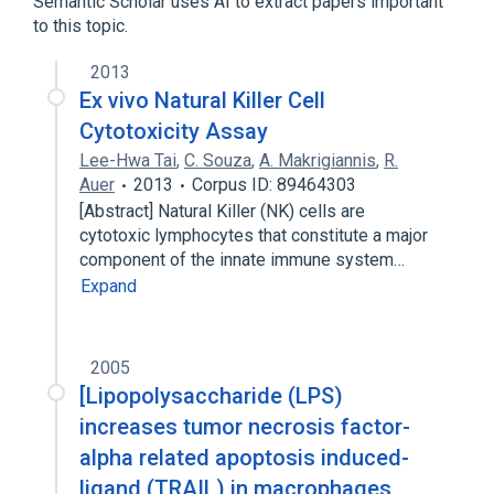
Semantic Scholar uses AI to extract papers important
Broader
(
1
)
to this topic.
Immunology procedure
2013
Ex vivo Natural Killer Cell
Cytotoxicity Assay
Lee-Hwa Tai
,
C. Souza
,
A. Makrigiannis
,
R.
Auer
2013
Corpus ID: 89464303
[Abstract] Natural Killer (NK) cells are
cytotoxic lymphocytes that constitute a major
component of the innate immune system…
Expand
2005
[Lipopolysaccharide (LPS)
increases tumor necrosis factor-
alpha related apoptosis induced-
ligand (TRAIL) in macrophages