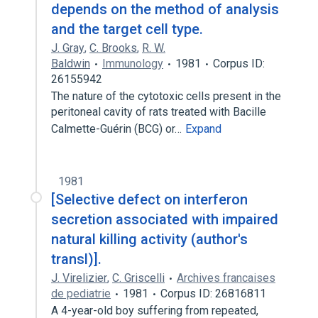
depends on the method of analysis
and the target cell type.
J. Gray
,
C. Brooks
,
R. W.
Baldwin
Immunology
1981
Corpus ID:
26155942
The nature of the cytotoxic cells present in the
peritoneal cavity of rats treated with Bacille
Calmette-Guérin (BCG) or…
Expand
1981
[Selective defect on interferon
secretion associated with impaired
natural killing activity (author's
transl)].
J. Virelizier
,
C. Griscelli
Archives francaises
de pediatrie
1981
Corpus ID: 26816811
A 4-year-old boy suffering from repeated,