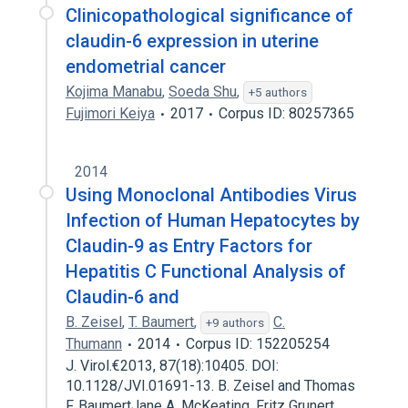
Clinicopathological significance of
claudin-6 expression in uterine
endometrial cancer
Kojima Manabu
,
Soeda Shu
,
+5 authors
Fujimori Keiya
2017
Corpus ID: 80257365
2014
Using Monoclonal Antibodies Virus
Infection of Human Hepatocytes by
Claudin-9 as Entry Factors for
Hepatitis C Functional Analysis of
Claudin-6 and
B. Zeisel
,
T. Baumert
,
C.
+9 authors
Thumann
2014
Corpus ID: 152205254
J. Virol.€2013, 87(18):10405. DOI:
10.1128/JVI.01691-13. B. Zeisel and Thomas
F. BaumertJane A. McKeating, Fritz Grunert,