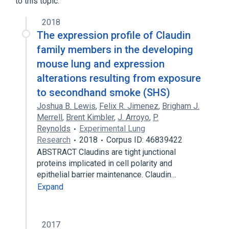
to this topic.
Broader
(
1
)
2018
The expression profile of Claudin
Claudins
family members in the developing
mouse lung and expression
alterations resulting from exposure
to secondhand smoke (SHS)
Joshua B. Lewis
,
Felix R. Jimenez
,
Brigham J.
Merrell
,
Brent Kimbler
,
J. Arroyo
,
P.
Reynolds
Experimental Lung
Research
2018
Corpus ID: 46839422
ABSTRACT Claudins are tight junctional
proteins implicated in cell polarity and
epithelial barrier maintenance. Claudin…
Expand
2017