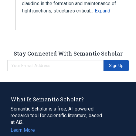
claudins in the formation and maintenance of
tight junctions, structures critical…
Expand
Stay Connected With Semantic Scholar
Sign Up
What Is Semantic Scholar?
Semantic Scholar is a free, AI-powered
research tool for scientific literature, based
at Ai2.
Learn More