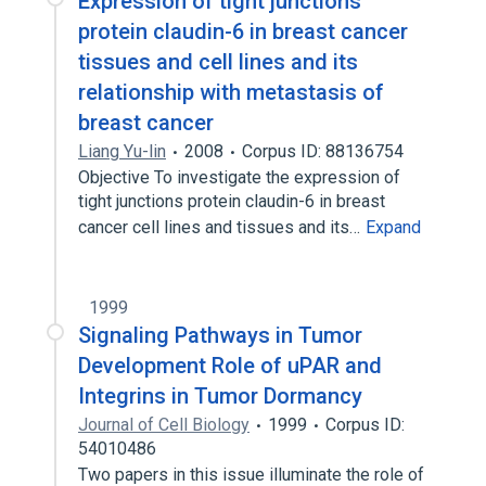
Expression of tight junctions
protein claudin-6 in breast cancer
tissues and cell lines and its
relationship with metastasis of
breast cancer
Liang Yu-lin
2008
Corpus ID: 88136754
Objective To investigate the expression of
tight junctions protein claudin-6 in breast
cancer cell lines and tissues and its…
Expand
1999
Signaling Pathways in Tumor
Development Role of uPAR and
Integrins in Tumor Dormancy
Journal of Cell Biology
1999
Corpus ID:
54010486
Two papers in this issue illuminate the role of