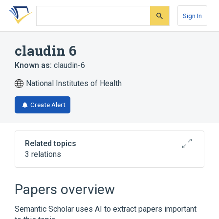
Skip
Skip
Skip
to
to
to
Sign In
search
main
account
form
content
menu
claudin 6
Known as:
claudin-6
National Institutes of Health
Create Alert
Related topics
3 relations
CLDN6 gene
Papers overview
Narrower
(
1
)
Semantic Scholar uses AI to extract papers important
CLDN6 protein, human