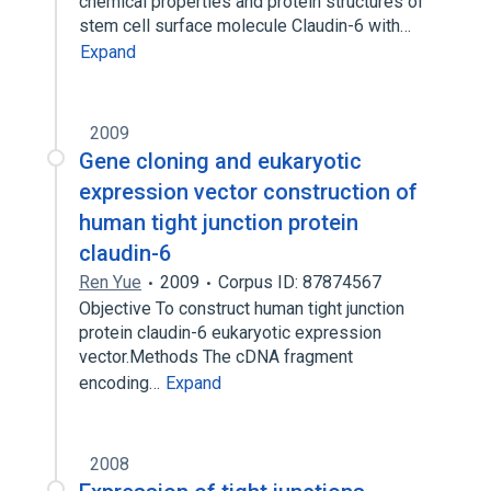
chemical properties and protein structures of
stem cell surface molecule Claudin-6 with…
Expand
2009
Gene cloning and eukaryotic
expression vector construction of
human tight junction protein
claudin-6
Ren Yue
2009
Corpus ID: 87874567
Objective To construct human tight junction
protein claudin-6 eukaryotic expression
vector.Methods The cDNA fragment
encoding…
Expand
2008