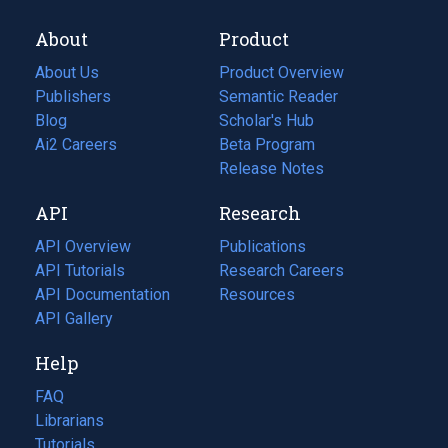
About
Product
About Us
Product Overview
Publishers
Semantic Reader
Blog
(opens
Scholar's Hub
in
Ai2 Careers
(opens
Beta Program
a
in
Release Notes
new
a
API
Research
tab)
new
tab)
API Overview
Publications
(opens
API Tutorials
in
Research Careers
(opens
API Documentation
(opens
a
in
Resources
(opens
in
API Gallery
new
a
in
a
tab)
new
a
Help
new
tab)
new
tab)
tab)
FAQ
Librarians
Tutorials