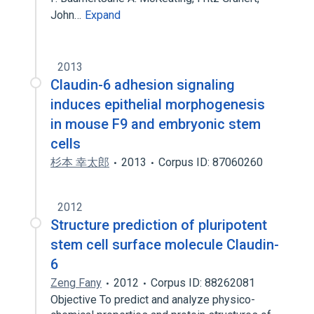
John…
Expand
2013
Claudin-6 adhesion signaling
induces epithelial morphogenesis
in mouse F9 and embryonic stem
cells
杉本 幸太郎
2013
Corpus ID: 87060260
2012
Structure prediction of pluripotent
stem cell surface molecule Claudin-
6
Zeng Fany
2012
Corpus ID: 88262081
Objective To predict and analyze physico-