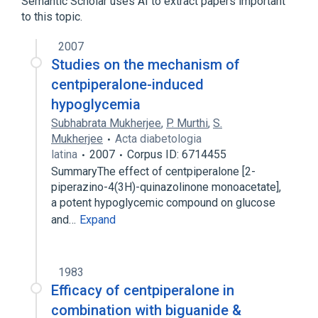
Semantic Scholar uses AI to extract papers important
to this topic.
2007
Studies on the mechanism of
centpiperalone-induced
hypoglycemia
Subhabrata Mukherjee
,
P. Murthi
,
S.
Mukherjee
Acta diabetologia
latina
2007
Corpus ID: 6714455
SummaryThe effect of centpiperalone [2-
piperazino-4(3H)-quinazolinone monoacetate],
a potent hypoglycemic compound on glucose
and…
Expand
1983
Efficacy of centpiperalone in
combination with biguanide &