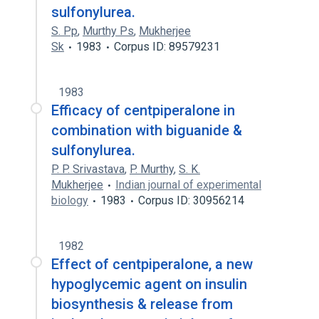
sulfonylurea.
S. Pp
,
Murthy Ps
,
Mukherjee
Sk
1983
Corpus ID: 89579231
1983
Efficacy of centpiperalone in
combination with biguanide &
sulfonylurea.
P. P. Srivastava
,
P. Murthy
,
S. K.
Mukherjee
Indian journal of experimental
biology
1983
Corpus ID: 30956214
1982
Effect of centpiperalone, a new
hypoglycemic agent on insulin
biosynthesis & release from