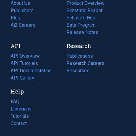
About Us
Product Overview
Publishers
Semantic Reader
Blog
(opens
Scholar's Hub
in
Ai2 Careers
(opens
Beta Program
a
in
Release Notes
new
a
API
Research
tab)
new
tab)
API Overview
Publications
(opens
API Tutorials
in
Research Careers
(opens
API Documentation
(opens
a
in
Resources
(opens
in
API Gallery
new
a
in
a
tab)
new
a
Help
new
tab)
new
tab)
tab)
FAQ
Librarians
Tutorials
Contact