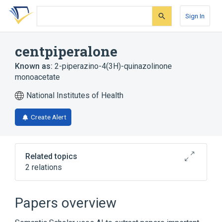
Skip
Skip
Skip
to
to
to
Sign In
search
main
account
form
content
menu
centpiperalone
Known as:
2-piperazino-4(3H)-quinazolinone
monoacetate
National Institutes of Health
Create Alert
Related topics
2 relations
Broader
(
2
)
Papers overview
Piperazines
Quinazolinones