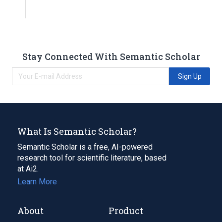
Stay Connected With Semantic Scholar
Sign Up
What Is Semantic Scholar?
Semantic Scholar is a free, AI-powered
research tool for scientific literature, based
at Ai2.
Learn More
About
Product