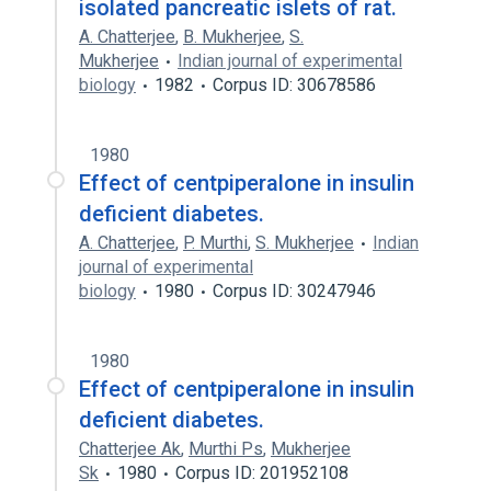
isolated pancreatic islets of rat.
A. Chatterjee
,
B. Mukherjee
,
S.
Mukherjee
Indian journal of experimental
biology
1982
Corpus ID: 30678586
1980
Effect of centpiperalone in insulin
deficient diabetes.
A. Chatterjee
,
P. Murthi
,
S. Mukherjee
Indian
journal of experimental
biology
1980
Corpus ID: 30247946
1980
Effect of centpiperalone in insulin
deficient diabetes.
Chatterjee Ak
,
Murthi Ps
,
Mukherjee
Sk
1980
Corpus ID: 201952108