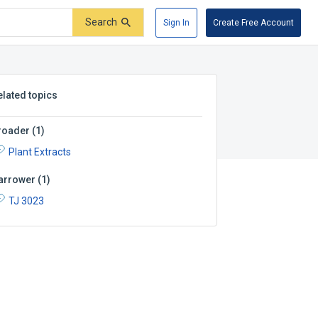
Search
Sign In
Create Free Account
elated topics
roader
(
1
)
Plant Extracts
arrower
(
1
)
TJ 3023