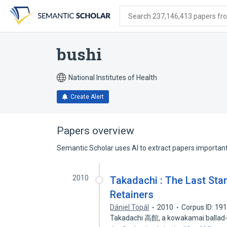
Skip
Skip
Skip
to
to
to
Search 237,146,413 papers from
search
main
account
form
content
menu
bushi
National Institutes of Health
Create Alert
Papers overview
Semantic Scholar uses AI to extract papers important 
2010
Takadachi : The Last Sta
Retainers
Dániel Topál
2010
Corpus ID: 19
Takadachi 高館, a kowakamai ballad-d