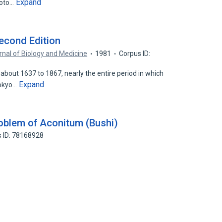
Expand
moto…
econd Edition
rnal of Biology and Medicine
1981
Corpus ID:
about 1637 to 1867, nearly the entire period in which
Expand
Tokyo…
oblem of Aconitum (Bushi)
 ID: 78168928