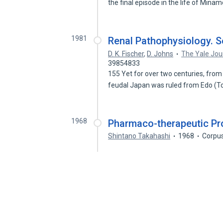
the final episode in the life of Mina
1981
Renal Pathophysiology. S
D. K. Fischer
,
D. Johns
The Yale Jou
39854833
155 Yet for over two centuries, from 
feudal Japan was ruled from Edo (
1968
Pharmaco-therapeutic Pr
Shintano Takahashi
1968
Corpus