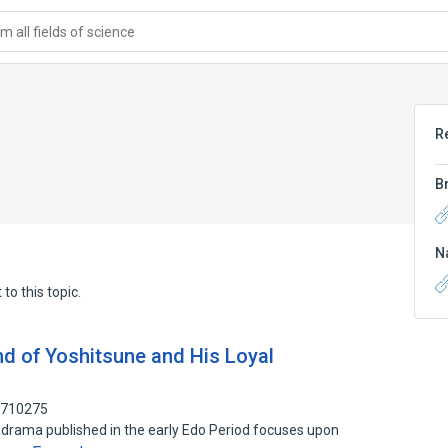
 all fields of science
R
B
N
to this topic.
nd of Yoshitsune and His Loyal
1710275
rama published in the early Edo Period focuses upon