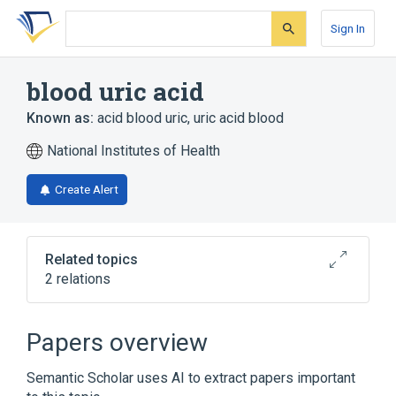
Skip
Skip
Skip
to
to
to
Sign In
search
main
account
form
content
menu
blood uric acid
Known as:
acid blood uric
,
uric acid blood
National Institutes of Health
Create Alert
Related topics
2 relations
Serum urate measurement
Papers overview
Broader
(
1
)
Semantic Scholar uses AI to extract papers important
Uric acid measurement (procedure)