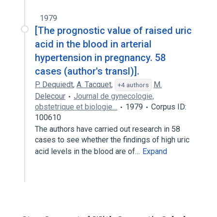
1979
[The prognostic value of raised uric
acid in the blood in arterial
hypertension in pregnancy. 58
cases (author's transl)].
P. Dequiedt
,
A. Tacquet
,
M.
+4 authors
Delecour
Journal de gynecologie,
obstetrique et biologie…
1979
Corpus ID:
100610
The authors have carried out research in 58
cases to see whether the findings of high uric
acid levels in the blood are of…
Expand