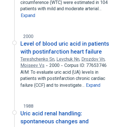
circumference (WTC) were estimated in 104
patients with mild and moderate arterial…
Expand
2000
Level of blood uric acid in patients
with postinfarction heart failure
Tereshchenko Sn
,
Levchuk Nn
,
Drozdov Vn
,
Moiseev Vs
2000
Corpus ID: 77653746
AIM: To evaluate uric acid (UA) levels in
patients with postinfarction chronic cardiac
failure (CCF) and to investigate…
Expand
1988
Uric acid renal handling:
spontaneous changes and