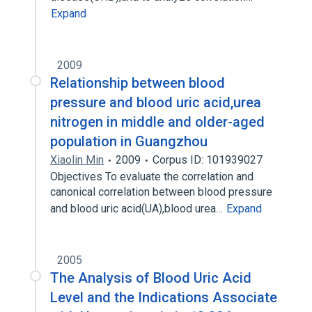
Expand
2009
Relationship between blood
pressure and blood uric acid,urea
nitrogen in middle and older-aged
population in Guangzhou
Xiaolin Min
2009
Corpus ID: 101939027
Objectives To evaluate the correlation and
canonical correlation between blood pressure
and blood uric acid(UA),blood urea…
Expand
2005
The Analysis of Blood Uric Acid
Level and the Indications Associate