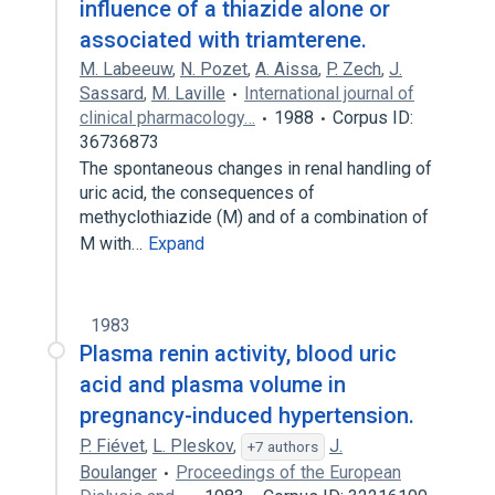
influence of a thiazide alone or
associated with triamterene.
M. Labeeuw
,
N. Pozet
,
A. Aissa
,
P. Zech
,
J.
Sassard
,
M. Laville
International journal of
clinical pharmacology…
1988
Corpus ID:
36736873
The spontaneous changes in renal handling of
uric acid, the consequences of
methyclothiazide (M) and of a combination of
M with…
Expand
1983
Plasma renin activity, blood uric
acid and plasma volume in
pregnancy-induced hypertension.
P. Fiévet
,
L. Pleskov
,
J.
+7 authors
Boulanger
Proceedings of the European