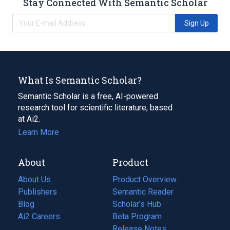
Stay Connected With Semantic Scholar
Sign Up
What Is Semantic Scholar?
Semantic Scholar is a free, AI-powered
research tool for scientific literature, based
at Ai2.
Learn More
About
Product
About Us
Product Overview
Publishers
Semantic Reader
Blog
(opens
Scholar's Hub
in
Ai2 Careers
(opens
Beta Program
a
in
Release Notes