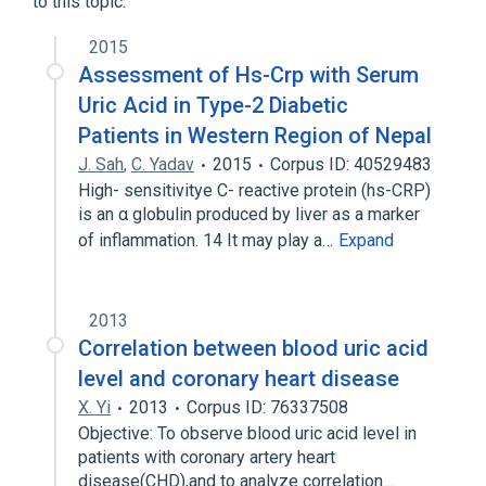
to this topic.
2015
Assessment of Hs-Crp with Serum
Uric Acid in Type-2 Diabetic
Patients in Western Region of Nepal
J. Sah
,
C. Yadav
2015
Corpus ID: 40529483
High- sensitivitye C- reactive protein (hs-CRP)
is an α globulin produced by liver as a marker
of inflammation. 14 It may play a…
Expand
2013
Correlation between blood uric acid
level and coronary heart disease
X. Yi
2013
Corpus ID: 76337508
Objective: To observe blood uric acid level in
patients with coronary artery heart
disease(CHD),and to analyze correlation…