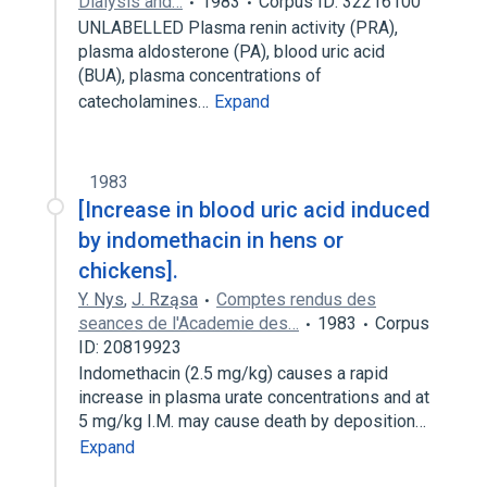
Dialysis and…
1983
Corpus ID: 32216100
UNLABELLED Plasma renin activity (PRA),
plasma aldosterone (PA), blood uric acid
(BUA), plasma concentrations of
catecholamines…
Expand
1983
[Increase in blood uric acid induced
by indomethacin in hens or
chickens].
Y. Nys
,
J. Rząsa
Comptes rendus des
seances de l'Academie des…
1983
Corpus
ID: 20819923
Indomethacin (2.5 mg/kg) causes a rapid
increase in plasma urate concentrations and at
5 mg/kg I.M. may cause death by deposition…
Expand