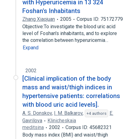
with Hyperuricemia in 13 324
Foshan's Inhabitants
Zhang Xiaojuan
2005
Corpus ID: 75172779
Objective:To investigate the blood uric acid
level of Foshan's inhabitants, and to explore
the correlation between hyperuricemia…
Expand
2002
[Clinical implication of the body
mass and waist/thigh indices in
hypertensive patients: correlations
with blood uric acid levels].
A. S. Donskov
,
I. M. Balkarov
,
E.
+4 authors
Gavrilova
Klinicheskaia
meditsina
2002
Corpus ID: 45682321
Body mass index (BMI) and waist/thigh