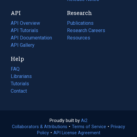
new
a
API
Research
tab)
new
tab)
API Overview
Publications
(opens
API Tutorials
in
Research Careers
(opens
API Documentation
(opens
a
in
Resources
(opens
in
API Gallery
new
a
in
a
tab)
new
a
Help
new
tab)
new
tab)
tab)
FAQ
Librarians
Tutorials
Contact
Proudly built by
Ai2
(opens
Collaborators & Attributions
•
Terms of Service
in
(opens
•
Privacy
Policy
(opens
•
API License Agreement
a
in