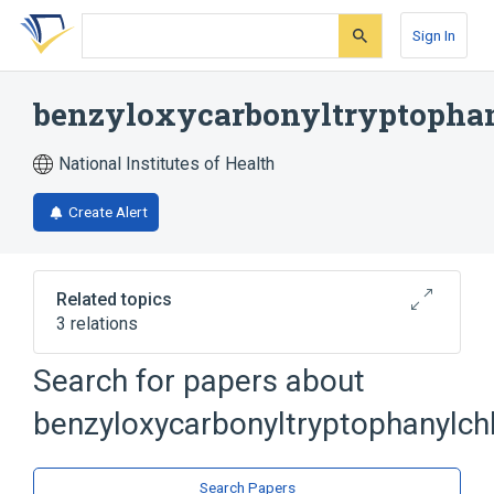
Skip
Skip
Skip
to
to
to
Sign In
search
main
account
form
content
menu
benzyloxycarbonyltryptopha
National Institutes of Health
Create Alert
Related topics
3 relations
Search for papers about
Broader
(
2
)
benzyloxycarbonyltryptophanylc
Amino Acid Chloromethyl Ketones
Tryptophan
Search Papers