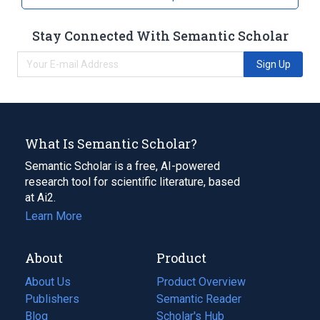
analogs & derivatives
Stay Connected With Semantic Scholar
Sign Up
What Is Semantic Scholar?
Semantic Scholar is a free, AI-powered
research tool for scientific literature, based
at Ai2.
Learn More
About
Product
About Us
Product Overview
Publishers
Semantic Reader
Blog
(opens
Scholar's Hub