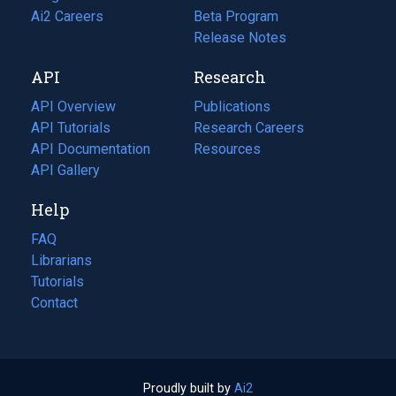
in
Ai2 Careers
(opens
Beta Program
a
in
Release Notes
new
a
API
Research
tab)
new
tab)
API Overview
Publications
(opens
API Tutorials
in
Research Careers
(opens
API Documentation
(opens
a
in
Resources
(opens
in
API Gallery
new
a
in
a
tab)
new
a
Help
new
tab)
new
tab)
tab)
FAQ
Librarians
Tutorials
Contact
Proudly built by
Ai2
(opens